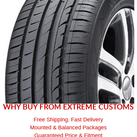
WHY BUY FROM EXTREME CUSTOMS
Free Shipping, Fast Delivery
Mounted & Balanced Packages
Guaranteed Price & Fitment