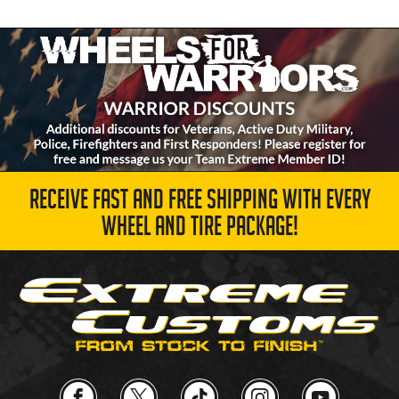
RECEIVE FAST AND FREE SHIPPING WITH EVERY
WHEEL AND TIRE PACKAGE!