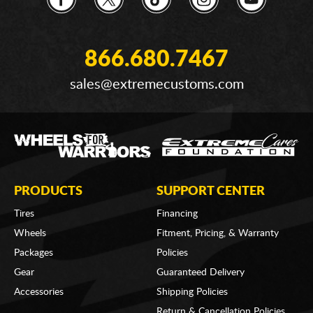
866.680.7467
sales@extremecustoms.com
PRODUCTS
SUPPORT CENTER
Tires
Financing
Wheels
Fitment, Pricing, & Warranty
Packages
Policies
Gear
Guaranteed Delivery
Accessories
Shipping Policies
Return & Cancellation Policies