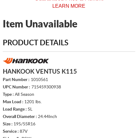
LEARN MORE
Item Unavailable
PRODUCT DETAILS
HANKOOK VENTUS K115
Part Number :
1010561
UPC Number :
715459300938
Type :
All Season
Max Load :
1201 lbs.
Load Range :
SL
Overall Diameter :
24.44Inch
Size :
195/55R16
Service :
87V