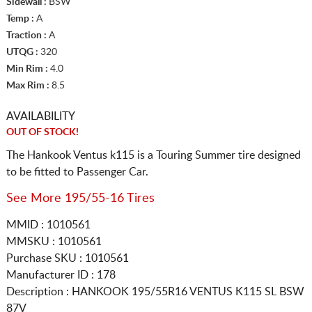
Sidewall :
BSW
Temp :
A
Traction :
A
UTQG :
320
Min Rim :
4.0
Max Rim :
8.5
AVAILABILITY
OUT OF STOCK!
The Hankook Ventus k115 is a Touring Summer tire designed
to be fitted to Passenger Car.
See More 195/55-16 Tires
MMID : 1010561
MMSKU : 1010561
Purchase SKU : 1010561
Manufacturer ID : 178
Description :
HANKOOK
195/55R16
VENTUS K115 SL BSW
87V