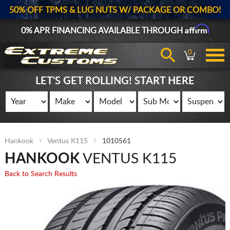
50% OFF TPMS & LUG NUTS W/ PACKAGE OR COMBO!
Affirm
0% APR FINANCING AVAILABLE THROUGH
0
LET'S GET ROLLING! START HERE
Hankook
Ventus K115
1010561
HANKOOK
VENTUS K115
Back to Search Results