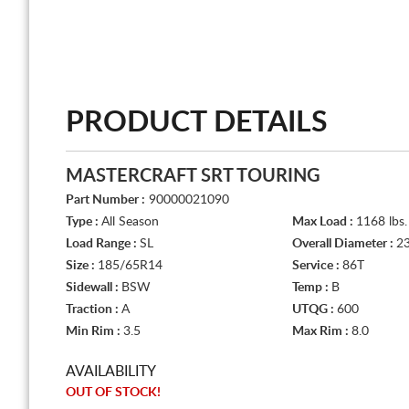
PRODUCT DETAILS
MASTERCRAFT SRT TOURING
Part Number :
90000021090
Type :
All Season
Max Load :
1168 lbs.
Load Range :
SL
Overall Diameter :
23
Size :
185/65R14
Service :
86T
Sidewall :
BSW
Temp :
B
Traction :
A
UTQG :
600
Min Rim :
3.5
Max Rim :
8.0
AVAILABILITY
OUT OF STOCK!