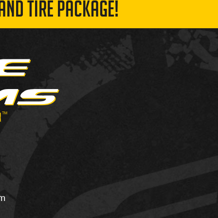
AND TIRE PACKAGE!
om