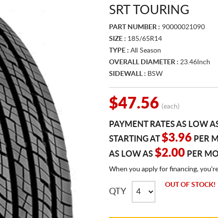
SRT TOURING
PART NUMBER :
90000021090
SIZE :
185/65R14
TYPE :
All Season
OVERALL DIAMETER :
23.46Inch
SIDEWALL :
BSW
$47.56
(each)
PAYMENT RATES AS LOW A
$3.96
STARTING AT
PER 
$2.00
AS LOW AS
PER M
When you apply for financing, you'r
OUT OF STOCK!
QTY