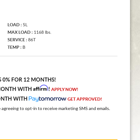
LOAD :
SL
MAX LOAD :
1168 lbs.
SERVICE :
86T
TEMP :
B
S 0% FOR 12 MONTHS!
Affirm
MONTH WITH
!
APPLY NOW!
ONTH WITH
GET APPROVED!
e agreeing to opt-in to receive marketing SMS and emails.