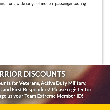
nts for a wide range of modern passenger touring