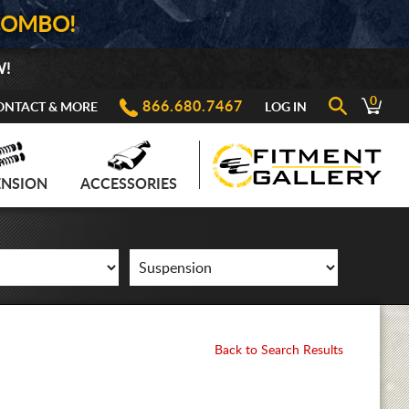
COMBO!
W!
0
866.680.7467
ONTACT & MORE
LOG IN
ENSION
ACCESSORIES
Back to Search Results