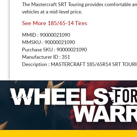
The Mastercraft SRT Touring provides comfortable an
vehicles at a mid-level price.
See More 185/65-14 Tires
MMID : 90000021090
MMSKU : 90000021090
Purchase SKU : 90000021090
Manufacturer ID : 351
Description :
MASTERCRAFT
185/65R14
SRT TOURI