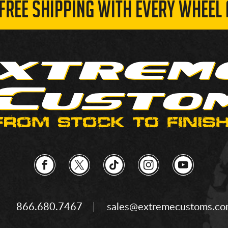
 FREE SHIPPING WITH EVERY WHEEL 
866.680.7467
sales@extremecustoms.c