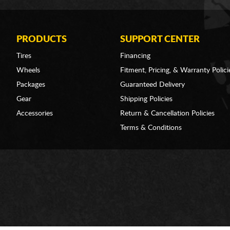
PRODUCTS
SUPPORT CENTER
Tires
Financing
Wheels
Fitment, Pricing, & Warranty Polici
Packages
Guaranteed Delivery
Gear
Shipping Policies
Accessories
Return & Cancellation Policies
Terms & Conditions