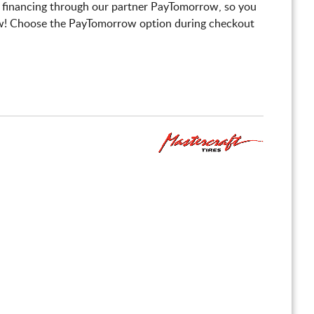
 financing through our partner PayTomorrow, so you
! Choose the PayTomorrow option during checkout