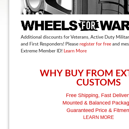
Additional discounts for Veterans, Active Duty Military
and First Responders! Please
register for free
and mes
Extreme Member ID!
Learn More
WHY BUY FROM EX
CUSTOMS
Free Shipping, Fast Deliver
Mounted & Balanced Packa
Guaranteed Price & Fitmen
LEARN MORE