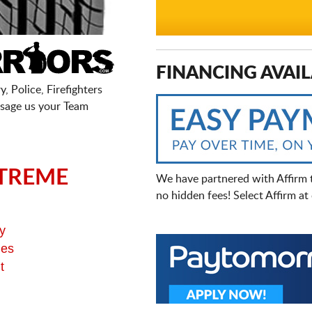
FINANCING AVAIL
, Police, Firefighters
sage us your Team
TREME
We have partnered with Affirm 
no hidden fees! Select Affirm a
y
ges
t