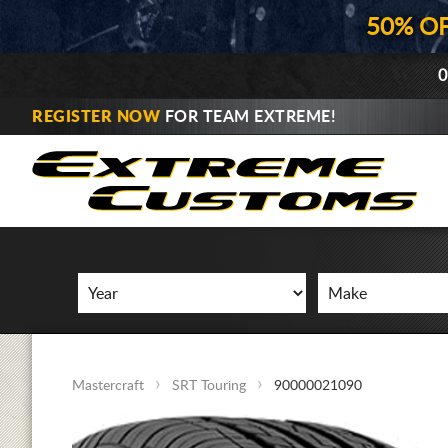
50% O
0
REGISTER NOW
FOR TEAM EXTREME!
Mastercraft
SRT Touring
90000021090