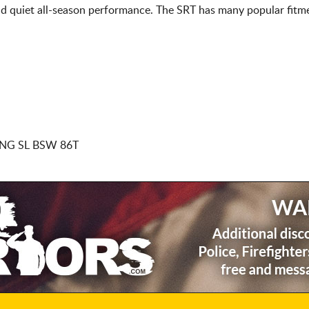
d quiet all-season performance. The SRT has many popular fitme
NG SL BSW 86T