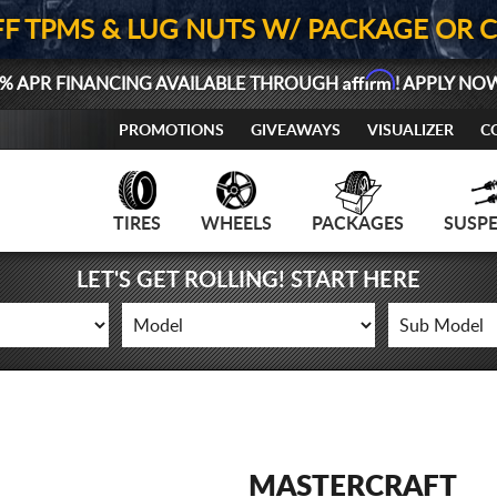
FF TPMS & LUG NUTS W/ PACKAGE OR 
Affirm
% APR FINANCING AVAILABLE THROUGH
! APPLY NO
PROMOTIONS
GIVEAWAYS
VISUALIZER
C
TIRES
WHEELS
PACKAGES
SUSP
LET'S GET ROLLING! START HERE
MASTERCRAFT