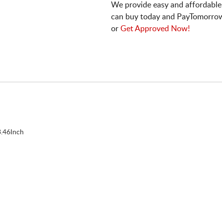
We provide easy and affordable
can buy today and PayTomorrow
or
Get Approved Now!
.46Inch