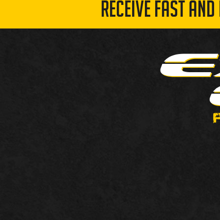
RECEIVE FAST AND