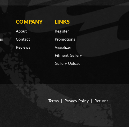
COMPANY
LINKS
About
Register
es
Contact
Promotions
Reviews
Visualizer
Fitment Gallery
Gallery Upload
Terms
|
Privacy Policy
|
Returns