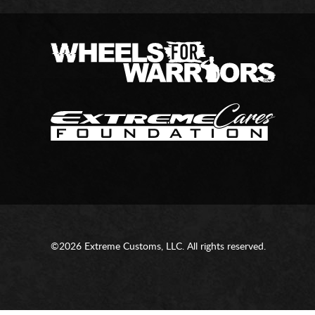
©2026 Extreme Customs, LLC. All rights reserved.