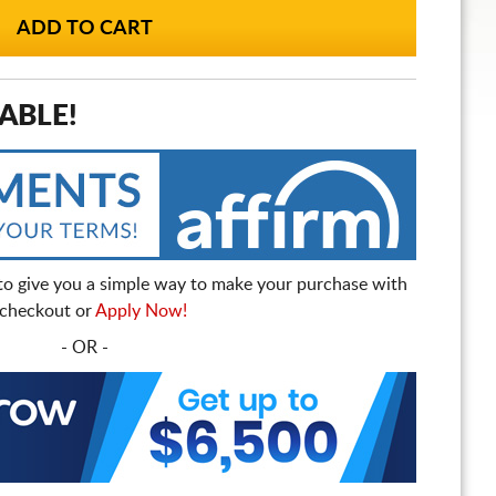
ABLE!
to give you a simple way to make your purchase with
t checkout or
Apply Now!
- OR -