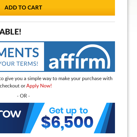
ABLE!
to give you a simple way to make your purchase with
t checkout or
Apply Now!
- OR -