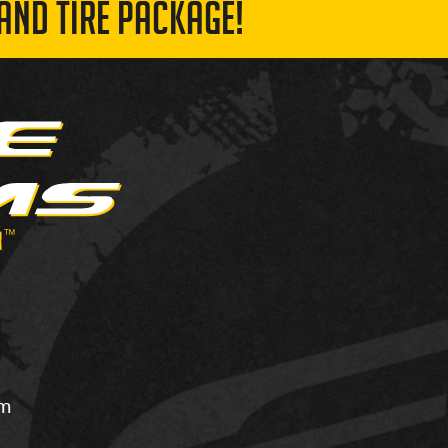
AND TIRE PACKAGE!
om