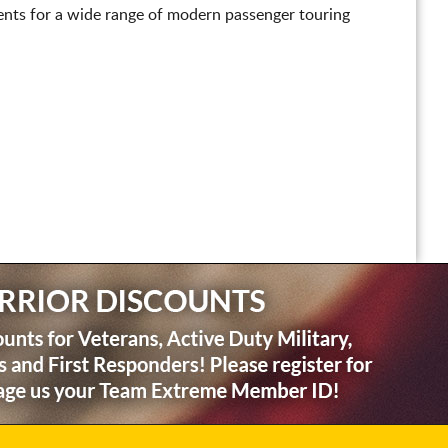
nts for a wide range of modern passenger touring