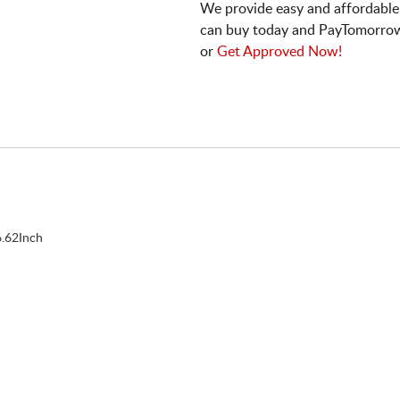
We provide easy and affordable
can buy today and PayTomorrow
or
Get Approved Now!
.62Inch