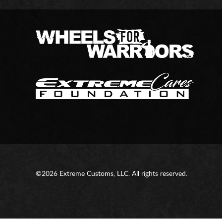
©2026 Extreme Customs, LLC. All rights reserved.