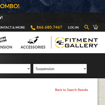
COMBO!
W!
0
866.680.7467
ONTACT & MORE
LOG IN
ENSION
ACCESSORIES
Back to Search Results