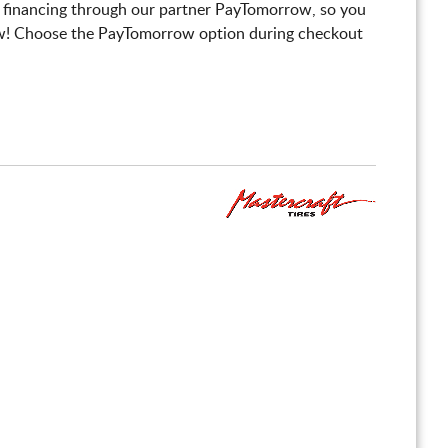
 financing through our partner PayTomorrow, so you
! Choose the PayTomorrow option during checkout