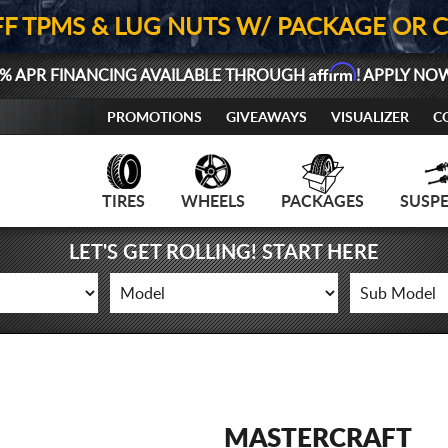
FF TPMS & LUG NUTS W/ PACKAGE OR 
Affirm
% APR FINANCING AVAILABLE THROUGH
! APPLY NO
PROMOTIONS
GIVEAWAYS
VISUALIZER
C
TIRES
WHEELS
PACKAGES
SUSP
LET'S GET ROLLING! START HERE
MASTERCRAFT