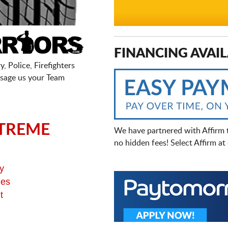
FINANCING AVAIL
, Police, Firefighters
sage us your Team
TREME
We have partnered with Affirm 
no hidden fees! Select Affirm a
y
ges
t