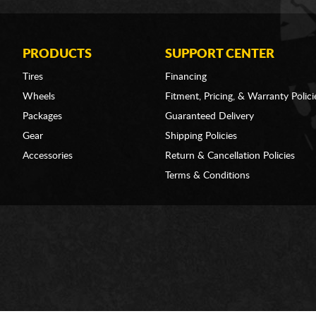
PRODUCTS
SUPPORT CENTER
Tires
Financing
Wheels
Fitment, Pricing, & Warranty Polici
Packages
Guaranteed Delivery
Gear
Shipping Policies
Accessories
Return & Cancellation Policies
Terms & Conditions