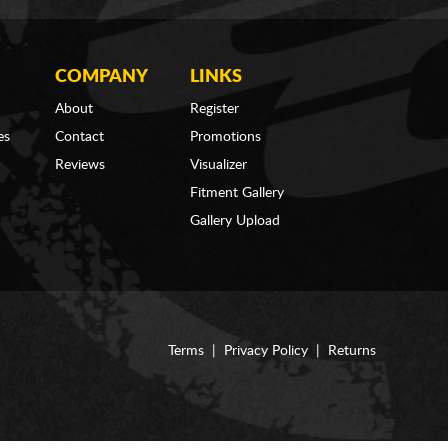
COMPANY
LINKS
About
Register
es
Contact
Promotions
Reviews
Visualizer
Fitment Gallery
Gallery Upload
Terms
|
Privacy Policy
|
Returns