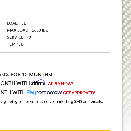
LOAD :
SL
MAX LOAD :
1653 lbs.
SERVICE :
98T
TEMP :
B
S 0% FOR 12 MONTHS!
Affirm
MONTH WITH
!
APPLY NOW!
ONTH WITH
GET APPROVED!
e agreeing to opt-in to receive marketing SMS and emails.