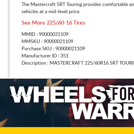
The Mastercraft SRT Touring provides comfortable an
vehicles at a mid-level price.
See More 225/60-16 Tires
MMID : 90000021109
MMSKU : 90000021109
Purchase SKU : 90000021109
Manufacturer ID : 351
Description :
MASTERCRAFT
225/60R16
SRT TOURI