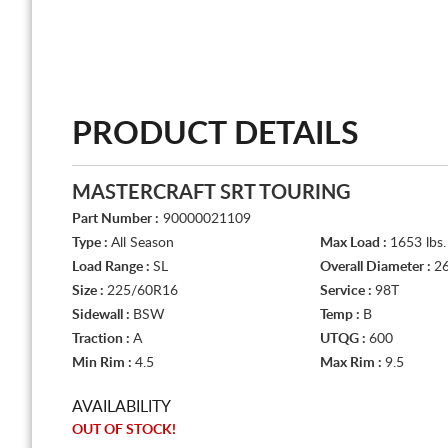
PRODUCT DETAILS
MASTERCRAFT SRT TOURING
Part Number :
90000021109
Type :
All Season
Max Load :
1653 lbs.
Load Range :
SL
Overall Diameter :
26
Size :
225/60R16
Service :
98T
Sidewall :
BSW
Temp :
B
Traction :
A
UTQG :
600
Min Rim :
4.5
Max Rim :
9.5
AVAILABILITY
OUT OF STOCK!