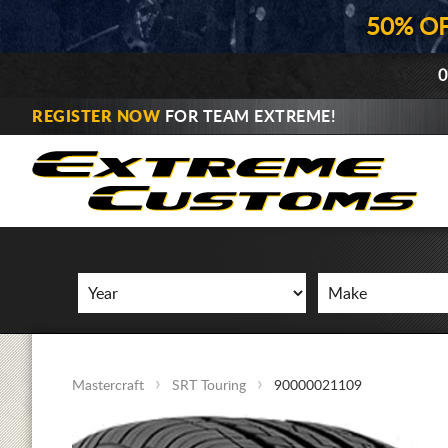
50% O
0
REGISTER NOW
FOR TEAM EXTREME!
Mastercraft
SRT Touring
90000021109