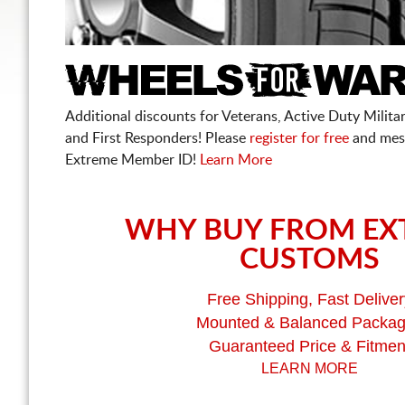
Additional discounts for Veterans, Active Duty Military
and First Responders! Please
register for free
and mes
Extreme Member ID!
Learn More
WHY BUY FROM EX
CUSTOMS
Free Shipping, Fast Deliver
Mounted & Balanced Packa
Guaranteed Price & Fitmen
LEARN MORE