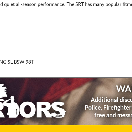
d quiet all-season performance. The SRT has many popular fitme
NG SL BSW 98T