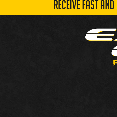
RECEIVE FAST AND