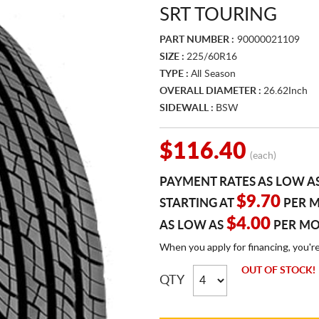
SRT TOURING
PART NUMBER :
90000021109
SIZE :
225/60R16
TYPE :
All Season
OVERALL DIAMETER :
26.62Inch
SIDEWALL :
BSW
$116.40
(each)
PAYMENT RATES AS LOW A
$9.70
STARTING AT
PER 
$4.00
AS LOW AS
PER M
When you apply for financing, you'r
OUT OF STOCK!
QTY