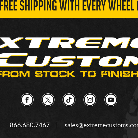
 FREE SHIPPING WITH EVERY WHEEL 
866.680.7467
sales@extremecustoms.c