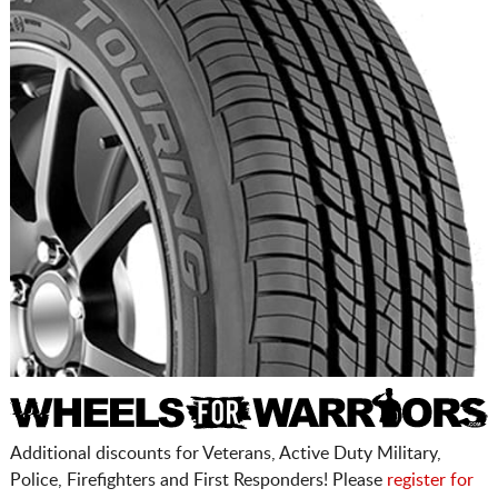
Additional discounts for Veterans, Active Duty Military,
Police, Firefighters and First Responders! Please
register for