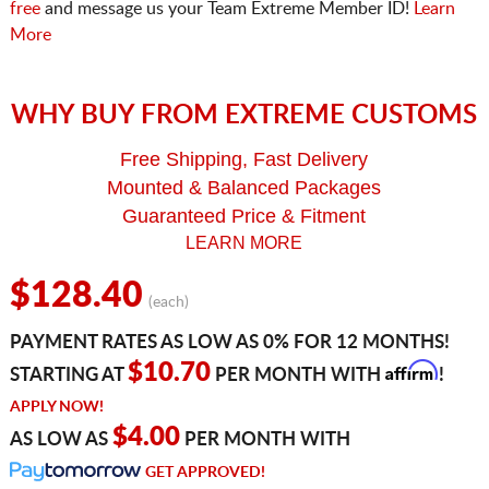
free
and message us your Team Extreme Member ID!
Learn
More
WHY BUY FROM EXTREME CUSTOMS
Free Shipping, Fast Delivery
Mounted & Balanced Packages
Guaranteed Price & Fitment
LEARN MORE
$128.40
(each)
PAYMENT RATES AS LOW AS 0% FOR 12 MONTHS!
Affirm
$10.70
STARTING AT
PER MONTH WITH
!
APPLY NOW!
$4.00
AS LOW AS
PER MONTH WITH
GET APPROVED!