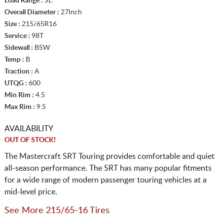
Load Range :
SL
Overall Diameter :
27Inch
Size :
215/65R16
Service :
98T
Sidewall :
BSW
Temp :
B
Traction :
A
UTQG :
600
Min Rim :
4.5
Max Rim :
9.5
AVAILABILITY
OUT OF STOCK!
The Mastercraft SRT Touring provides comfortable and quiet
all-season performance. The SRT has many popular fitments
for a wide range of modern passenger touring vehicles at a
mid-level price.
See More 215/65-16 Tires