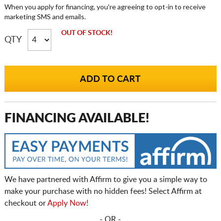
When you apply for financing, you're agreeing to opt-in to receive
marketing SMS and emails.
OUT OF STOCK!
QTY
FINANCING AVAILABLE!
We have partnered with Affirm to give you a simple way to
make your purchase with no hidden fees! Select Affirm at
checkout or
Apply Now!
- OR -