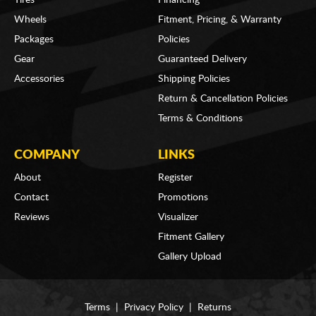
Wheels
Fitment, Pricing, & Warranty
Packages
Policies
Gear
Guaranteed Delivery
Accessories
Shipping Policies
Return & Cancellation Policies
Terms & Conditions
COMPANY
LINKS
About
Register
Contact
Promotions
Reviews
Visualizer
Fitment Gallery
Gallery Upload
Terms
|
Privacy Policy
|
Returns