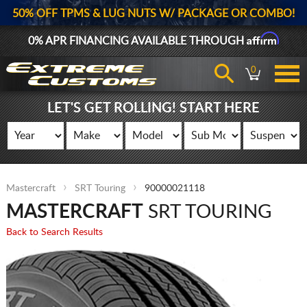
50% OFF TPMS & LUG NUTS W/ PACKAGE OR COMBO!
Affirm
0% APR FINANCING AVAILABLE THROUGH
0
LET'S GET ROLLING! START HERE
Mastercraft
SRT Touring
90000021118
MASTERCRAFT
SRT TOURING
Back to Search Results