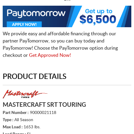
We provide easy and affordable financing through our
partner PayTomorrow, so you can buy today and
PayTomorrow! Choose the PayTomorrow option during
checkout or
Get Approved Now!
PRODUCT DETAILS
MASTERCRAFT SRT TOURING
Part Number :
90000021118
Type :
All Season
Max Load :
1653 lbs.