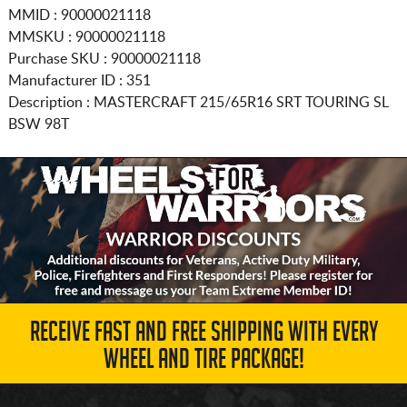
MMID : 90000021118
MMSKU : 90000021118
Purchase SKU : 90000021118
Manufacturer ID : 351
Description :
MASTERCRAFT
215/65R16
SRT TOURING SL
BSW 98T
RECEIVE FAST AND FREE SHIPPING WITH EVERY
WHEEL AND TIRE PACKAGE!