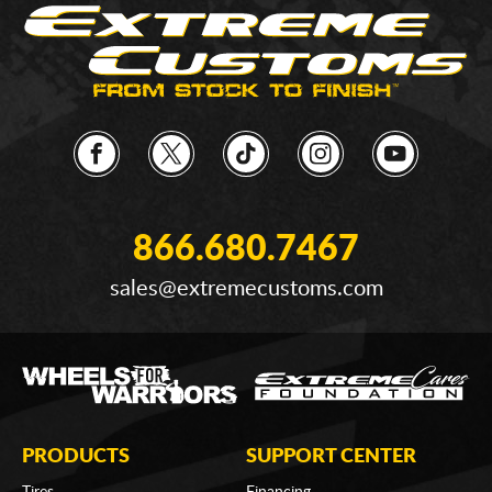
866.680.7467
sales@extremecustoms.com
PRODUCTS
SUPPORT CENTER
Tires
Financing