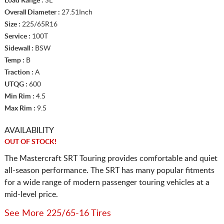
Load Range :
SL
Overall Diameter :
27.51Inch
Size :
225/65R16
Service :
100T
Sidewall :
BSW
Temp :
B
Traction :
A
UTQG :
600
Min Rim :
4.5
Max Rim :
9.5
AVAILABILITY
OUT OF STOCK!
The Mastercraft SRT Touring provides comfortable and quiet
all-season performance. The SRT has many popular fitments
for a wide range of modern passenger touring vehicles at a
mid-level price.
See More 225/65-16 Tires