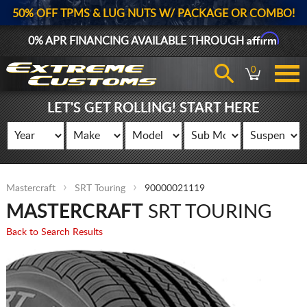
50% OFF TPMS & LUG NUTS W/ PACKAGE OR COMBO!
Affirm
0% APR FINANCING AVAILABLE THROUGH
0
LET'S GET ROLLING! START HERE
Mastercraft
SRT Touring
90000021119
MASTERCRAFT
SRT TOURING
Back to Search Results