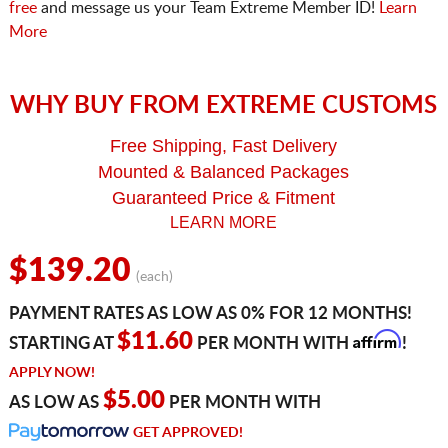
free
and message us your Team Extreme Member ID!
Learn
More
WHY BUY FROM EXTREME CUSTOMS
Free Shipping, Fast Delivery
Mounted & Balanced Packages
Guaranteed Price & Fitment
LEARN MORE
$139.20
(each)
PAYMENT RATES AS LOW AS 0% FOR 12 MONTHS!
Affirm
$11.60
STARTING AT
PER MONTH WITH
!
APPLY NOW!
$5.00
AS LOW AS
PER MONTH WITH
GET APPROVED!