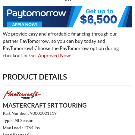
We provide easy and affordable financing through our
partner PayTomorrow, so you can buy today and
PayTomorrow! Choose the PayTomorrow option during
checkout or
Get Approved Now!
PRODUCT DETAILS
MASTERCRAFT SRT TOURING
Part Number :
90000021119
Type :
All Season
Max Load :
1764 lbs.