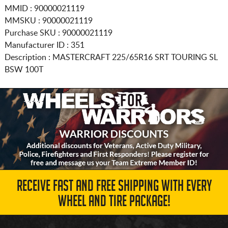
MMID : 90000021119
MMSKU : 90000021119
Purchase SKU : 90000021119
Manufacturer ID : 351
Description :
MASTERCRAFT
225/65R16
SRT TOURING SL
BSW 100T
RECEIVE FAST AND FREE SHIPPING WITH EVERY
WHEEL AND TIRE PACKAGE!