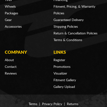
Wheels
Fitment, Pricing, & Warranty
Packages
Policies
Gear
Guaranteed Delivery
Accessories
Shipping Policies
Return & Cancellation Policies
Terms & Conditions
COMPANY
LINKS
About
Register
Contact
Promotions
Reviews
Visualizer
Fitment Gallery
Gallery Upload
Terms
|
Privacy Policy
|
Returns