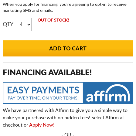
When you apply for financing, you're agreeing to opt-in to receive
marketing SMS and emails.
OUT OF STOCK!
QTY
FINANCING AVAILABLE!
We have partnered with Affirm to give you a simple way to
make your purchase with no hidden fees! Select Affirm at
checkout or
Apply Now!
- OR -