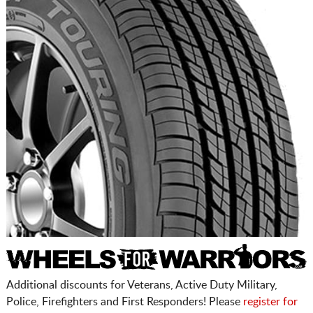
Additional discounts for Veterans, Active Duty Military,
Police, Firefighters and First Responders! Please
register for