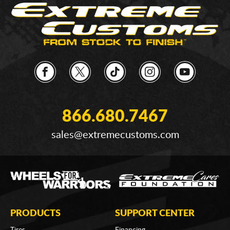
866.680.7467
sales@extremecustoms.com
PRODUCTS
SUPPORT CENTER
Tires
Financing