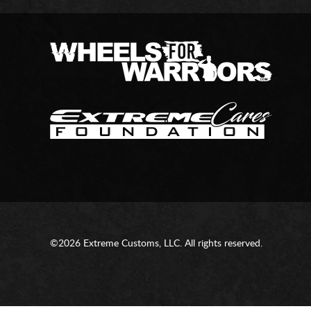
©2026 Extreme Customs, LLC. All rights reserved.