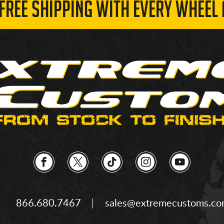
 FREE SHIPPING WITH EVERY WHEEL 
866.680.7467
sales@extremecustoms.c