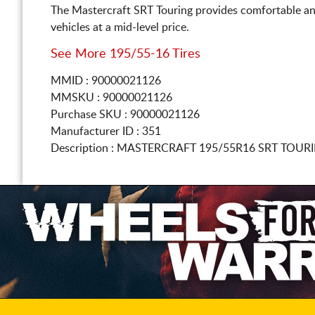
The Mastercraft SRT Touring provides comfortable an
vehicles at a mid-level price.
See More 195/55-16 Tires
MMID : 90000021126
MMSKU : 90000021126
Purchase SKU : 90000021126
Manufacturer ID : 351
Description :
MASTERCRAFT
195/55R16
SRT TOURI