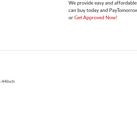
We provide easy and affordable
can buy today and PayTomorrow
or
Get Approved Now!
.44Inch