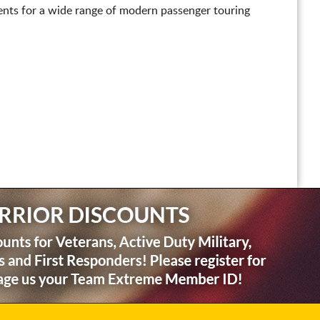
nts for a wide range of modern passenger touring