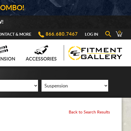
COMBO!
W!
0
866.680.7467
ONTACT & MORE
LOG IN
ENSION
ACCESSORIES
Back to Search Results