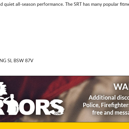
d quiet all-season performance. The SRT has many popular fitme
NG SL BSW 87V