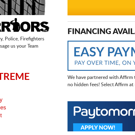
FINANCING AVAIL
, Police, Firefighters
sage us your Team
TREME
We have partnered with Affirm 
no hidden fees! Select Affirm a
y
ges
t