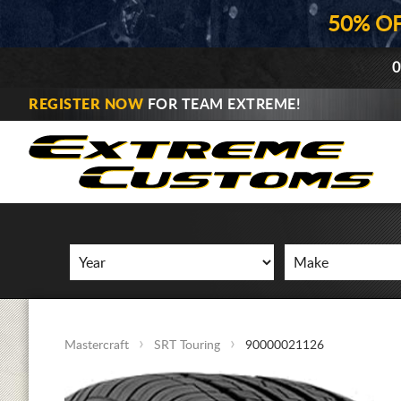
50% O
0
REGISTER NOW
FOR TEAM EXTREME!
Mastercraft
SRT Touring
90000021126