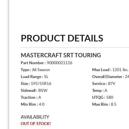
PRODUCT DETAILS
MASTERCRAFT SRT TOURING
Part Number :
90000021126
Type :
All Season
Max Load :
1201 lbs.
Load Range :
SL
Overall Diameter :
24
Size :
195/55R16
Service :
87V
Sidewall :
BSW
Temp :
A
Traction :
A
UTQG :
580
Min Rim :
4.0
Max Rim :
8.5
AVAILABILITY
OUT OF STOCK!