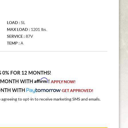
LOAD :
SL
MAX LOAD :
1201 lbs.
SERVICE :
87V
TEMP :
A
S 0% FOR 12 MONTHS!
Affirm
 MONTH WITH
!
APPLY NOW!
ONTH WITH
GET APPROVED!
e agreeing to opt-in to receive marketing SMS and emails.