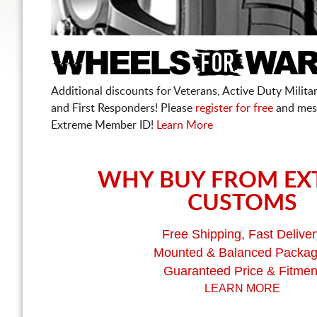
Additional discounts for Veterans, Active Duty Military
and First Responders! Please
register for free
and mes
Extreme Member ID!
Learn More
WHY BUY FROM EX
CUSTOMS
Free Shipping, Fast Deliver
Mounted & Balanced Packa
Guaranteed Price & Fitmen
LEARN MORE