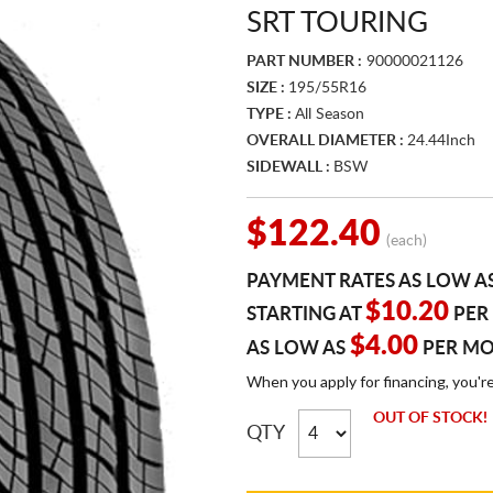
SRT TOURING
PART NUMBER :
90000021126
SIZE :
195/55R16
TYPE :
All Season
OVERALL DIAMETER :
24.44Inch
SIDEWALL :
BSW
$122.40
(each)
PAYMENT RATES AS LOW A
$10.20
STARTING AT
PER
$4.00
AS LOW AS
PER M
When you apply for financing, you'r
OUT OF STOCK!
QTY