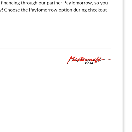
 financing through our partner PayTomorrow, so you
! Choose the PayTomorrow option during checkout