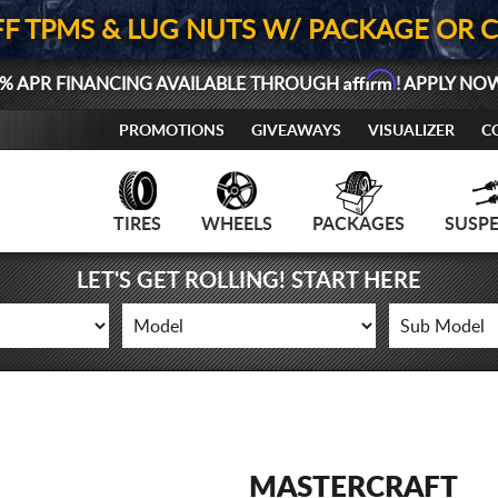
FF TPMS & LUG NUTS W/ PACKAGE OR 
Affirm
% APR FINANCING AVAILABLE THROUGH
! APPLY NO
PROMOTIONS
GIVEAWAYS
VISUALIZER
C
TIRES
WHEELS
PACKAGES
SUSP
LET'S GET ROLLING! START HERE
MASTERCRAFT