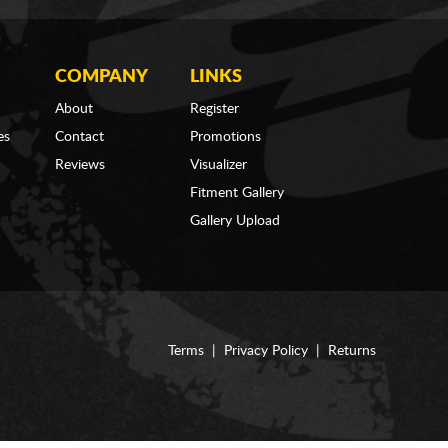
COMPANY
LINKS
About
Register
es
Contact
Promotions
Reviews
Visualizer
Fitment Gallery
Gallery Upload
Terms
|
Privacy Policy
|
Returns