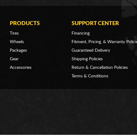
PRODUCTS
SUPPORT CENTER
Tires
Financing
Wheels
Fitment, Pricing, & Warranty Polici
Packages
Guaranteed Delivery
Gear
Shipping Policies
Accessories
Return & Cancellation Policies
Terms & Conditions