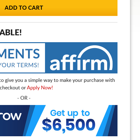
ABLE!
to give you a simple way to make your purchase with
t checkout or
Apply Now!
- OR -