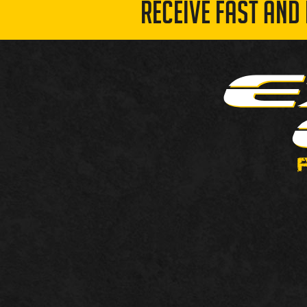
RECEIVE FAST AND