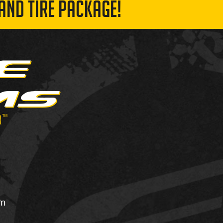
AND TIRE PACKAGE!
om