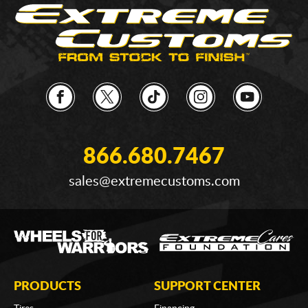
866.680.7467
sales@extremecustoms.com
PRODUCTS
SUPPORT CENTER