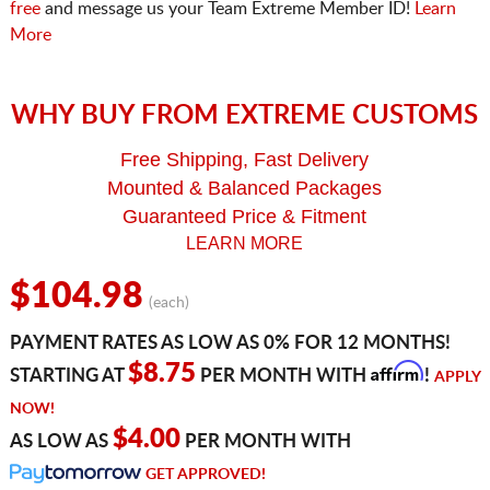
free
and message us your Team Extreme Member ID!
Learn
More
WHY BUY FROM EXTREME CUSTOMS
Free Shipping, Fast Delivery
Mounted & Balanced Packages
Guaranteed Price & Fitment
LEARN MORE
$104.98
(each)
PAYMENT RATES AS LOW AS 0% FOR 12 MONTHS!
Affirm
$8.75
STARTING AT
PER MONTH WITH
!
APPLY
NOW!
$4.00
AS LOW AS
PER MONTH WITH
GET APPROVED!