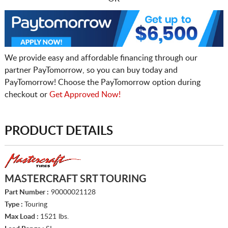
We provide easy and affordable financing through our
partner PayTomorrow, so you can buy today and
PayTomorrow! Choose the PayTomorrow option during
checkout or
Get Approved Now!
PRODUCT DETAILS
MASTERCRAFT SRT TOURING
Part Number :
90000021128
Type :
Touring
Max Load :
1521 lbs.