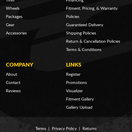
Tires
Financing
Wheels
Fitment, Pricing, & Warranty
Packages
Policies
Gear
Guaranteed Delivery
Accessories
Shipping Policies
Return & Cancellation Policies
Terms & Conditions
COMPANY
LINKS
About
Register
Contact
Promotions
Reviews
Visualizer
Fitment Gallery
Gallery Upload
Terms
|
Privacy Policy
|
Returns