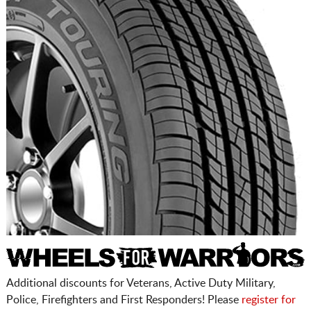
Additional discounts for Veterans, Active Duty Military,
Police, Firefighters and First Responders! Please
register for