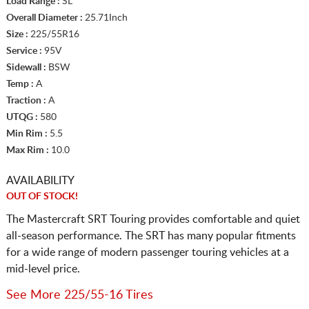
Load Range :
SL
Overall Diameter :
25.71Inch
Size :
225/55R16
Service :
95V
Sidewall :
BSW
Temp :
A
Traction :
A
UTQG :
580
Min Rim :
5.5
Max Rim :
10.0
AVAILABILITY
OUT OF STOCK!
The Mastercraft SRT Touring provides comfortable and quiet
all-season performance. The SRT has many popular fitments
for a wide range of modern passenger touring vehicles at a
mid-level price.
See More 225/55-16 Tires