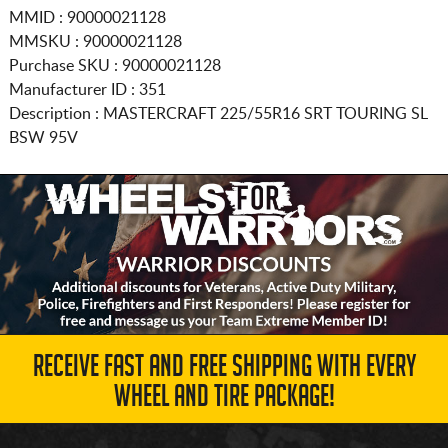
MMID : 90000021128
MMSKU : 90000021128
Purchase SKU : 90000021128
Manufacturer ID : 351
Description :
MASTERCRAFT
225/55R16
SRT TOURING SL
BSW 95V
RECEIVE FAST AND FREE SHIPPING WITH EVERY
WHEEL AND TIRE PACKAGE!