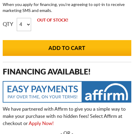
When you apply for financing, you're agreeing to opt-in to receive
marketing SMS and emails.
OUT OF STOCK!
QTY
FINANCING AVAILABLE!
We have partnered with Affirm to give you a simple way to
make your purchase with no hidden fees! Select Affirm at
checkout or
Apply Now!
- OR -