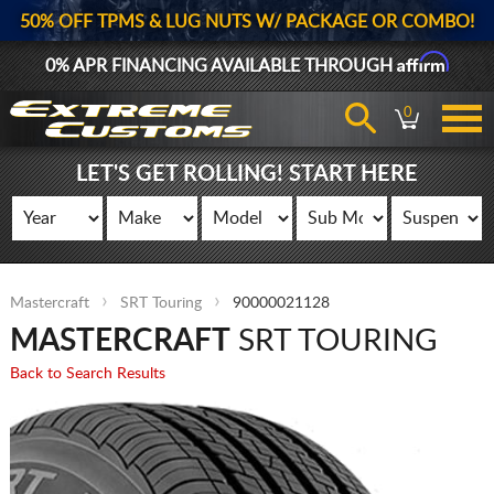
50% OFF TPMS & LUG NUTS W/ PACKAGE OR COMBO!
Affirm
0% APR FINANCING AVAILABLE THROUGH
0
LET'S GET ROLLING! START HERE
Mastercraft
SRT Touring
90000021128
MASTERCRAFT
SRT TOURING
Back to Search Results