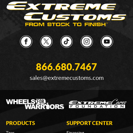
866.680.7467
sales@extremecustoms.com
PRODUCTS
SUPPORT CENTER
Tires
Financing