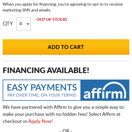
When you apply for financing, you're agreeing to opt-in to receive
marketing SMS and emails.
OUT OF STOCK!
QTY
FINANCING AVAILABLE!
We have partnered with Affirm to give you a simple way to
make your purchase with no hidden fees! Select Affirm at
checkout or
Apply Now!
- OR -