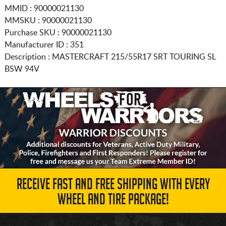
MMID : 90000021130
MMSKU : 90000021130
Purchase SKU : 90000021130
Manufacturer ID : 351
Description :
MASTERCRAFT
215/55R17
SRT TOURING SL
BSW 94V
RECEIVE FAST AND FREE SHIPPING WITH EVERY
WHEEL AND TIRE PACKAGE!