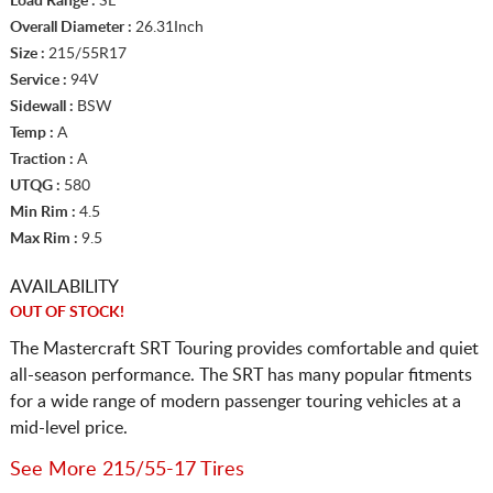
Load Range :
SL
Overall Diameter :
26.31Inch
Size :
215/55R17
Service :
94V
Sidewall :
BSW
Temp :
A
Traction :
A
UTQG :
580
Min Rim :
4.5
Max Rim :
9.5
AVAILABILITY
OUT OF STOCK!
The Mastercraft SRT Touring provides comfortable and quiet
all-season performance. The SRT has many popular fitments
for a wide range of modern passenger touring vehicles at a
mid-level price.
See More 215/55-17 Tires