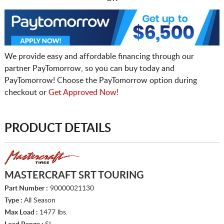
We provide easy and affordable financing through our
partner PayTomorrow, so you can buy today and
PayTomorrow! Choose the PayTomorrow option during
checkout or
Get Approved Now!
PRODUCT DETAILS
MASTERCRAFT SRT TOURING
Part Number :
90000021130
Type :
All Season
Max Load :
1477 lbs.