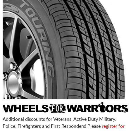
Additional discounts for Veterans, Active Duty Military,
Police, Firefighters and First Responders! Please
register for