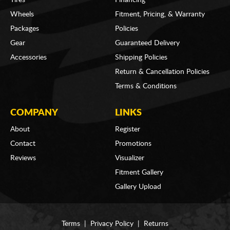
Wheels
Fitment, Pricing, & Warranty
Packages
Policies
Gear
Guaranteed Delivery
Accessories
Shipping Policies
Return & Cancellation Policies
Terms & Conditions
COMPANY
LINKS
About
Register
Contact
Promotions
Reviews
Visualizer
Fitment Gallery
Gallery Upload
Terms
|
Privacy Policy
|
Returns