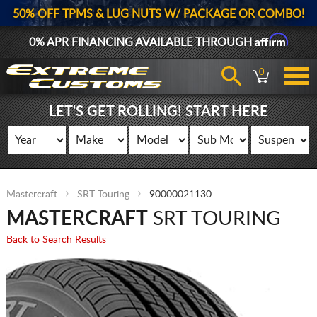
50% OFF TPMS & LUG NUTS W/ PACKAGE OR COMBO!
Affirm
0% APR FINANCING AVAILABLE THROUGH
0
LET'S GET ROLLING! START HERE
Mastercraft
SRT Touring
90000021130
MASTERCRAFT
SRT TOURING
Back to Search Results