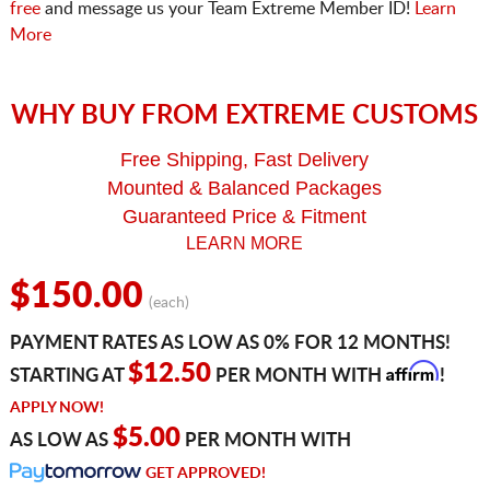
free
and message us your Team Extreme Member ID!
Learn
More
WHY BUY FROM EXTREME CUSTOMS
Free Shipping, Fast Delivery
Mounted & Balanced Packages
Guaranteed Price & Fitment
LEARN MORE
$150.00
(each)
PAYMENT RATES AS LOW AS 0% FOR 12 MONTHS!
Affirm
$12.50
STARTING AT
PER MONTH WITH
!
APPLY NOW!
$5.00
AS LOW AS
PER MONTH WITH
GET APPROVED!