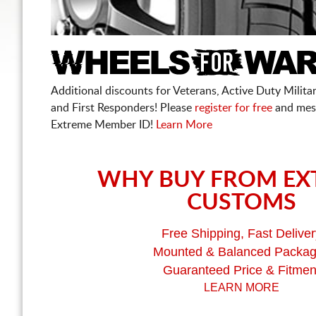
Additional discounts for Veterans, Active Duty Military
and First Responders! Please
register for free
and mes
Extreme Member ID!
Learn More
WHY BUY FROM EX
CUSTOMS
Free Shipping, Fast Deliver
Mounted & Balanced Packa
Guaranteed Price & Fitmen
LEARN MORE