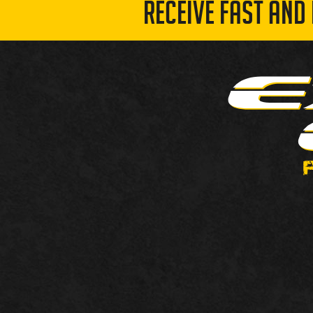
RECEIVE FAST AND