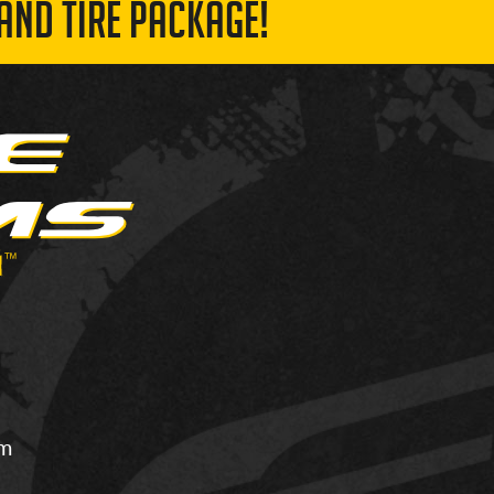
AND TIRE PACKAGE!
om