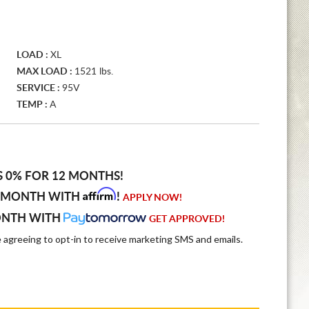
LOAD :
XL
MAX LOAD :
1521 lbs.
SERVICE :
95V
TEMP :
A
S 0% FOR 12 MONTHS!
Affirm
 MONTH WITH
!
APPLY NOW!
ONTH WITH
GET APPROVED!
e agreeing to opt-in to receive marketing SMS and emails.