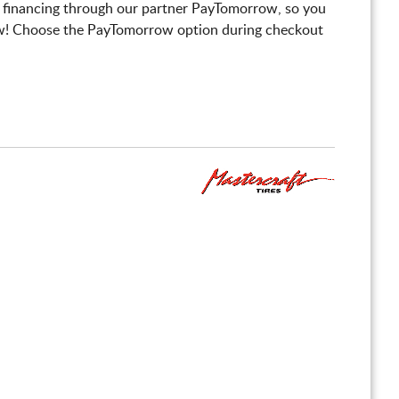
 financing through our partner PayTomorrow, so you
! Choose the PayTomorrow option during checkout