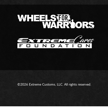
©2026 Extreme Customs, LLC. All rights reserved.