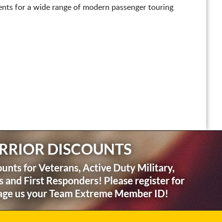
nts for a wide range of modern passenger touring