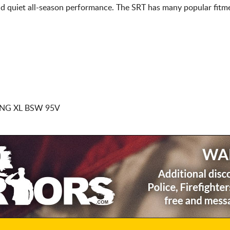
d quiet all-season performance. The SRT has many popular fitme
NG XL BSW 95V