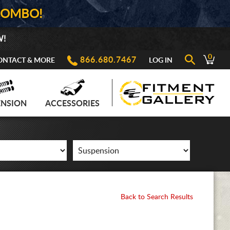
COMBO!
W!
0
866.680.7467
ONTACT & MORE
LOG IN
ENSION
ACCESSORIES
Back to Search Results