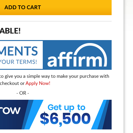
ABLE!
to give you a simple way to make your purchase with
t checkout or
Apply Now!
- OR -