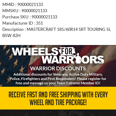
MMID : 90000021133
MMSKU : 90000021133
Purchase SKU : 90000021133
Manufacturer ID : 351
Description :
MASTERCRAFT
185/60R14
SRT TOURING SL
BSW 82H
RECEIVE FAST AND FREE SHIPPING WITH EVERY
WHEEL AND TIRE PACKAGE!