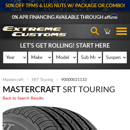
50% OFF TPMS & LUG NUTS W/ PACKAGE OR COMBO!
Affirm
0% APR FINANCING AVAILABLE THROUGH
0
LET'S GET ROLLING! START HERE
Mastercraft
SRT Touring
90000021133
MASTERCRAFT
SRT TOURING
Back to Search Results