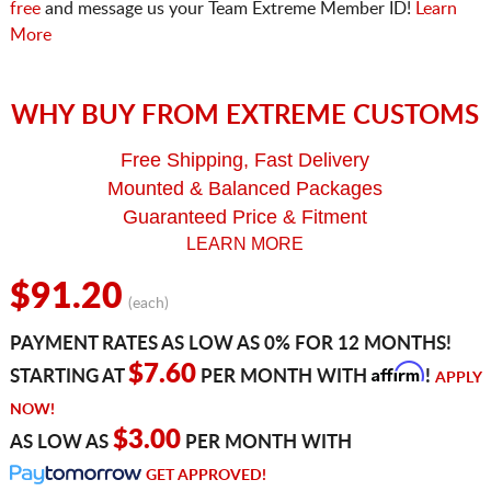
free
and message us your Team Extreme Member ID!
Learn
More
WHY BUY FROM EXTREME CUSTOMS
Free Shipping, Fast Delivery
Mounted & Balanced Packages
Guaranteed Price & Fitment
LEARN MORE
$91.20
(each)
PAYMENT RATES AS LOW AS 0% FOR 12 MONTHS!
Affirm
$7.60
STARTING AT
PER MONTH WITH
!
APPLY
NOW!
$3.00
AS LOW AS
PER MONTH WITH
GET APPROVED!