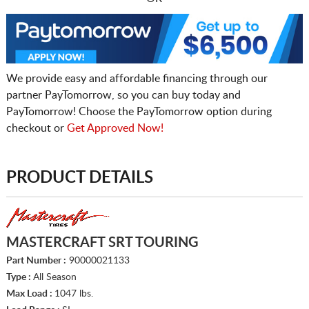
We provide easy and affordable financing through our
partner PayTomorrow, so you can buy today and
PayTomorrow! Choose the PayTomorrow option during
checkout or
Get Approved Now!
PRODUCT DETAILS
MASTERCRAFT SRT TOURING
Part Number :
90000021133
Type :
All Season
Max Load :
1047 lbs.