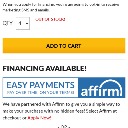
When you apply for financing, you're agreeing to opt-in to receive
marketing SMS and emails.
OUT OF STOCK!
QTY
FINANCING AVAILABLE!
We have partnered with Affirm to give you a simple way to
make your purchase with no hidden fees! Select Affirm at
checkout or
Apply Now!
- OR -