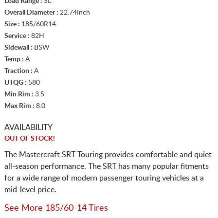
Load Range :
SL
Overall Diameter :
22.74Inch
Size :
185/60R14
Service :
82H
Sidewall :
BSW
Temp :
A
Traction :
A
UTQG :
580
Min Rim :
3.5
Max Rim :
8.0
AVAILABILITY
OUT OF STOCK!
The Mastercraft SRT Touring provides comfortable and quiet
all-season performance. The SRT has many popular fitments
for a wide range of modern passenger touring vehicles at a
mid-level price.
See More 185/60-14 Tires