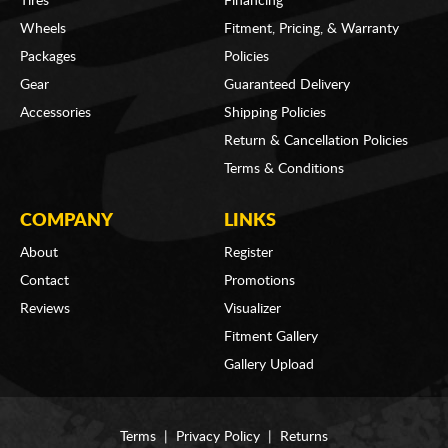
Tires
Financing
Wheels
Fitment, Pricing, & Warranty
Packages
Policies
Gear
Guaranteed Delivery
Accessories
Shipping Policies
Return & Cancellation Policies
Terms & Conditions
COMPANY
LINKS
About
Register
Contact
Promotions
Reviews
Visualizer
Fitment Gallery
Gallery Upload
Terms
|
Privacy Policy
|
Returns