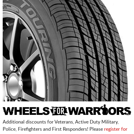
Additional discounts for Veterans, Active Duty Military,
Police, Firefighters and First Responders! Please
register for