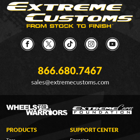
866.680.7467
sales@extremecustoms.com
PRODUCTS
SUPPORT CENTER