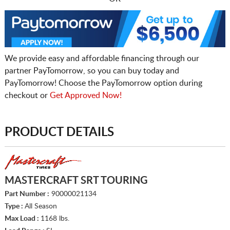
We provide easy and affordable financing through our
partner PayTomorrow, so you can buy today and
PayTomorrow! Choose the PayTomorrow option during
checkout or
Get Approved Now!
PRODUCT DETAILS
MASTERCRAFT SRT TOURING
Part Number :
90000021134
Type :
All Season
Max Load :
1168 lbs.