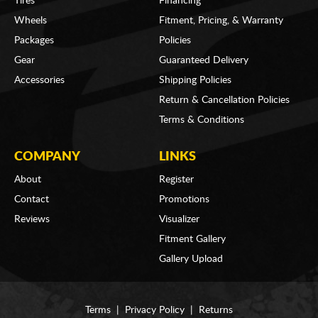
Tires
Financing
Wheels
Fitment, Pricing, & Warranty
Packages
Policies
Gear
Guaranteed Delivery
Accessories
Shipping Policies
Return & Cancellation Policies
Terms & Conditions
COMPANY
LINKS
About
Register
Contact
Promotions
Reviews
Visualizer
Fitment Gallery
Gallery Upload
Terms
|
Privacy Policy
|
Returns