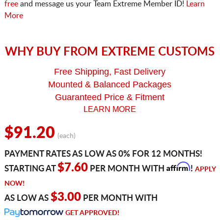
free
and message us your Team Extreme Member ID!
Learn
More
WHY BUY FROM EXTREME CUSTOMS
Free Shipping, Fast Delivery
Mounted & Balanced Packages
Guaranteed Price & Fitment
LEARN MORE
$91.20
(each)
PAYMENT RATES AS LOW AS 0% FOR 12 MONTHS!
Affirm
$7.60
STARTING AT
PER MONTH WITH
!
APPLY
NOW!
$3.00
AS LOW AS
PER MONTH WITH
GET APPROVED!