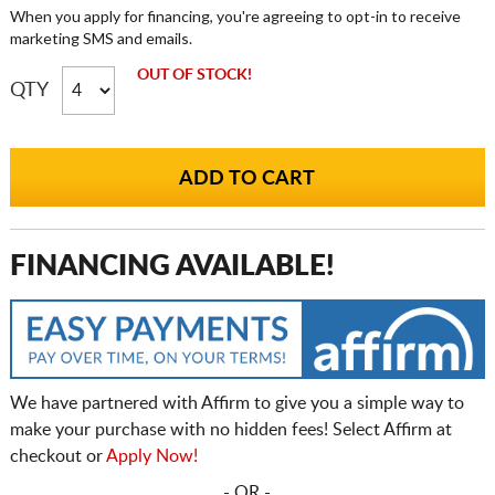
When you apply for financing, you're agreeing to opt-in to receive
marketing SMS and emails.
OUT OF STOCK!
QTY
FINANCING AVAILABLE!
We have partnered with Affirm to give you a simple way to
make your purchase with no hidden fees! Select Affirm at
checkout or
Apply Now!
- OR -