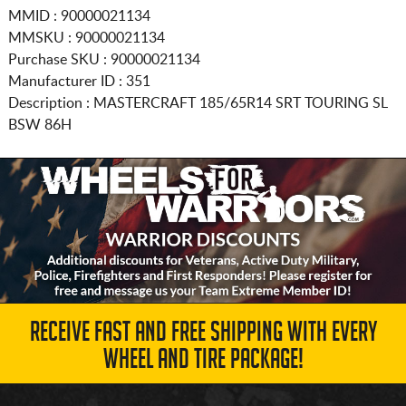
MMID : 90000021134
MMSKU : 90000021134
Purchase SKU : 90000021134
Manufacturer ID : 351
Description :
MASTERCRAFT
185/65R14
SRT TOURING SL
BSW 86H
RECEIVE FAST AND FREE SHIPPING WITH EVERY
WHEEL AND TIRE PACKAGE!