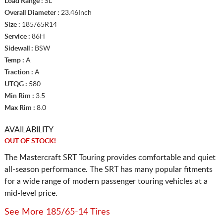
Load Range :
SL
Overall Diameter :
23.46Inch
Size :
185/65R14
Service :
86H
Sidewall :
BSW
Temp :
A
Traction :
A
UTQG :
580
Min Rim :
3.5
Max Rim :
8.0
AVAILABILITY
OUT OF STOCK!
The Mastercraft SRT Touring provides comfortable and quiet
all-season performance. The SRT has many popular fitments
for a wide range of modern passenger touring vehicles at a
mid-level price.
See More 185/65-14 Tires