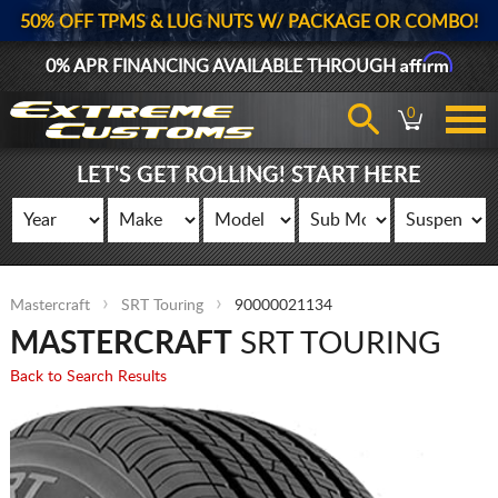
50% OFF TPMS & LUG NUTS W/ PACKAGE OR COMBO!
Affirm
0% APR FINANCING AVAILABLE THROUGH
0
LET'S GET ROLLING! START HERE
Mastercraft
SRT Touring
90000021134
MASTERCRAFT
SRT TOURING
Back to Search Results