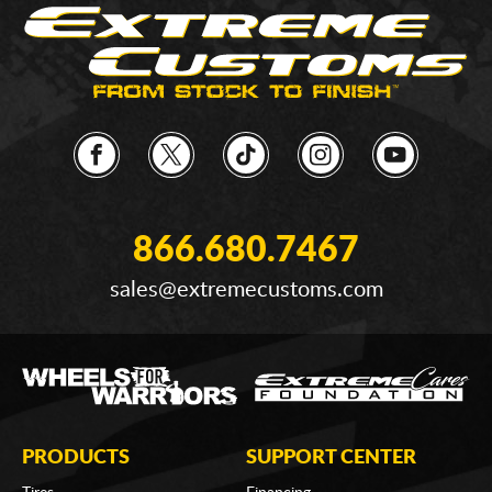
866.680.7467
sales@extremecustoms.com
PRODUCTS
SUPPORT CENTER