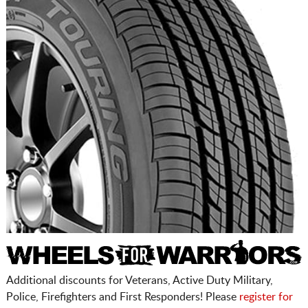
Additional discounts for Veterans, Active Duty Military,
Police, Firefighters and First Responders! Please
register for