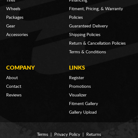
Tires
Financing
Wheels
Fitment, Pricing, & Warranty
Packages
Policies
Gear
Guaranteed Delivery
Accessories
Shipping Policies
Return & Cancellation Policies
Terms & Conditions
COMPANY
LINKS
About
Register
Contact
Promotions
Reviews
Visualizer
Fitment Gallery
Gallery Upload
Terms
|
Privacy Policy
|
Returns