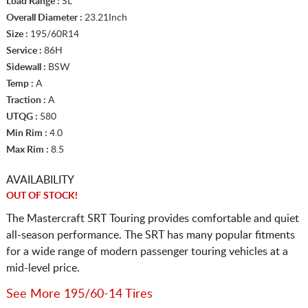
Load Range :
SL
Overall Diameter :
23.21Inch
Size :
195/60R14
Service :
86H
Sidewall :
BSW
Temp :
A
Traction :
A
UTQG :
580
Min Rim :
4.0
Max Rim :
8.5
AVAILABILITY
OUT OF STOCK!
The Mastercraft SRT Touring provides comfortable and quiet
all-season performance. The SRT has many popular fitments
for a wide range of modern passenger touring vehicles at a
mid-level price.
See More 195/60-14 Tires