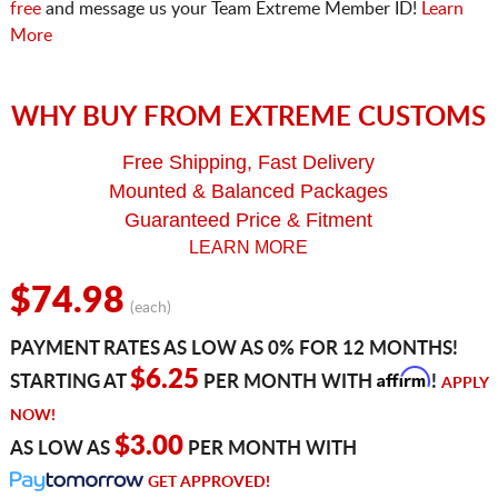
free
and message us your Team Extreme Member ID!
Learn
More
WHY BUY FROM EXTREME CUSTOMS
Free Shipping, Fast Delivery
Mounted & Balanced Packages
Guaranteed Price & Fitment
LEARN MORE
$74.98
(each)
PAYMENT RATES AS LOW AS 0% FOR 12 MONTHS!
Affirm
$6.25
STARTING AT
PER MONTH WITH
!
APPLY
NOW!
$3.00
AS LOW AS
PER MONTH WITH
GET APPROVED!