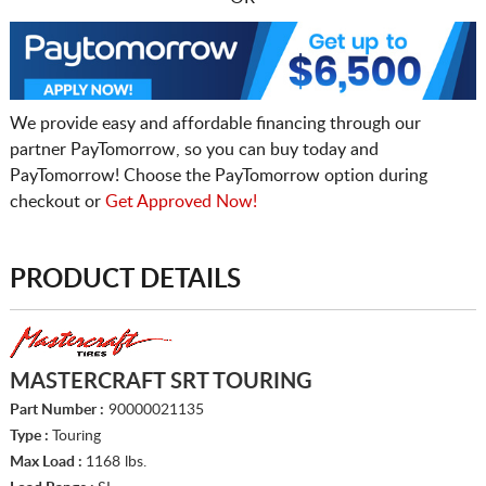
We provide easy and affordable financing through our
partner PayTomorrow, so you can buy today and
PayTomorrow! Choose the PayTomorrow option during
checkout or
Get Approved Now!
PRODUCT DETAILS
MASTERCRAFT SRT TOURING
Part Number :
90000021135
Type :
Touring
Max Load :
1168 lbs.