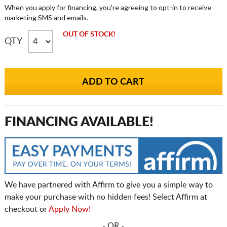
When you apply for financing, you're agreeing to opt-in to receive
marketing SMS and emails.
OUT OF STOCK!
QTY
FINANCING AVAILABLE!
We have partnered with Affirm to give you a simple way to
make your purchase with no hidden fees! Select Affirm at
checkout or
Apply Now!
- OR -