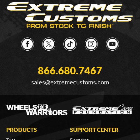
866.680.7467
sales@extremecustoms.com
PRODUCTS
SUPPORT CENTER