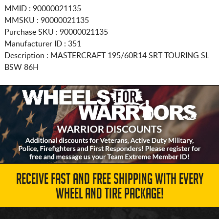
MMID : 90000021135
MMSKU : 90000021135
Purchase SKU : 90000021135
Manufacturer ID : 351
Description :
MASTERCRAFT
195/60R14
SRT TOURING SL
BSW 86H
RECEIVE FAST AND FREE SHIPPING WITH EVERY
WHEEL AND TIRE PACKAGE!