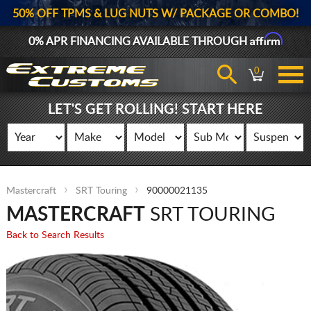
50% OFF TPMS & LUG NUTS W/ PACKAGE OR COMBO!
Affirm
0% APR FINANCING AVAILABLE THROUGH
0
LET'S GET ROLLING! START HERE
Mastercraft
SRT Touring
90000021135
MASTERCRAFT
SRT TOURING
Back to Search Results