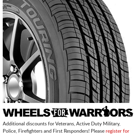
Additional discounts for Veterans, Active Duty Military,
Police, Firefighters and First Responders! Please
register for