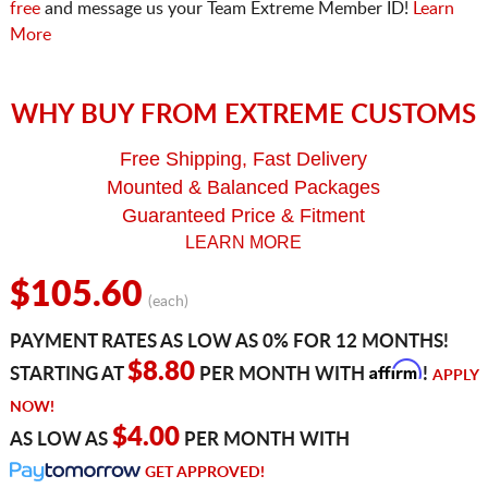
free
and message us your Team Extreme Member ID!
Learn
More
WHY BUY FROM EXTREME CUSTOMS
Free Shipping, Fast Delivery
Mounted & Balanced Packages
Guaranteed Price & Fitment
LEARN MORE
$105.60
(each)
PAYMENT RATES AS LOW AS 0% FOR 12 MONTHS!
Affirm
$8.80
STARTING AT
PER MONTH WITH
!
APPLY
NOW!
$4.00
AS LOW AS
PER MONTH WITH
GET APPROVED!