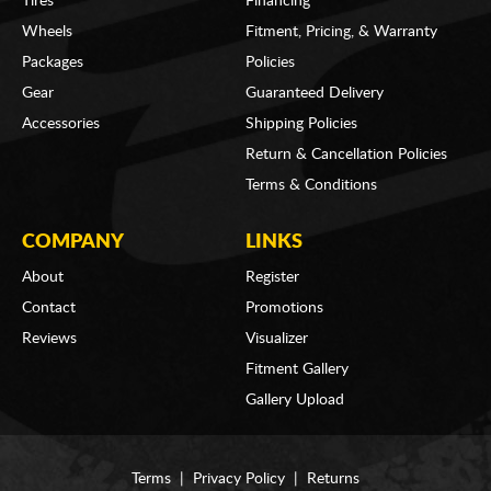
Tires
Financing
Wheels
Fitment, Pricing, & Warranty
Packages
Policies
Gear
Guaranteed Delivery
Accessories
Shipping Policies
Return & Cancellation Policies
Terms & Conditions
COMPANY
LINKS
About
Register
Contact
Promotions
Reviews
Visualizer
Fitment Gallery
Gallery Upload
Terms
|
Privacy Policy
|
Returns