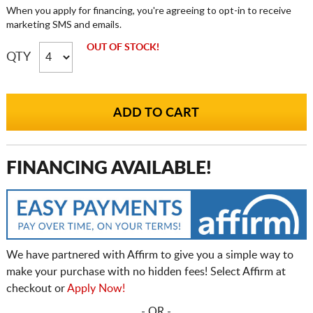
When you apply for financing, you're agreeing to opt-in to receive
marketing SMS and emails.
OUT OF STOCK!
QTY
FINANCING AVAILABLE!
We have partnered with Affirm to give you a simple way to
make your purchase with no hidden fees! Select Affirm at
checkout or
Apply Now!
- OR -