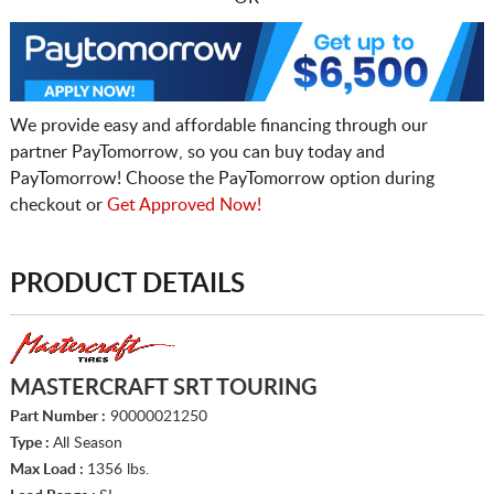
We provide easy and affordable financing through our
partner PayTomorrow, so you can buy today and
PayTomorrow! Choose the PayTomorrow option during
checkout or
Get Approved Now!
PRODUCT DETAILS
MASTERCRAFT SRT TOURING
Part Number :
90000021250
Type :
All Season
Max Load :
1356 lbs.