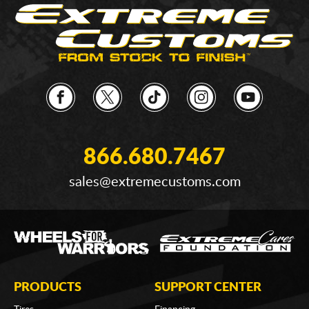
866.680.7467
sales@extremecustoms.com
PRODUCTS
SUPPORT CENTER