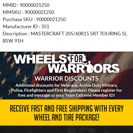
MMID : 90000021250
MMSKU : 90000021250
Purchase SKU : 90000021250
Manufacturer ID : 351
Description :
MASTERCRAFT
205/60R15
SRT TOURING SL
BSW 91H
RECEIVE FAST AND FREE SHIPPING WITH EVERY
WHEEL AND TIRE PACKAGE!