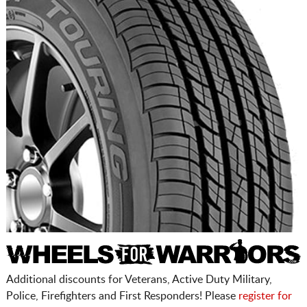
Additional discounts for Veterans, Active Duty Military,
Police, Firefighters and First Responders! Please
register for