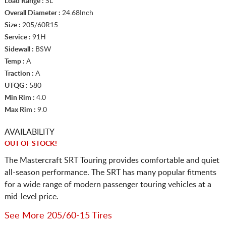
Load Range :
SL
Overall Diameter :
24.68Inch
Size :
205/60R15
Service :
91H
Sidewall :
BSW
Temp :
A
Traction :
A
UTQG :
580
Min Rim :
4.0
Max Rim :
9.0
AVAILABILITY
OUT OF STOCK!
The Mastercraft SRT Touring provides comfortable and quiet
all-season performance. The SRT has many popular fitments
for a wide range of modern passenger touring vehicles at a
mid-level price.
See More 205/60-15 Tires