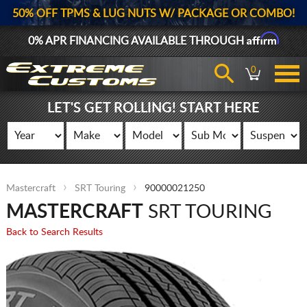
50% OFF TPMS & LUG NUTS W/ PACKAGE OR COMBO!
Affirm
0% APR FINANCING AVAILABLE THROUGH
0
LET'S GET ROLLING! START HERE
Mastercraft
SRT Touring
90000021250
MASTERCRAFT
SRT TOURING
Back to Search Results