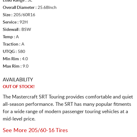
Load Range :
SL
Overall Diameter :
25.68Inch
Size :
205/60R16
Service :
92H
Sidewall :
BSW
Temp :
A
Traction :
A
UTQG :
580
Min Rim :
4.0
Max Rim :
9.0
AVAILABILITY
OUT OF STOCK!
The Mastercraft SRT Touring provides comfortable and quiet
all-season performance. The SRT has many popular fitments
for a wide range of modern passenger touring vehicles at a
mid-level price.
See More 205/60-16 Tires