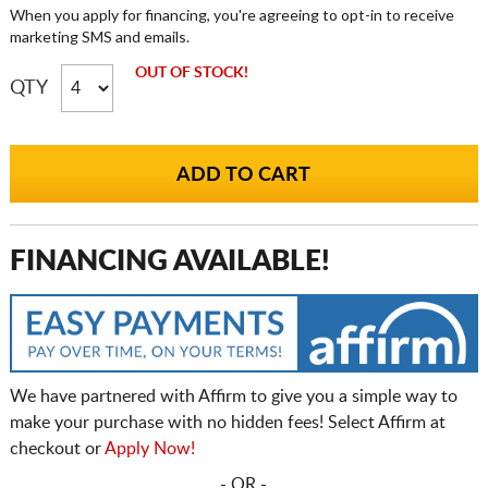
When you apply for financing, you're agreeing to opt-in to receive
marketing SMS and emails.
OUT OF STOCK!
QTY
FINANCING AVAILABLE!
We have partnered with Affirm to give you a simple way to
make your purchase with no hidden fees! Select Affirm at
checkout or
Apply Now!
- OR -