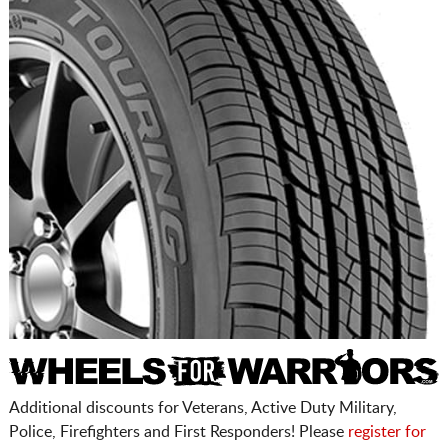
Additional discounts for Veterans, Active Duty Military,
Police, Firefighters and First Responders! Please
register for