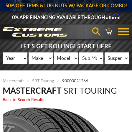
50% OFF TPMS & LUG NUTS W/ PACKAGE OR COMBO!
Affirm
0% APR FINANCING AVAILABLE THROUGH
0
LET'S GET ROLLING! START HERE
Mastercraft
SRT Touring
90000021266
MASTERCRAFT
SRT TOURING
Back to Search Results