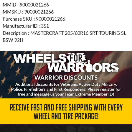
MMID : 90000021266
MMSKU : 90000021266
Purchase SKU : 90000021266
Manufacturer ID : 351
Description :
MASTERCRAFT
205/60R16
SRT TOURING SL
BSW 92H
RECEIVE FAST AND FREE SHIPPING WITH EVERY
WHEEL AND TIRE PACKAGE!