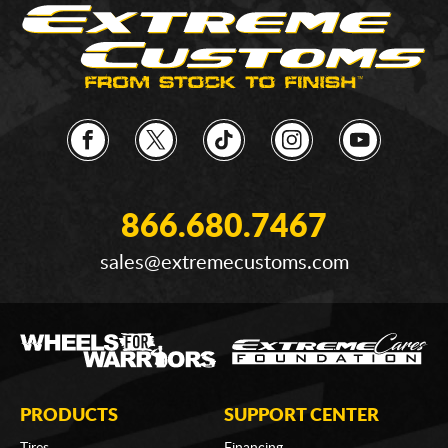
866.680.7467
sales@extremecustoms.com
PRODUCTS
SUPPORT CENTER
Tires
Financing