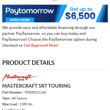
We provide easy and affordable financing through our
partner PayTomorrow, so you can buy today and
PayTomorrow! Choose the PayTomorrow option during
checkout or
Get Approved Now!
PRODUCT DETAILS
MASTERCRAFT SRT TOURING
Part Number :
90000021266
Type :
All Season
Max Load :
1389 lbs.