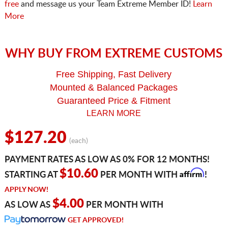
free
and message us your Team Extreme Member ID!
Learn
More
WHY BUY FROM EXTREME CUSTOMS
Free Shipping, Fast Delivery
Mounted & Balanced Packages
Guaranteed Price & Fitment
LEARN MORE
$127.20
(each)
PAYMENT RATES AS LOW AS 0% FOR 12 MONTHS!
Affirm
$10.60
STARTING AT
PER MONTH WITH
!
APPLY NOW!
$4.00
AS LOW AS
PER MONTH WITH
GET APPROVED!