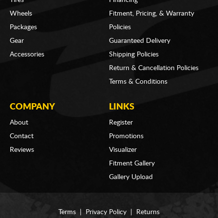
Wheels
Fitment, Pricing, & Warranty
Packages
Policies
Gear
Guaranteed Delivery
Accessories
Shipping Policies
Return & Cancellation Policies
Terms & Conditions
COMPANY
LINKS
About
Register
Contact
Promotions
Reviews
Visualizer
Fitment Gallery
Gallery Upload
Terms
|
Privacy Policy
|
Returns