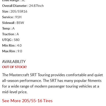
Load Range :
SL
Overall Diameter :
24.87Inch
Size :
205/55R16
Service :
91H
Sidewall :
BSW
Temp :
A
Traction :
A
UTQG :
580
Min Rim :
4.0
Max Rim :
9.0
AVAILABILITY
OUT OF STOCK!
The Mastercraft SRT Touring provides comfortable and quiet
all-season performance. The SRT has many popular fitments
for a wide range of modern passenger touring vehicles at a
mid-level price.
See More 205/55-16 Tires