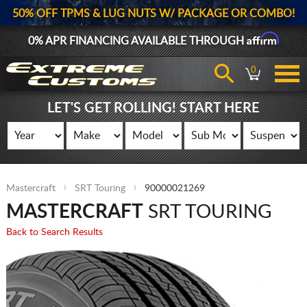
50% OFF TPMS & LUG NUTS W/ PACKAGE OR COMBO!
Affirm
0% APR FINANCING AVAILABLE THROUGH
0
LET'S GET ROLLING! START HERE
Mastercraft
SRT Touring
90000021269
MASTERCRAFT
SRT TOURING
Back to Search Results