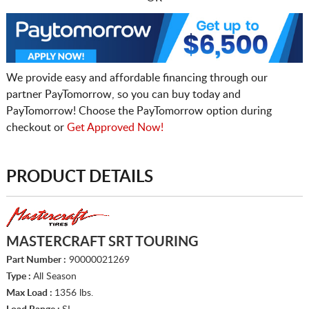
We provide easy and affordable financing through our
partner PayTomorrow, so you can buy today and
PayTomorrow! Choose the PayTomorrow option during
checkout or
Get Approved Now!
PRODUCT DETAILS
MASTERCRAFT SRT TOURING
Part Number :
90000021269
Type :
All Season
Max Load :
1356 lbs.