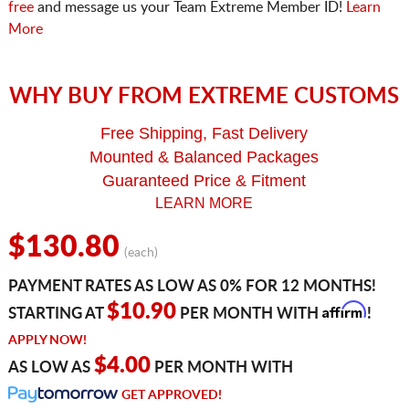
free
and message us your Team Extreme Member ID!
Learn
More
WHY BUY FROM EXTREME CUSTOMS
Free Shipping, Fast Delivery
Mounted & Balanced Packages
Guaranteed Price & Fitment
LEARN MORE
$130.80
(each)
PAYMENT RATES AS LOW AS 0% FOR 12 MONTHS!
Affirm
$10.90
STARTING AT
PER MONTH WITH
!
APPLY NOW!
$4.00
AS LOW AS
PER MONTH WITH
GET APPROVED!