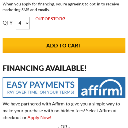
When you apply for financing, you're agreeing to opt-in to receive
marketing SMS and emails.
OUT OF STOCK!
QTY
FINANCING AVAILABLE!
We have partnered with Affirm to give you a simple way to
make your purchase with no hidden fees! Select Affirm at
checkout or
Apply Now!
- OR -