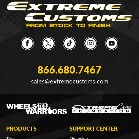
866.680.7467
sales@extremecustoms.com
PRODUCTS
SUPPORT CENTER
Tires
Financing