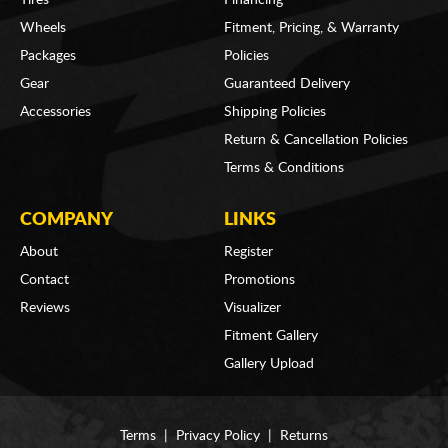
Wheels
Fitment, Pricing, & Warranty
Packages
Policies
Gear
Guaranteed Delivery
Accessories
Shipping Policies
Return & Cancellation Policies
Terms & Conditions
COMPANY
LINKS
About
Register
Contact
Promotions
Reviews
Visualizer
Fitment Gallery
Gallery Upload
Terms
|
Privacy Policy
|
Returns