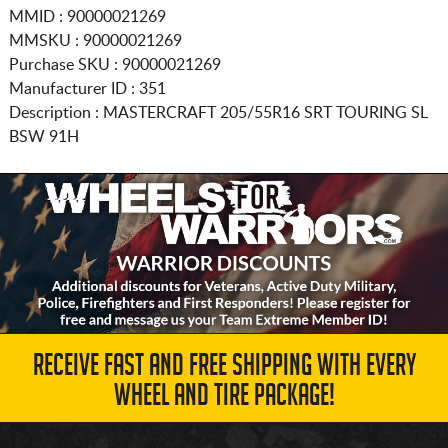
MMID : 90000021269
MMSKU : 90000021269
Purchase SKU : 90000021269
Manufacturer ID : 351
Description :
MASTERCRAFT
205/55R16
SRT TOURING SL
BSW 91H
RECEIVE FAST AND FREE SHIPPING WITH EVERY
WHEEL AND TIRE PACKAGE!