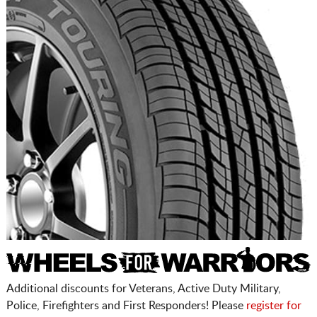
Additional discounts for Veterans, Active Duty Military,
Police, Firefighters and First Responders! Please
register for