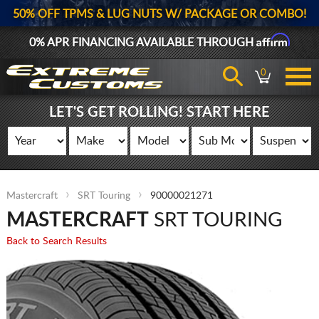
50% OFF TPMS & LUG NUTS W/ PACKAGE OR COMBO!
Affirm
0% APR FINANCING AVAILABLE THROUGH
0
LET'S GET ROLLING! START HERE
Mastercraft
SRT Touring
90000021271
MASTERCRAFT
SRT TOURING
Back to Search Results