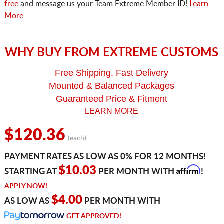
free
and message us your Team Extreme Member ID!
Learn
More
WHY BUY FROM EXTREME CUSTOMS
Free Shipping, Fast Delivery
Mounted & Balanced Packages
Guaranteed Price & Fitment
LEARN MORE
$120.36
(each)
PAYMENT RATES AS LOW AS 0% FOR 12 MONTHS!
Affirm
$10.03
STARTING AT
PER MONTH WITH
!
APPLY NOW!
$4.00
AS LOW AS
PER MONTH WITH
GET APPROVED!