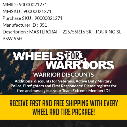
MMID : 90000021271
MMSKU : 90000021271
Purchase SKU : 90000021271
Manufacturer ID : 351
Description :
MASTERCRAFT
225/55R16
SRT TOURING SL
BSW 95H
RECEIVE FAST AND FREE SHIPPING WITH EVERY
WHEEL AND TIRE PACKAGE!