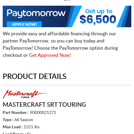
We provide easy and affordable financing through our
partner PayTomorrow, so you can buy today and
PayTomorrow! Choose the PayTomorrow option during
checkout or
Get Approved Now!
PRODUCT DETAILS
MASTERCRAFT SRT TOURING
Part Number :
90000021271
Type :
All Season
Max Load :
1521 lbs.