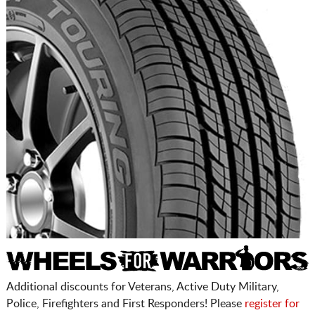
Additional discounts for Veterans, Active Duty Military,
Police, Firefighters and First Responders! Please
register for