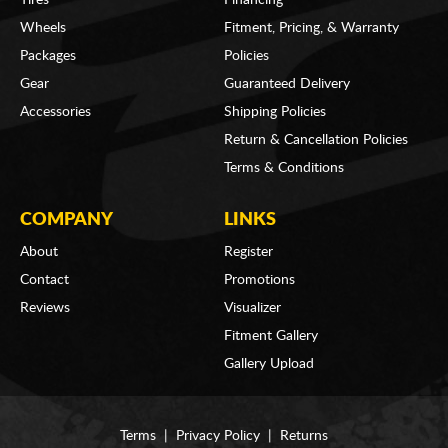
Wheels
Fitment, Pricing, & Warranty
Packages
Policies
Gear
Guaranteed Delivery
Accessories
Shipping Policies
Return & Cancellation Policies
Terms & Conditions
COMPANY
LINKS
About
Register
Contact
Promotions
Reviews
Visualizer
Fitment Gallery
Gallery Upload
Terms
|
Privacy Policy
|
Returns