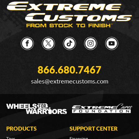
866.680.7467
sales@extremecustoms.com
PRODUCTS
SUPPORT CENTER
Tires
Financing