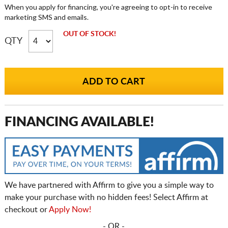
When you apply for financing, you're agreeing to opt-in to receive
marketing SMS and emails.
OUT OF STOCK!
QTY
FINANCING AVAILABLE!
We have partnered with Affirm to give you a simple way to
make your purchase with no hidden fees! Select Affirm at
checkout or
Apply Now!
- OR -