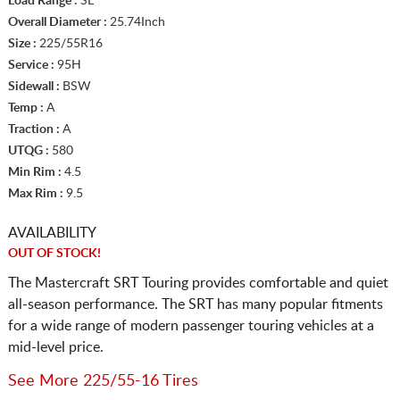
Load Range :
SL
Overall Diameter :
25.74Inch
Size :
225/55R16
Service :
95H
Sidewall :
BSW
Temp :
A
Traction :
A
UTQG :
580
Min Rim :
4.5
Max Rim :
9.5
AVAILABILITY
OUT OF STOCK!
The Mastercraft SRT Touring provides comfortable and quiet
all-season performance. The SRT has many popular fitments
for a wide range of modern passenger touring vehicles at a
mid-level price.
See More 225/55-16 Tires