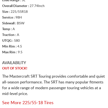
Load Range :
SL
Overall Diameter :
27.74Inch
Size :
225/55R18
Service :
98H
Sidewall :
BSW
Temp :
A
Traction :
A
UTQG :
580
Min Rim :
4.5
Max Rim :
9.5
AVAILABILITY
OUT OF STOCK!
The Mastercraft SRT Touring provides comfortable and quiet
all-season performance. The SRT has many popular fitments
for a wide range of modern passenger touring vehicles at a
mid-level price.
See More 225/55-18 Tires