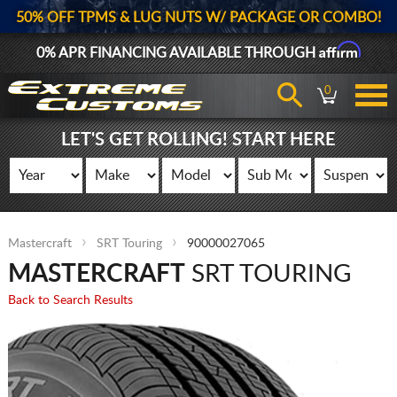
50% OFF TPMS & LUG NUTS W/ PACKAGE OR COMBO!
Affirm
0% APR FINANCING AVAILABLE THROUGH
0
LET'S GET ROLLING! START HERE
Mastercraft
SRT Touring
90000027065
MASTERCRAFT
SRT TOURING
Back to Search Results