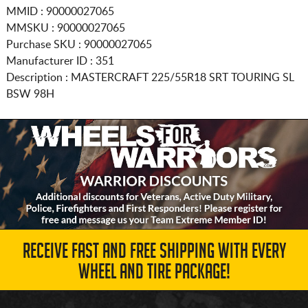
MMID : 90000027065
MMSKU : 90000027065
Purchase SKU : 90000027065
Manufacturer ID : 351
Description :
MASTERCRAFT
225/55R18
SRT TOURING SL
BSW 98H
RECEIVE FAST AND FREE SHIPPING WITH EVERY
WHEEL AND TIRE PACKAGE!