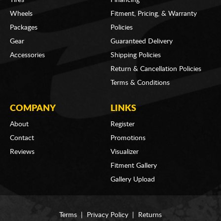
Wheels
Fitment, Pricing, & Warranty
Packages
Policies
Gear
Guaranteed Delivery
Accessories
Shipping Policies
Return & Cancellation Policies
Terms & Conditions
COMPANY
LINKS
About
Register
Contact
Promotions
Reviews
Visualizer
Fitment Gallery
Gallery Upload
Terms
|
Privacy Policy
|
Returns