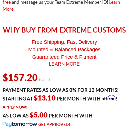
free
and message us your Team Extreme Member ID!
Learn
More
WHY BUY FROM EXTREME CUSTOMS
Free Shipping, Fast Delivery
Mounted & Balanced Packages
Guaranteed Price & Fitment
LEARN MORE
$157.20
(each)
PAYMENT RATES AS LOW AS 0% FOR 12 MONTHS!
Affirm
$13.10
STARTING AT
PER MONTH WITH
!
APPLY NOW!
$5.00
AS LOW AS
PER MONTH WITH
GET APPROVED!