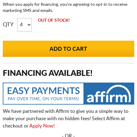
When you apply for financing, you're agreeing to opt-in to receive
marketing SMS and emails.
OUT OF STOCK!
QTY
FINANCING AVAILABLE!
We have partnered with Affirm to give you a simple way to
make your purchase with no hidden fees! Select Affirm at
checkout or
Apply Now!
- OR -