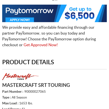
We provide easy and affordable financing through our
partner PayTomorrow, so you can buy today and
PayTomorrow! Choose the PayTomorrow option during
checkout or
Get Approved Now!
PRODUCT DETAILS
MASTERCRAFT SRT TOURING
Part Number :
90000027065
Type :
All Season
Max Load :
1653 lbs.