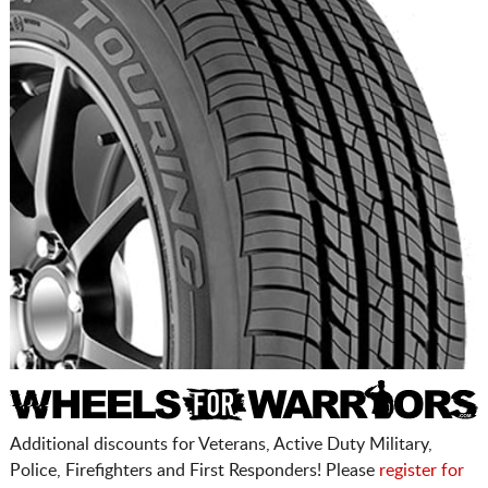
Additional discounts for Veterans, Active Duty Military,
Police, Firefighters and First Responders! Please
register for