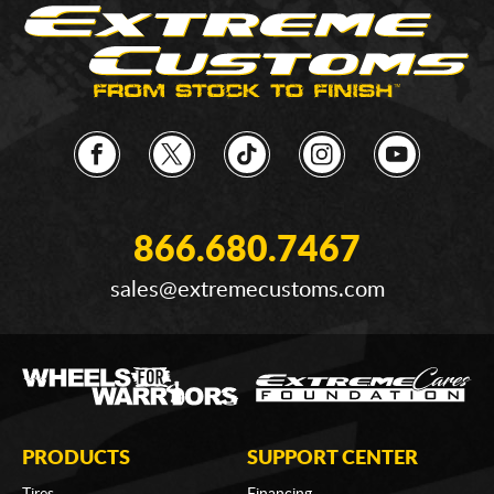
866.680.7467
sales@extremecustoms.com
PRODUCTS
SUPPORT CENTER
Tires
Financing