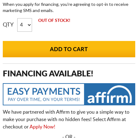
When you apply for financing, you're agreeing to opt-in to receive
marketing SMS and emails.
OUT OF STOCK!
QTY
FINANCING AVAILABLE!
We have partnered with Affirm to give you a simple way to
make your purchase with no hidden fees! Select Affirm at
checkout or
Apply Now!
- OR -