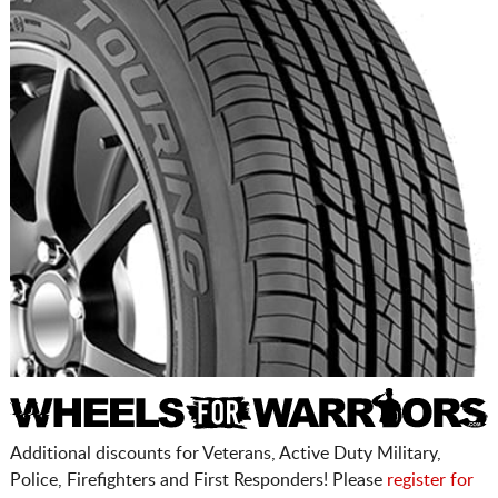
Additional discounts for Veterans, Active Duty Military,
Police, Firefighters and First Responders! Please
register for