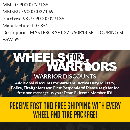
MMID : 90000027136
MMSKU : 90000027136
Purchase SKU : 90000027136
Manufacturer ID : 351
Description :
MASTERCRAFT
225/50R18
SRT TOURING SL
BSW 95T
RECEIVE FAST AND FREE SHIPPING WITH EVERY
WHEEL AND TIRE PACKAGE!