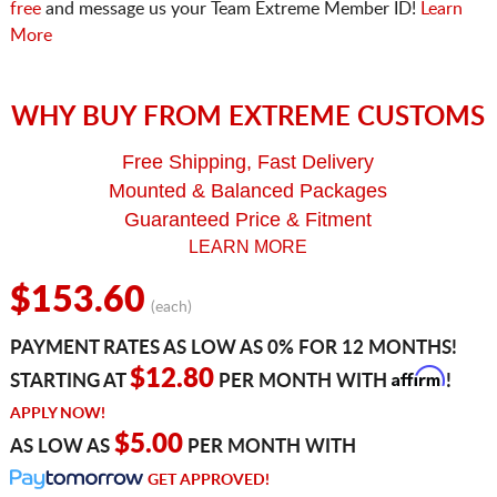
free
and message us your Team Extreme Member ID!
Learn
More
WHY BUY FROM EXTREME CUSTOMS
Free Shipping, Fast Delivery
Mounted & Balanced Packages
Guaranteed Price & Fitment
LEARN MORE
$153.60
(each)
PAYMENT RATES AS LOW AS 0% FOR 12 MONTHS!
Affirm
$12.80
STARTING AT
PER MONTH WITH
!
APPLY NOW!
$5.00
AS LOW AS
PER MONTH WITH
GET APPROVED!