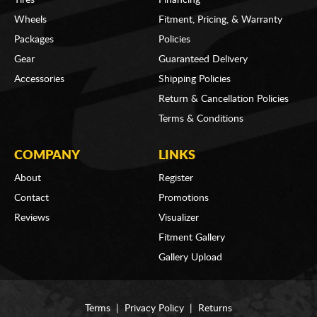
Wheels
Fitment, Pricing, & Warranty
Packages
Policies
Gear
Guaranteed Delivery
Accessories
Shipping Policies
Return & Cancellation Policies
Terms & Conditions
COMPANY
LINKS
About
Register
Contact
Promotions
Reviews
Visualizer
Fitment Gallery
Gallery Upload
Terms
|
Privacy Policy
|
Returns