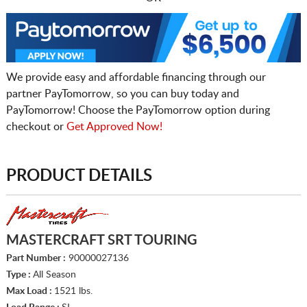
We provide easy and affordable financing through our
partner PayTomorrow, so you can buy today and
PayTomorrow! Choose the PayTomorrow option during
checkout or
Get Approved Now!
PRODUCT DETAILS
MASTERCRAFT SRT TOURING
Part Number :
90000027136
Type :
All Season
Max Load :
1521 lbs.