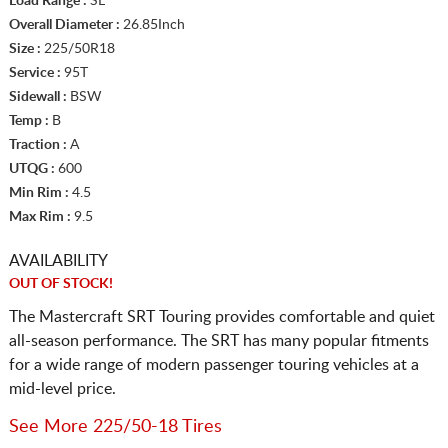
Load Range :
SL
Overall Diameter :
26.85Inch
Size :
225/50R18
Service :
95T
Sidewall :
BSW
Temp :
B
Traction :
A
UTQG :
600
Min Rim :
4.5
Max Rim :
9.5
AVAILABILITY
OUT OF STOCK!
The Mastercraft SRT Touring provides comfortable and quiet
all-season performance. The SRT has many popular fitments
for a wide range of modern passenger touring vehicles at a
mid-level price.
See More 225/50-18 Tires