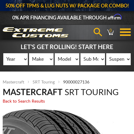
50% OFF TPMS & LUG NUTS W/ PACKAGE OR COMBO!
Affirm
0% APR FINANCING AVAILABLE THROUGH
0
LET'S GET ROLLING! START HERE
Mastercraft
SRT Touring
90000027136
MASTERCRAFT
SRT TOURING
Back to Search Results