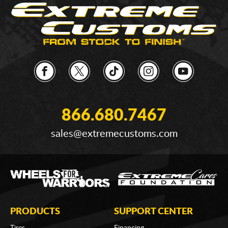
866.680.7467
sales@extremecustoms.com
PRODUCTS
SUPPORT CENTER
Tires
Financing