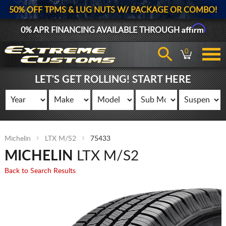
50% OFF TPMS & LUG NUTS W/ PACKAGE OR COMBO!
Affirm
0% APR FINANCING AVAILABLE THROUGH
0
LET'S GET ROLLING! START HERE
Michelin
LTX M/S2
75433
MICHELIN
LTX M/S2
Back to Search Results