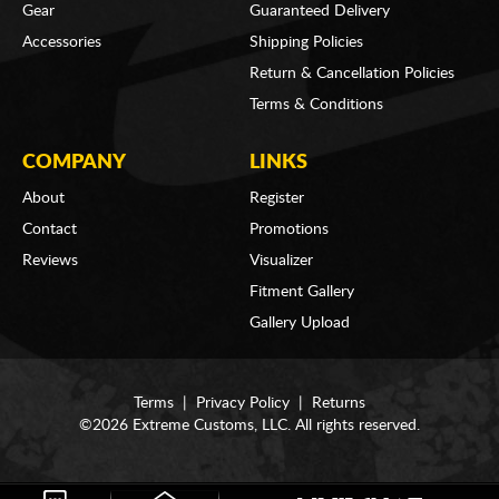
Gear
Guaranteed Delivery
Accessories
Shipping Policies
Return & Cancellation Policies
Terms & Conditions
COMPANY
LINKS
About
Register
Contact
Promotions
Reviews
Visualizer
Fitment Gallery
Gallery Upload
Terms
|
Privacy Policy
|
Returns
©2026 Extreme Customs, LLC. All rights reserved.