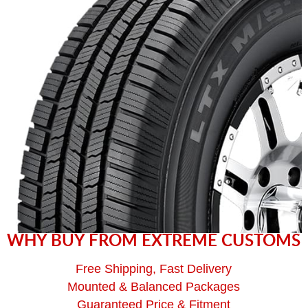
WHY BUY FROM EXTREME CUSTOMS
Free Shipping, Fast Delivery
Mounted & Balanced Packages
Guaranteed Price & Fitment