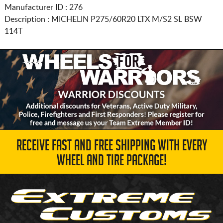
Manufacturer ID : 276
Description :
MICHELIN
P275/60R20
LTX M/S2 SL BSW
114T
RECEIVE FAST AND FREE SHIPPING WITH EVERY
WHEEL AND TIRE PACKAGE!