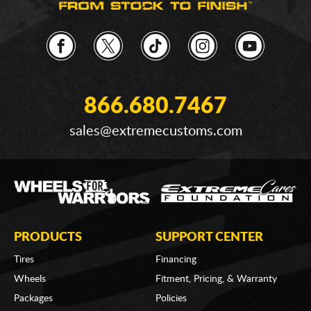
866.680.7467
sales@extremecustoms.com
PRODUCTS
SUPPORT CENTER
Tires
Financing
Wheels
Fitment, Pricing, & Warranty
Packages
Policies