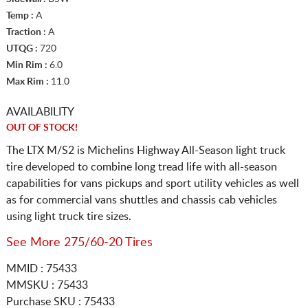
Temp :
A
Traction :
A
UTQG :
720
Min Rim :
6.0
Max Rim :
11.0
AVAILABILITY
OUT OF STOCK!
The LTX M/S2 is Michelins Highway All-Season light truck
tire developed to combine long tread life with all-season
capabilities for vans pickups and sport utility vehicles as well
as for commercial vans shuttles and chassis cab vehicles
using light truck tire sizes.
See More 275/60-20 Tires
MMID : 75433
MMSKU : 75433
Purchase SKU : 75433