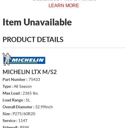
LEARN MORE
Item Unavailable
PRODUCT DETAILS
MICHELIN LTX M/S2
Part Number :
75433
Type :
All Season
Max Load :
2365 lbs.
Load Range :
SL
Overall Diameter :
32.99Inch
Size :
P275/60R20
Service :
114T
Sidewall :
BSW