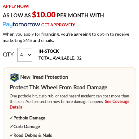
APPLY NOW!
$10.00
AS LOW AS
PER MONTH WITH
GET APPROVED!
When you apply for financing, you're agreeing to opt-in to receive
marketing SMS and emails.
IN-STOCK
QTY
TOTAL AVAILABLE: 32
New Tread Protection
Protect This Wheel From Road Damage
One pothole hit, curb rub, or road hazard incident can cost more than
the plan. Add protection now before damage happens.
See Coverage
Details
✓
Pothole Damage
✓
Curb Damage
✓
Road Debris & Nails