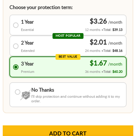
Choose your protection term:
$3.26
1 Year
Essential
12 months
Total:
$39.13
MOST POPULAR
$2.01
2 Year
Extended
24 months
Total:
$48.16
BEST VALUE
$1.67
3 Year
Premium
36 months
Total:
$60.20
No Thanks
I'll skip protection and continue without adding it to my
order.