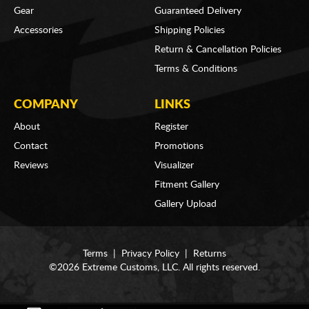
Gear
Guaranteed Delivery
Accessories
Shipping Policies
Return & Cancellation Policies
Terms & Conditions
COMPANY
LINKS
About
Register
Contact
Promotions
Reviews
Visualizer
Fitment Gallery
Gallery Upload
Terms
|
Privacy Policy
|
Returns
©2026 Extreme Customs, LLC. All rights reserved.