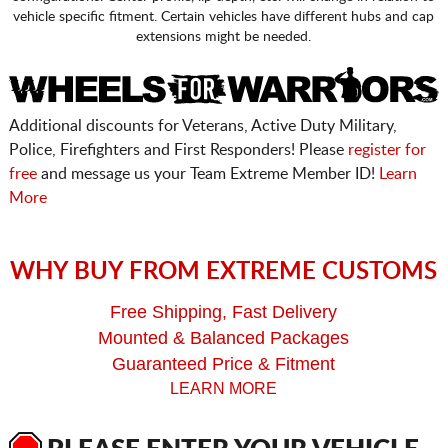
vehicle specific fitment. Certain vehicles have different hubs and cap
extensions might be needed.
Additional discounts for Veterans, Active Duty Military,
Police, Firefighters and First Responders! Please
register for
free
and message us your Team Extreme Member ID!
Learn
More
WHY BUY FROM EXTREME CUSTOMS
Free Shipping, Fast Delivery
Mounted & Balanced Packages
Guaranteed Price & Fitment
LEARN MORE