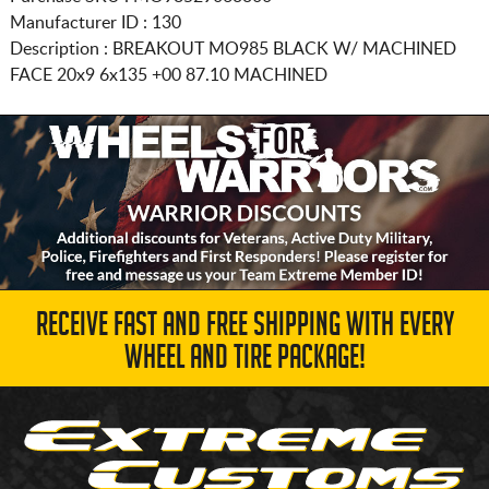
Manufacturer ID : 130
Description :
BREAKOUT MO985 BLACK W/ MACHINED
FACE
20x9 6x135
+00 87.10 MACHINED
RECEIVE FAST AND FREE SHIPPING WITH EVERY
WHEEL AND TIRE PACKAGE!