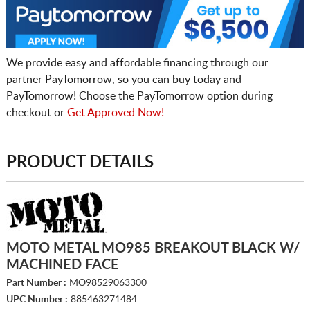
We provide easy and affordable financing through our
partner PayTomorrow, so you can buy today and
PayTomorrow! Choose the PayTomorrow option during
checkout or
Get Approved Now!
PRODUCT DETAILS
MOTO METAL MO985 BREAKOUT BLACK W/
MACHINED FACE
Part Number :
MO98529063300
UPC Number :
885463271484