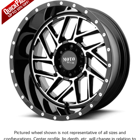
Pictured wheel shown is not representative of all sizes and
configurations. Center profile, lip depth, etc. will change in relation to