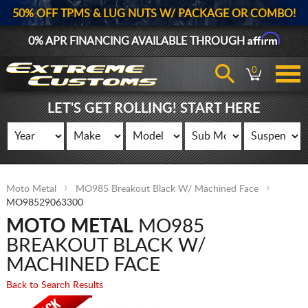
50% OFF TPMS & LUG NUTS W/ PACKAGE OR COMBO!
Affirm
0% APR FINANCING AVAILABLE THROUGH
0
LET'S GET ROLLING! START HERE
Moto Metal
MO985 Breakout Black W/ Machined Face
MO98529063300
MOTO METAL
MO985
BREAKOUT BLACK W/
MACHINED FACE
Back to Search Results