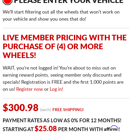
PLEASE ENTER YOUR VEHICLE
We'll start filtering out all the wheels that won't work on
your vehicle and show you ones that do!
LIVE MEMBER PRICING WITH THE
PURCHASE OF (4) OR MORE
WHEELS!
WAIT, you're not logged in! You're about to miss out on
earning reward points, seeing member only discounts and
specials! Registration is FREE and the first 1,000 points are
on us!
Register now
or
Log in!
$300.98
(each)
FREE SHIPPING!
PAYMENT RATES AS LOW AS 0% FOR 12 MONTHS!
Affirm
$25.08
STARTING AT
PER MONTH WITH
!