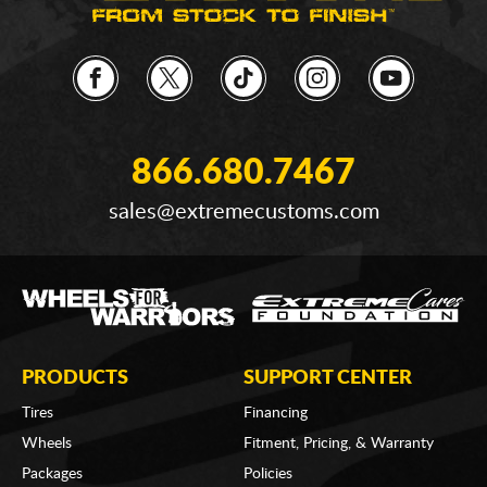
866.680.7467
sales@extremecustoms.com
PRODUCTS
SUPPORT CENTER
Tires
Financing
Wheels
Fitment, Pricing, & Warranty
Packages
Policies