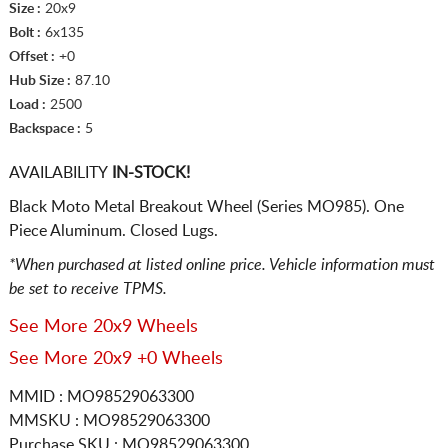
Size :
20x9
Bolt :
6x135
Offset :
+0
Hub Size :
87.10
Load :
2500
Backspace :
5
AVAILABILITY
IN-STOCK!
Black Moto Metal Breakout Wheel (Series MO985). One
Piece Aluminum. Closed Lugs.
*When purchased at listed online price. Vehicle information must
be set to receive TPMS.
See More 20x9 Wheels
See More 20x9 +0 Wheels
MMID : MO98529063300
MMSKU : MO98529063300
Purchase SKU : MO98529063300