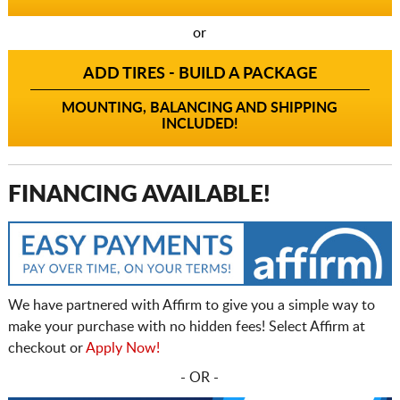
or
ADD TIRES - BUILD A PACKAGE
MOUNTING, BALANCING AND SHIPPING
INCLUDED!
FINANCING AVAILABLE!
We have partnered with Affirm to give you a simple way to
make your purchase with no hidden fees! Select Affirm at
checkout or
Apply Now!
- OR -