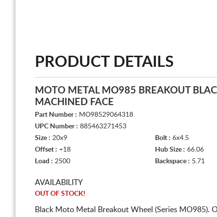
PRODUCT DETAILS
MOTO METAL MO985 BREAKOUT BLAC
MACHINED FACE
Part Number :
MO98529064318
UPC Number :
885463271453
Size :
20x9
Bolt :
6x4.5
Offset :
+18
Hub Size :
66.06
Load :
2500
Backspace :
5.71
AVAILABILITY
OUT OF STOCK!
Black Moto Metal Breakout Wheel (Series MO985). O