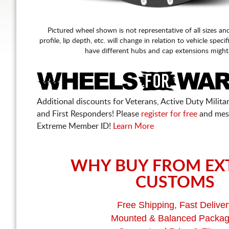
Pictured wheel shown is not representative of all sizes an
profile, lip depth, etc. will change in relation to vehicle speci
have different hubs and cap extensions might
Additional discounts for Veterans, Active Duty Military
and First Responders! Please
register for free
and mes
Extreme Member ID!
Learn More
WHY BUY FROM EX
CUSTOMS
Free Shipping, Fast Deliver
Mounted & Balanced Packa