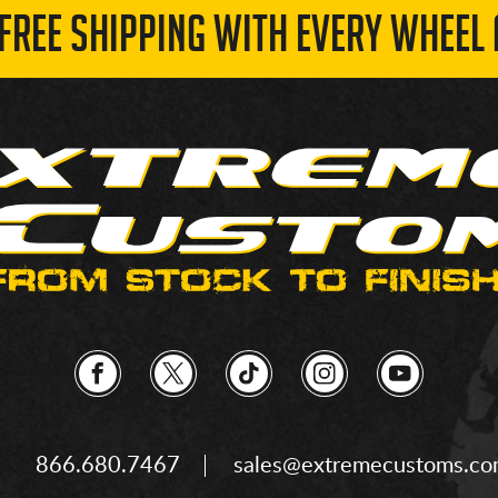
 FREE SHIPPING WITH EVERY WHEEL 
866.680.7467
sales@extremecustoms.c