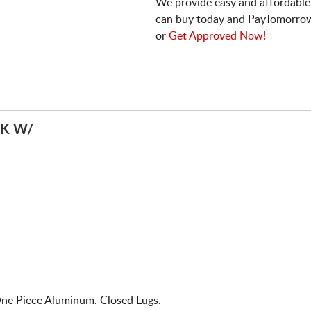
We provide easy and affordable
can buy today and PayTomorrow
or
Get Approved Now!
K W/
ne Piece Aluminum. Closed Lugs.