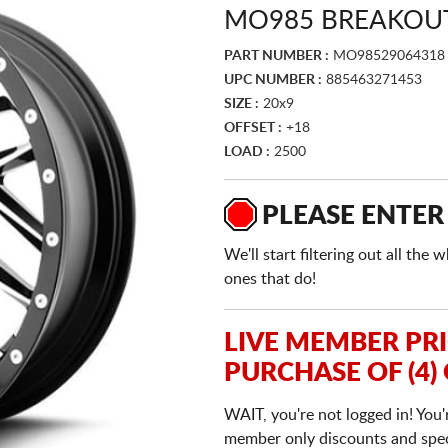
MO985 BREAKOUT
PART NUMBER :
MO98529064318
UPC NUMBER :
885463271453
SIZE :
20x9
OFFSET :
+18
LOAD :
2500
PLEASE ENTER
We'll start filtering out all th
ones that do!
LIVE MEMBER PR
PURCHASE OF (4)
WAIT, you're not logged in! You'
member only discounts and specia