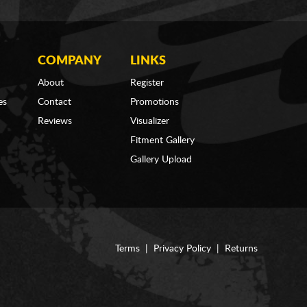
COMPANY
LINKS
About
Register
es
Contact
Promotions
Reviews
Visualizer
Fitment Gallery
Gallery Upload
Terms
|
Privacy Policy
|
Returns