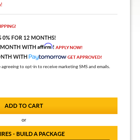
n!
IPPING!
S 0% FOR 12 MONTHS!
Affirm
 MONTH WITH
!
APPLY NOW!
ONTH WITH
GET APPROVED!
e agreeing to opt-in to receive marketing SMS and emails.
or
IRES - BUILD A PACKAGE