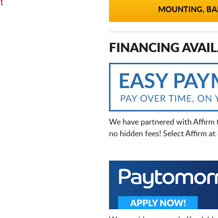
t
MOUNTING, BAL
FINANCING AVAIL
We have partnered with Affirm 
no hidden fees! Select Affirm a