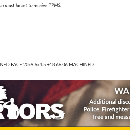
ion must be set to receive TPMS.
INED FACE
20x9 6x4.5
+18 66.06 MACHINED