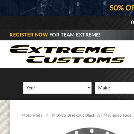
50% O
0
REGISTER NOW
FOR TEAM EXTREME!
Moto Metal
MO985 Breakout Black W/ Machined Face