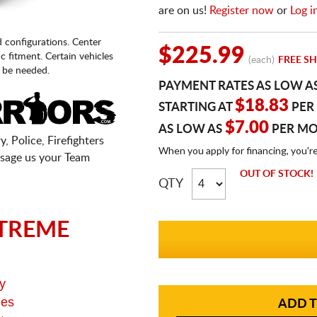
are on us!
Register now
or
Log i
d configurations. Center
$225.99
fic fitment. Certain vehicles
(each)
FREE SH
 be needed.
PAYMENT RATES AS LOW A
$18.83
STARTING AT
PER
$7.00
AS LOW AS
PER M
, Police, Firefighters
When you apply for financing, you'r
sage us your Team
OUT OF STOCK!
QTY
TREME
y
ges
ADD T