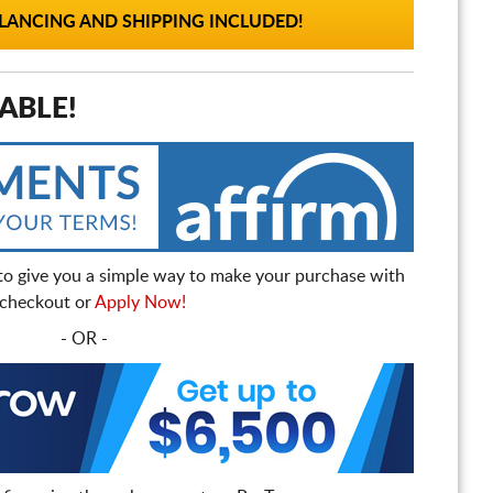
ANCING AND SHIPPING INCLUDED!
ABLE!
to give you a simple way to make your purchase with
t checkout or
Apply Now!
- OR -