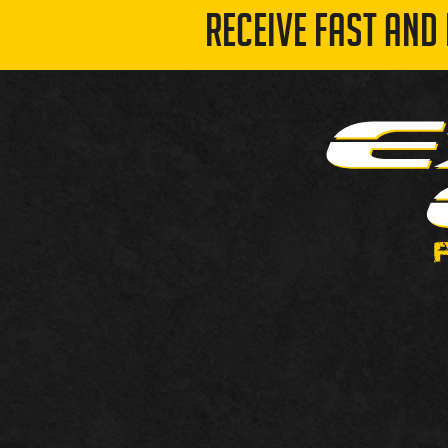
RECEIVE FAST AND