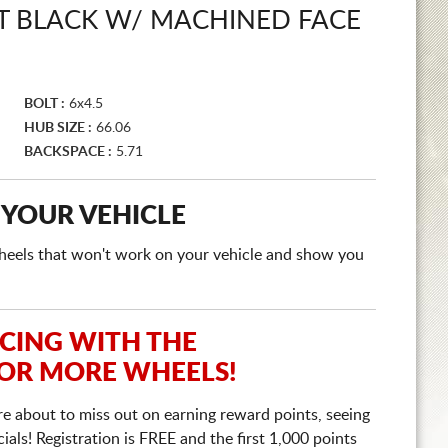
 BLACK W/ MACHINED FACE
BOLT :
6x4.5
HUB SIZE :
66.06
BACKSPACE :
5.71
 YOUR VEHICLE
e wheels that won't work on your vehicle and show you
ICING WITH THE
 OR MORE WHEELS!
re about to miss out on earning reward points, seeing
ls! Registration is FREE and the first 1,000 points