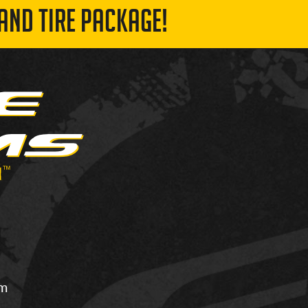
AND TIRE PACKAGE!
om