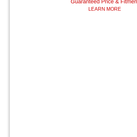
Guaranteed Price & Fitmen
LEARN MORE