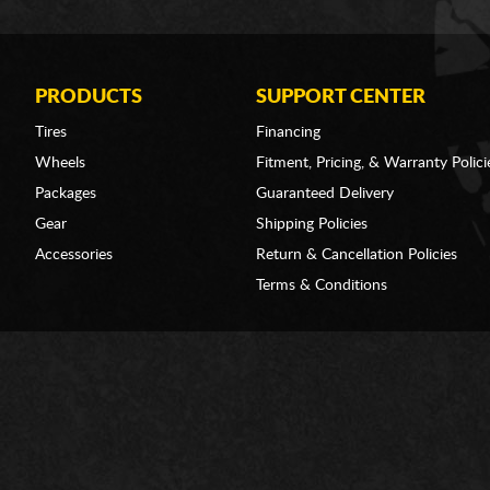
PRODUCTS
SUPPORT CENTER
Tires
Financing
Wheels
Fitment, Pricing, & Warranty Polici
Packages
Guaranteed Delivery
Gear
Shipping Policies
Accessories
Return & Cancellation Policies
Terms & Conditions