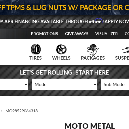
FF TPMS & LUG NUTS W/ PACKAGE OR 
Affirm
% APR FINANCING AVAILABLE THROUGH
! APPLY NO
PROMOTIONS
GIVEAWAYS
VISUALIZER
C
TIRES
WHEELS
PACKAGES
SUSP
LET'S GET ROLLING! START HERE
MO98529064318
MOTO METAL