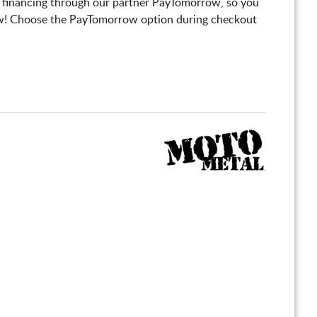
 financing through our partner PayTomorrow, so you
! Choose the PayTomorrow option during checkout