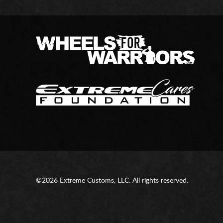
©2026 Extreme Customs, LLC. All rights reserved.