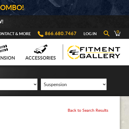
COMBO!
W!
0
866.680.7467
ONTACT & MORE
LOG IN
ENSION
ACCESSORIES
Back to Search Results