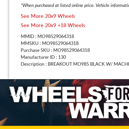
*When purchased at listed online price. Vehicle informat
See More 20x9 Wheels
See More 20x9 +18 Wheels
MMID : MO98529064318
MMSKU : MO98529064318
Purchase SKU : MO98529064318
Manufacturer ID : 130
Description :
BREAKOUT MO985 BLACK W/ MACH