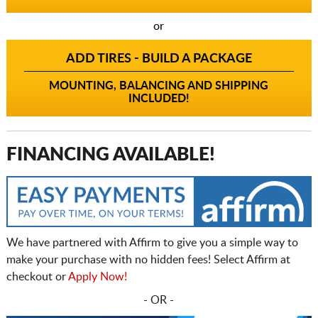
or
ADD TIRES - BUILD A PACKAGE
MOUNTING, BALANCING AND SHIPPING
INCLUDED!
FINANCING AVAILABLE!
We have partnered with Affirm to give you a simple way to
make your purchase with no hidden fees! Select Affirm at
checkout or
Apply Now!
- OR -