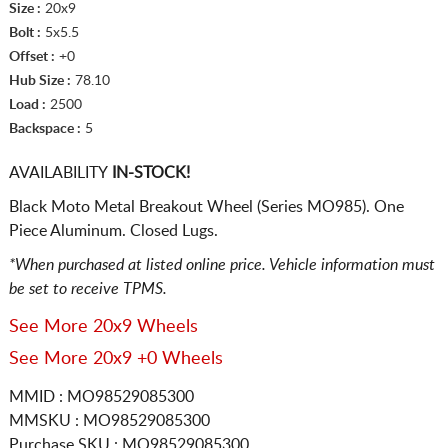
Size :
20x9
Bolt :
5x5.5
Offset :
+0
Hub Size :
78.10
Load :
2500
Backspace :
5
AVAILABILITY
IN-STOCK!
Black Moto Metal Breakout Wheel (Series MO985). One
Piece Aluminum. Closed Lugs.
*When purchased at listed online price. Vehicle information must
be set to receive TPMS.
See More 20x9 Wheels
See More 20x9 +0 Wheels
MMID : MO98529085300
MMSKU : MO98529085300
Purchase SKU : MO98529085300