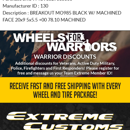
Manufacturer ID : 130
Description :
BREAKOUT MO985 BLACK W/ MACHINED
FACE
20x9 5x5.5
+00 78.10 MACHINED
RECEIVE FAST AND FREE SHIPPING WITH EVERY
WHEEL AND TIRE PACKAGE!