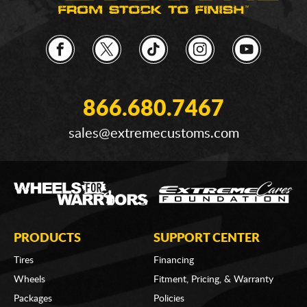
866.680.7467
sales@extremecustoms.com
PRODUCTS
SUPPORT CENTER
Tires
Financing
Wheels
Fitment, Pricing, & Warranty
Packages
Policies