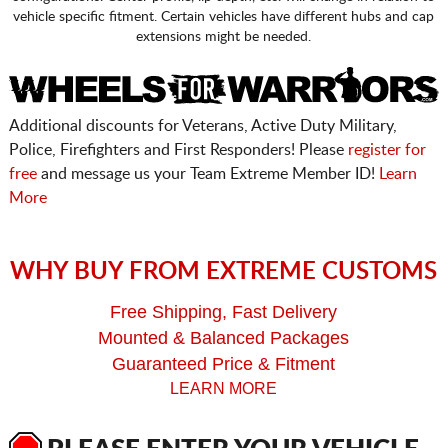
vehicle specific fitment. Certain vehicles have different hubs and cap
extensions might be needed.
Additional discounts for Veterans, Active Duty Military,
Police, Firefighters and First Responders! Please
register for
free
and message us your Team Extreme Member ID!
Learn
More
WHY BUY FROM EXTREME CUSTOMS
Free Shipping, Fast Delivery
Mounted & Balanced Packages
Guaranteed Price & Fitment
LEARN MORE