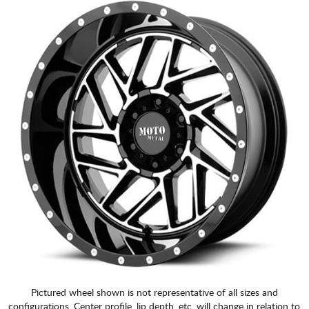
Pictured wheel shown is not representative of all sizes and
configurations. Center profile, lip depth, etc. will change in relation to