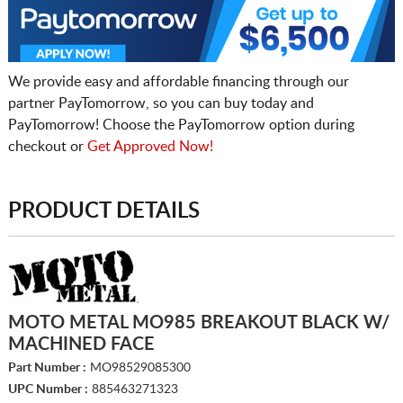
We provide easy and affordable financing through our
partner PayTomorrow, so you can buy today and
PayTomorrow! Choose the PayTomorrow option during
checkout or
Get Approved Now!
PRODUCT DETAILS
MOTO METAL MO985 BREAKOUT BLACK W/
MACHINED FACE
Part Number :
MO98529085300
UPC Number :
885463271323