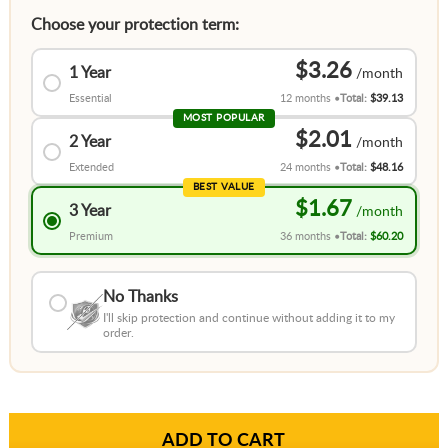
Choose your protection term:
$3.26
1 Year
Essential
12 months
Total:
$39.13
MOST POPULAR
$2.01
2 Year
Extended
24 months
Total:
$48.16
BEST VALUE
$1.67
3 Year
Premium
36 months
Total:
$60.20
No Thanks
I'll skip protection and continue without adding it to my
order.