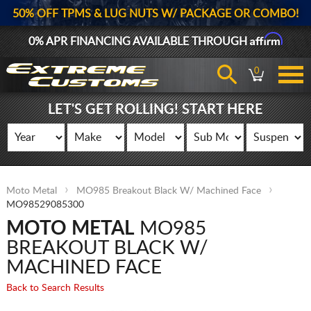
50% OFF TPMS & LUG NUTS W/ PACKAGE OR COMBO!
Affirm
0% APR FINANCING AVAILABLE THROUGH
0
LET'S GET ROLLING! START HERE
Moto Metal
MO985 Breakout Black W/ Machined Face
MO98529085300
MOTO METAL
MO985
BREAKOUT BLACK W/
MACHINED FACE
Back to Search Results