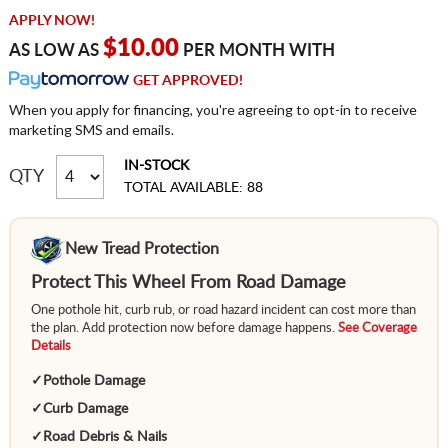
APPLY NOW!
$10.00
AS LOW AS
PER MONTH WITH
GET APPROVED!
When you apply for financing, you're agreeing to opt-in to receive
marketing SMS and emails.
IN-STOCK
QTY
TOTAL AVAILABLE: 88
New Tread Protection
Protect This Wheel From Road Damage
One pothole hit, curb rub, or road hazard incident can cost more than
the plan. Add protection now before damage happens.
See Coverage
Details
✓
Pothole Damage
✓
Curb Damage
✓
Road Debris & Nails