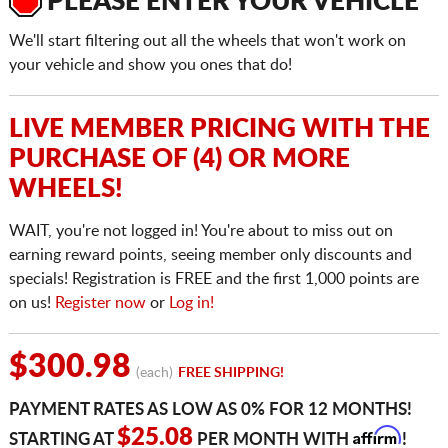
PLEASE ENTER YOUR VEHICLE
We'll start filtering out all the wheels that won't work on
your vehicle and show you ones that do!
LIVE MEMBER PRICING WITH THE
PURCHASE OF (4) OR MORE
WHEELS!
WAIT, you're not logged in! You're about to miss out on
earning reward points, seeing member only discounts and
specials! Registration is FREE and the first 1,000 points are
on us!
Register now
or
Log in!
$300.98
(each)
FREE SHIPPING!
PAYMENT RATES AS LOW AS 0% FOR 12 MONTHS!
Affirm
$25.08
STARTING AT
PER MONTH WITH
!