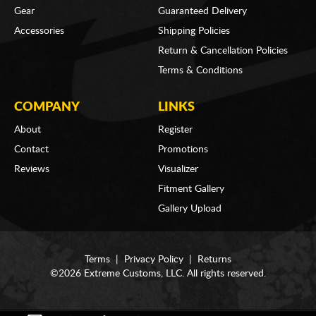
Gear
Guaranteed Delivery
Accessories
Shipping Policies
Return & Cancellation Policies
Terms & Conditions
COMPANY
LINKS
About
Register
Contact
Promotions
Reviews
Visualizer
Fitment Gallery
Gallery Upload
Terms
|
Privacy Policy
|
Returns
©2026 Extreme Customs, LLC. All rights reserved.