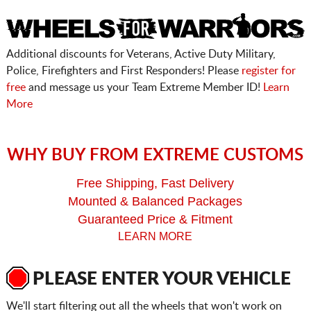
Additional discounts for Veterans, Active Duty Military,
Police, Firefighters and First Responders! Please
register for
free
and message us your Team Extreme Member ID!
Learn
More
WHY BUY FROM EXTREME CUSTOMS
Free Shipping, Fast Delivery
Mounted & Balanced Packages
Guaranteed Price & Fitment
LEARN MORE
PLEASE ENTER YOUR VEHICLE
We'll start filtering out all the wheels that won't work on