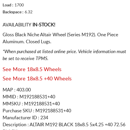
Load :
1700
Backspace :
6.32
AVAILABILITY
IN-STOCK!
Gloss Black Niche Altair Wheel (Series M192). One Piece
Aluminum. Closed Lugs.
*When purchased at listed online price. Vehicle information must
be set to receive TPMS.
See More 18x8.5 Wheels
See More 18x8.5 +40 Wheels
MAP : 403.00
MMID : M192188531+40
MMSKU : M192188531+40
Purchase SKU : M192188531+40
Manufacturer ID : 234
Description :
ALTAIR M192 BLACK
18x8.5 5x4.25
+40 72.56