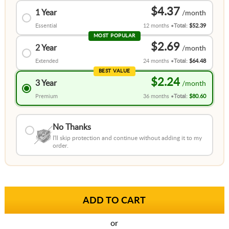
$4.37
1 Year
Essential
12 months
Total:
$52.39
MOST POPULAR
$2.69
2 Year
Extended
24 months
Total:
$64.48
BEST VALUE
$2.24
3 Year
Premium
36 months
Total:
$80.60
No Thanks
I'll skip protection and continue without adding it to my
order.
or