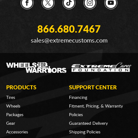
866.680.7467
sales@extremecustoms.com
PRODUCTS
SUPPORT CENTER
Tires
Financing
Wheels
Fitment, Pricing, & Warranty
Packages
Policies
Gear
Guaranteed Delivery
Accessories
Shipping Policies