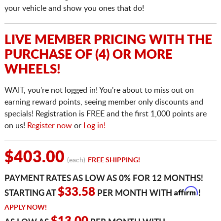
your vehicle and show you ones that do!
LIVE MEMBER PRICING WITH THE
PURCHASE OF (4) OR MORE
WHEELS!
WAIT, you're not logged in! You're about to miss out on
earning reward points, seeing member only discounts and
specials! Registration is FREE and the first 1,000 points are
on us!
Register now
or
Log in!
$403.00
(each)
FREE SHIPPING!
PAYMENT RATES AS LOW AS 0% FOR 12 MONTHS!
Affirm
$33.58
STARTING AT
PER MONTH WITH
!
APPLY NOW!