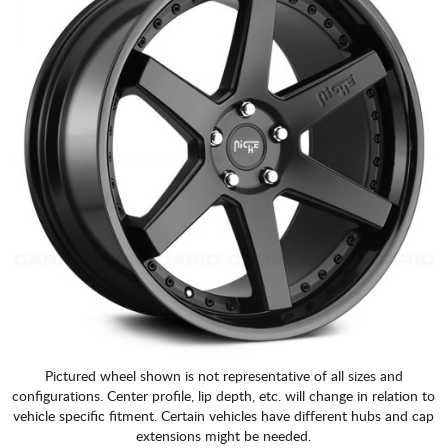
Pictured wheel shown is not representative of all sizes and
configurations. Center profile, lip depth, etc. will change in relation to
vehicle specific fitment. Certain vehicles have different hubs and cap
extensions might be needed.