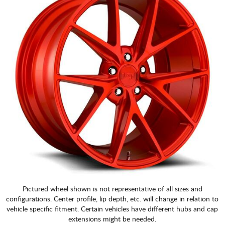
Pictured wheel shown is not representative of all sizes and
configurations. Center profile, lip depth, etc. will change in relation to
vehicle specific fitment. Certain vehicles have different hubs and cap
extensions might be needed.