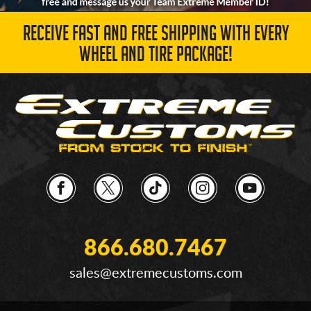
RECEIVE FAST AND FREE SHIPPING WITH EVERY
WHEEL AND TIRE PACKAGE!
866.680.7467
sales@extremecustoms.com