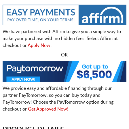
We have partnered with Affirm to give you a simple way to
make your purchase with no hidden fees! Select Affirm at
checkout or
Apply Now!
- OR -
We provide easy and affordable financing through our
partner PayTomorrow, so you can buy today and
PayTomorrow! Choose the PayTomorrow option during
checkout or
Get Approved Now!