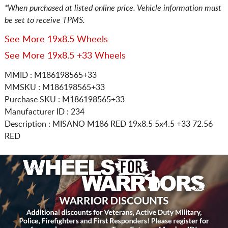
*When purchased at listed online price. Vehicle information must
be set to receive TPMS.
See More 19x8.5 Wheels
See More 19x8.5 +33 Wheels
MMID : M186198565+33
MMSKU : M186198565+33
Purchase SKU : M186198565+33
Manufacturer ID : 234
Description :
MISANO M186 RED
19x8.5 5x4.5
+33 72.56
RED