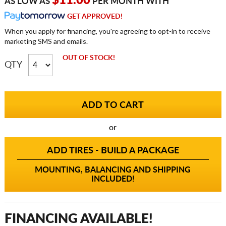
$11.00
AS LOW AS
PER MONTH WITH
GET APPROVED!
When you apply for financing, you're agreeing to opt-in to receive
marketing SMS and emails.
OUT OF STOCK!
QTY
or
ADD TIRES - BUILD A PACKAGE
MOUNTING, BALANCING AND SHIPPING
INCLUDED!
FINANCING AVAILABLE!