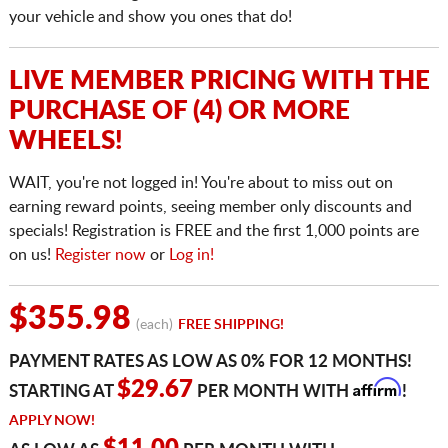
your vehicle and show you ones that do!
LIVE MEMBER PRICING WITH THE
PURCHASE OF (4) OR MORE
WHEELS!
WAIT, you're not logged in! You're about to miss out on
earning reward points, seeing member only discounts and
specials! Registration is FREE and the first 1,000 points are
on us!
Register now
or
Log in!
$355.98
(each)
FREE SHIPPING!
PAYMENT RATES AS LOW AS 0% FOR 12 MONTHS!
Affirm
$29.67
STARTING AT
PER MONTH WITH
!
APPLY NOW!