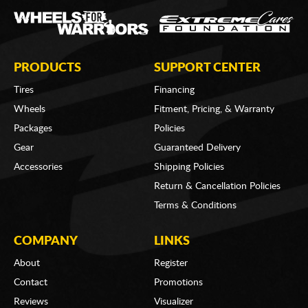
PRODUCTS
SUPPORT CENTER
Tires
Financing
Wheels
Fitment, Pricing, & Warranty
Packages
Policies
Gear
Guaranteed Delivery
Accessories
Shipping Policies
Return & Cancellation Policies
Terms & Conditions
COMPANY
LINKS
About
Register
Contact
Promotions
Reviews
Visualizer