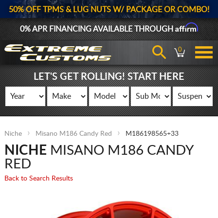
50% OFF TPMS & LUG NUTS W/ PACKAGE OR COMBO!
Affirm
0% APR FINANCING AVAILABLE THROUGH
0
LET'S GET ROLLING! START HERE
Niche
Misano M186 Candy Red
M186198565+33
NICHE
MISANO M186 CANDY
RED
Back to Search Results