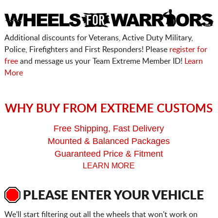
Additional discounts for Veterans, Active Duty Military,
Police, Firefighters and First Responders! Please
register for
free
and message us your Team Extreme Member ID!
Learn
More
WHY BUY FROM EXTREME CUSTOMS
Free Shipping, Fast Delivery
Mounted & Balanced Packages
Guaranteed Price & Fitment
LEARN MORE
PLEASE ENTER YOUR VEHICLE
We'll start filtering out all the wheels that won't work on