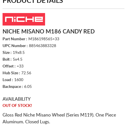
PRODUCT DETAILS
NICHE MISANO M186 CANDY RED
Part Number :
M186198565+33
UPC Number :
885463883328
Size :
19x8.5
Bolt :
5x4.5
Offset :
+33
Hub Size :
72.56
Load :
1600
Backspace :
6.05
AVAILABILITY
OUT OF STOCK!
Gloss Red Niche Misano Wheel (Series M119). One Piece
Aluminum. Closed Lugs.