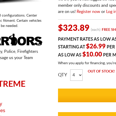
member only discounts and specia
are on us!
Register now
or
Log i
d configurations. Center
fic fitment. Certain vehicles
 be needed.
$323.89
(each)
FREE SH
PAYMENT RATES AS LOW A
$26.99
STARTING AT
PER
, Police, Firefighters
$10.00
AS LOW AS
PER 
sage us your Team
When you apply for financing, you'r
OUT OF STOCK!
QTY
TREME
y
ges