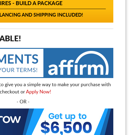
IRES - BUILD A PACKAGE
ANCING AND SHIPPING INCLUDED!
ABLE!
to give you a simple way to make your purchase with
t checkout or
Apply Now!
- OR -