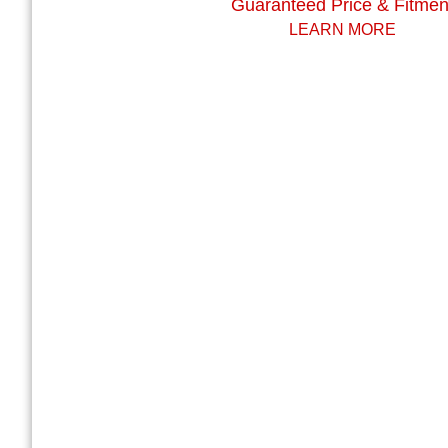
Guaranteed Price & Fitmen
LEARN MORE