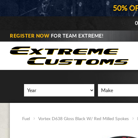
50% O
0
REGISTER NOW
FOR TEAM EXTREME!
Fuel
Vortex D638 Gloss Black W/ Red Milled Spokes