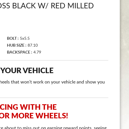
SS BLACK W/ RED MILLED
BOLT :
5x5.5
HUB SIZE :
87.10
BACKSPACE :
4.79
 YOUR VEHICLE
e wheels that won't work on your vehicle and show you
ICING WITH THE
 OR MORE WHEELS!
re about to miss out on earning reward points, seeing