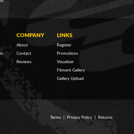
om
COMPANY
LINKS
About
Register
es
Contact
Promotions
Reviews
Visualizer
Fitment Gallery
Gallery Upload
Terms
|
Privacy Policy
|
Returns