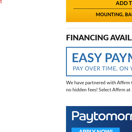
t
ADD T
MOUNTING, BAL
FINANCING AVAIL
We have partnered with Affirm 
no hidden fees! Select Affirm a