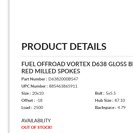
PRODUCT DETAILS
FUEL OFFROAD VORTEX D638 GLOSS B
RED MILLED SPOKES
Part Number :
D6382000B547
UPC Number :
885463865911
Size :
20x10
Bolt :
5x5.5
Offset :
-18
Hub Size :
87.10
Load :
2500
Backspace :
4.79
AVAILABILITY
OUT OF STOCK!