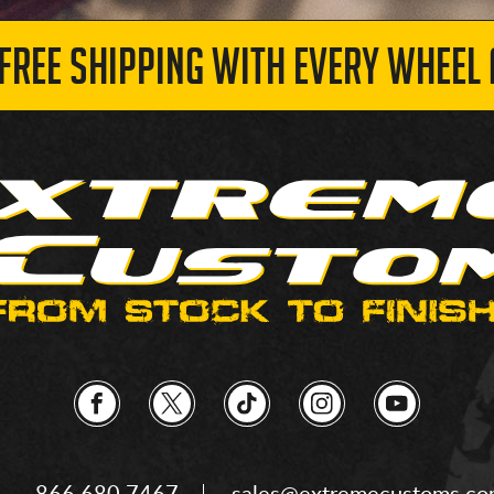
 FREE SHIPPING WITH EVERY WHEEL 