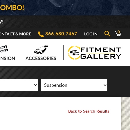
COMBO!
W!
0
866.680.7467
ONTACT & MORE
LOG IN
ENSION
ACCESSORIES
Back to Search Results