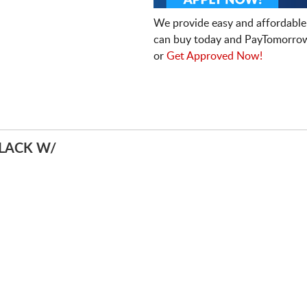
We provide easy and affordable
can buy today and PayTomorrow
or
Get Approved Now!
LACK W/