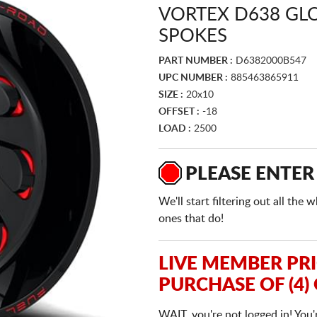
VORTEX D638 GLO
SPOKES
PART NUMBER :
D6382000B547
UPC NUMBER :
885463865911
SIZE :
20x10
OFFSET :
-18
LOAD :
2500
PLEASE ENTER
We'll start filtering out all th
ones that do!
LIVE MEMBER PR
PURCHASE OF (4)
WAIT, you're not logged in! You'