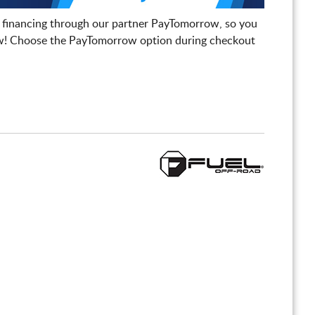
 financing through our partner PayTomorrow, so you
! Choose the PayTomorrow option during checkout