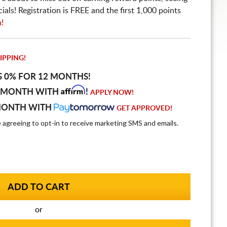
ls! Registration is FREE and the first 1,000 points
n!
IPPING!
S 0% FOR 12 MONTHS!
Affirm
 MONTH WITH
!
APPLY NOW!
MONTH WITH
GET APPROVED!
e agreeing to opt-in to receive marketing SMS and emails.
or