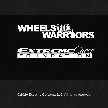
©2026 Extreme Customs, LLC. All rights reserved.