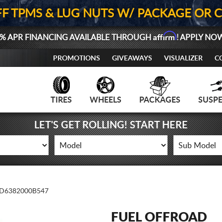
FF TPMS & LUG NUTS W/ PACKAGE OR 
Affirm
% APR FINANCING AVAILABLE THROUGH
! APPLY NO
PROMOTIONS
GIVEAWAYS
VISUALIZER
C
TIRES
WHEELS
PACKAGES
SUSP
LET'S GET ROLLING! START HERE
D6382000B547
FUEL OFFROAD