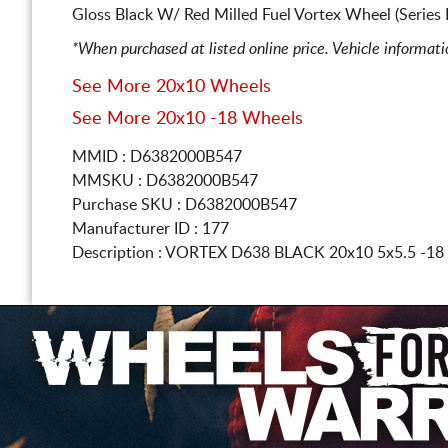
Gloss Black W/ Red Milled Fuel Vortex Wheel (Series
*When purchased at listed online price. Vehicle informat
See More 20x10 Wheels
See More 20x10 -18 Wheels
MMID : D6382000B547
MMSKU : D6382000B547
Purchase SKU : D6382000B547
Manufacturer ID : 177
Description :
VORTEX D638 BLACK
20x10 5x5.5
-18