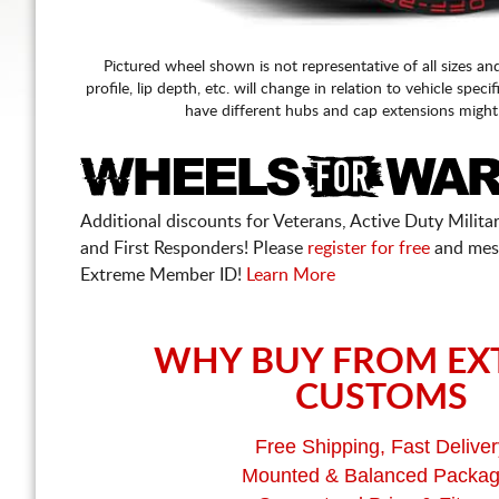
Pictured wheel shown is not representative of all sizes an
profile, lip depth, etc. will change in relation to vehicle speci
have different hubs and cap extensions might
Additional discounts for Veterans, Active Duty Military
and First Responders! Please
register for free
and mes
Extreme Member ID!
Learn More
WHY BUY FROM EX
CUSTOMS
Free Shipping, Fast Deliver
Mounted & Balanced Packa