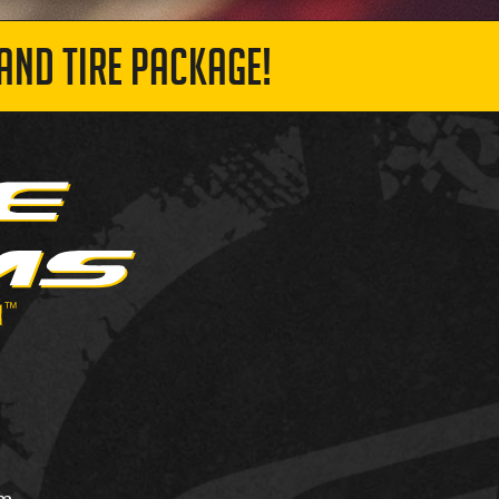
AND TIRE PACKAGE!