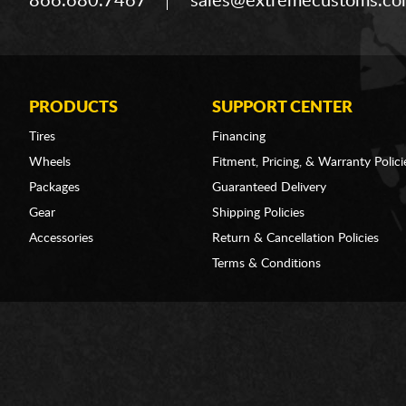
866.680.7467
sales@extremecustoms.c
PRODUCTS
SUPPORT CENTER
Tires
Financing
Wheels
Fitment, Pricing, & Warranty Polici
Packages
Guaranteed Delivery
Gear
Shipping Policies
Accessories
Return & Cancellation Policies
Terms & Conditions