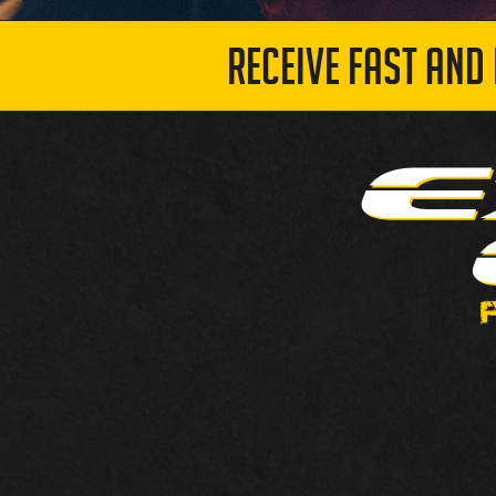
RECEIVE FAST AND