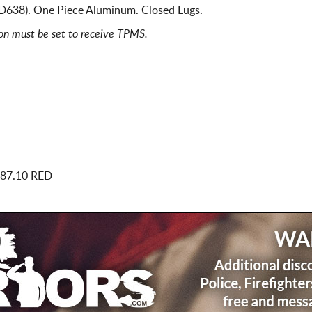
 D638). One Piece Aluminum. Closed Lugs.
ion must be set to receive TPMS.
 87.10 RED