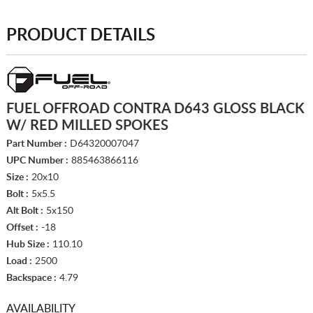
PRODUCT DETAILS
FUEL OFFROAD CONTRA D643 GLOSS BLACK
W/ RED MILLED SPOKES
Part Number :
D64320007047
UPC Number :
885463866116
Size :
20x10
Bolt :
5x5.5
Alt Bolt :
5x150
Offset :
-18
Hub Size :
110.10
Load :
2500
Backspace :
4.79
AVAILABILITY