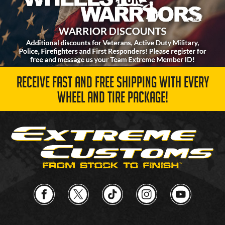
RECEIVE FAST AND FREE SHIPPING WITH EVERY
WHEEL AND TIRE PACKAGE!