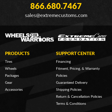
866.680.7467
sales@extremecustoms.com
PRODUCTS
SUPPORT CENTER
Tires
Financing
Wheels
Fitment, Pricing, & Warranty
Packages
Policies
Gear
Guaranteed Delivery
Accessories
Shipping Policies
Return & Cancellation Policies
Terms & Conditions