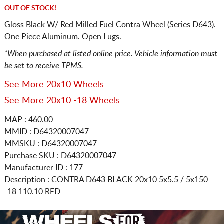
OUT OF STOCK!
Gloss Black W/ Red Milled Fuel Contra Wheel (Series D643).
One Piece Aluminum. Open Lugs.
*When purchased at listed online price. Vehicle information must
be set to receive TPMS.
See More 20x10 Wheels
See More 20x10 -18 Wheels
MAP : 460.00
MMID : D64320007047
MMSKU : D64320007047
Purchase SKU : D64320007047
Manufacturer ID : 177
Description :
CONTRA D643 BLACK
20x10 5x5.5 / 5x150
-18 110.10 RED