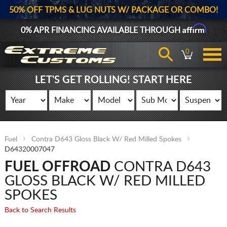
50% OFF TPMS & LUG NUTS W/ PACKAGE OR COMBO!
Affirm
0% APR FINANCING AVAILABLE THROUGH
0
LET'S GET ROLLING! START HERE
Fuel
Contra D643 Gloss Black W/ Red Milled Spokes
D64320007047
FUEL OFFROAD
CONTRA D643
GLOSS BLACK W/ RED MILLED
SPOKES
Back to Search Results