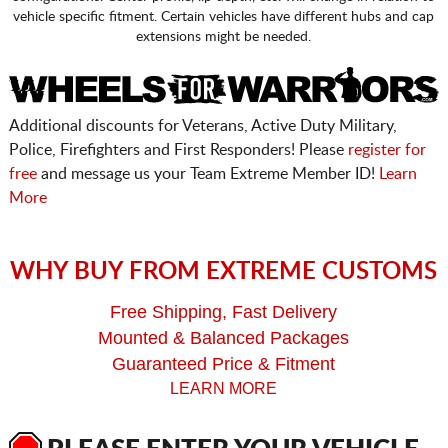
vehicle specific fitment. Certain vehicles have different hubs and cap
extensions might be needed.
Additional discounts for Veterans, Active Duty Military,
Police, Firefighters and First Responders! Please
register for
free
and message us your Team Extreme Member ID!
Learn
More
WHY BUY FROM EXTREME CUSTOMS
Free Shipping, Fast Delivery
Mounted & Balanced Packages
Guaranteed Price & Fitment
LEARN MORE