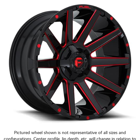
Pictured wheel shown is not representative of all sizes and
configurations. Center profile, lip depth, etc. will change in relation to