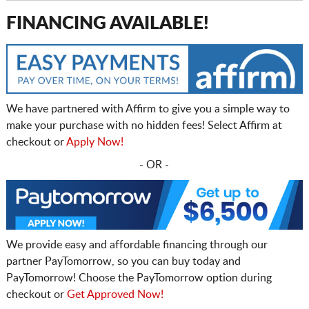
FINANCING AVAILABLE!
We have partnered with Affirm to give you a simple way to
make your purchase with no hidden fees! Select Affirm at
checkout or
Apply Now!
- OR -
We provide easy and affordable financing through our
partner PayTomorrow, so you can buy today and
PayTomorrow! Choose the PayTomorrow option during
checkout or
Get Approved Now!