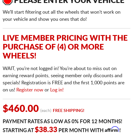
PLEASE ENTER YOUR VEHICLE
We'll start filtering out all the wheels that won't work on
your vehicle and show you ones that do!
LIVE MEMBER PRICING WITH THE
PURCHASE OF (4) OR MORE
WHEELS!
WAIT, you're not logged in! You're about to miss out on
earning reward points, seeing member only discounts and
specials! Registration is FREE and the first 1,000 points are
on us!
Register now
or
Log in!
$460.00
(each)
FREE SHIPPING!
PAYMENT RATES AS LOW AS 0% FOR 12 MONTHS!
Affirm
$38.33
STARTING AT
PER MONTH WITH
!