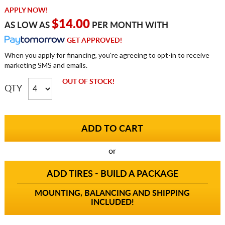
APPLY NOW!
$14.00
AS LOW AS
PER MONTH WITH
GET APPROVED!
When you apply for financing, you're agreeing to opt-in to receive
marketing SMS and emails.
OUT OF STOCK!
QTY
or
ADD TIRES - BUILD A PACKAGE
MOUNTING, BALANCING AND SHIPPING
INCLUDED!