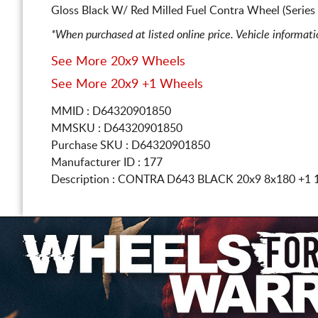
Gloss Black W/ Red Milled Fuel Contra Wheel (Serie
*When purchased at listed online price. Vehicle informat
See More 20x9 Wheels
See More 20x9 +1 Wheels
MMID : D64320901850
MMSKU : D64320901850
Purchase SKU : D64320901850
Manufacturer ID : 177
Description :
CONTRA D643 BLACK
20x9 8x180
+1 