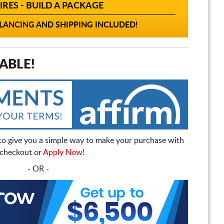
IRES - BUILD A PACKAGE
ANCING AND SHIPPING INCLUDED!
ABLE!
to give you a simple way to make your purchase with
t checkout or
Apply Now!
- OR -