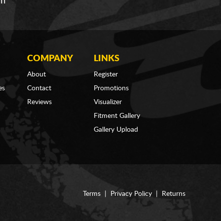
om
COMPANY
LINKS
About
Register
es
Contact
Promotions
Reviews
Visualizer
Fitment Gallery
Gallery Upload
Terms
|
Privacy Policy
|
Returns