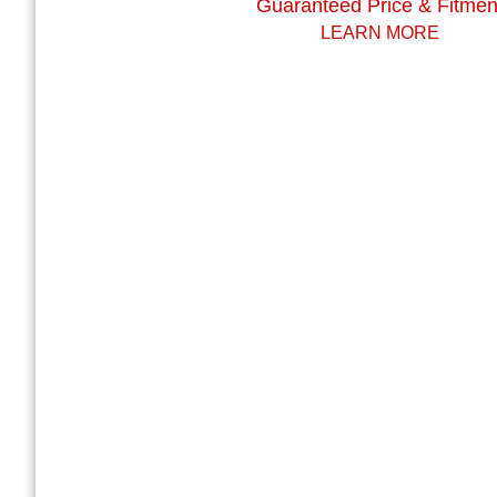
Guaranteed Price & Fitmen
LEARN MORE