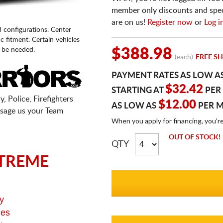
member only discounts and specia
are on us!
Register now
or
Log i
d configurations. Center
fic fitment. Certain vehicles
 be needed.
$388.98
(each)
FREE SH
PAYMENT RATES AS LOW A
$32.42
STARTING AT
PER
, Police, Firefighters
$12.00
AS LOW AS
PER 
sage us your Team
When you apply for financing, you'r
OUT OF STOCK!
QTY
TREME
y
ges