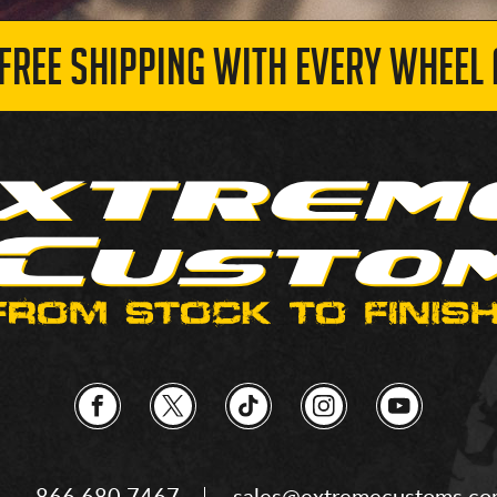
 FREE SHIPPING WITH EVERY WHEEL 