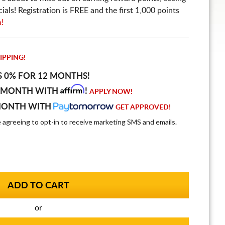
ls! Registration is FREE and the first 1,000 points
n!
IPPING!
S 0% FOR 12 MONTHS!
Affirm
 MONTH WITH
!
APPLY NOW!
MONTH WITH
GET APPROVED!
e agreeing to opt-in to receive marketing SMS and emails.
or