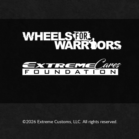
©2026 Extreme Customs, LLC. All rights reserved.