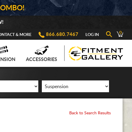
COMBO!
W!
0
866.680.7467
ONTACT & MORE
LOG IN
ENSION
ACCESSORIES
Back to Search Results