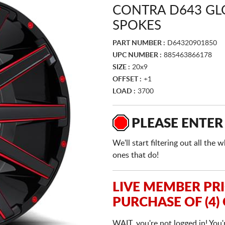
CONTRA D643 GL
SPOKES
PART NUMBER :
D64320901850
UPC NUMBER :
885463866178
SIZE :
20x9
OFFSET :
+1
LOAD :
3700
PLEASE ENTER
We'll start filtering out all th
ones that do!
LIVE MEMBER PR
PURCHASE OF (4)
WAIT, you're not logged in! You'