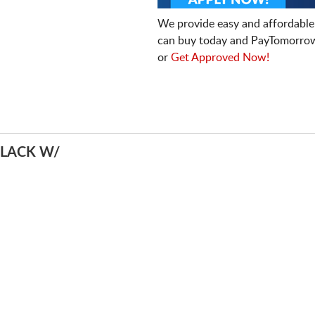
We provide easy and affordable
can buy today and PayTomorrow
or
Get Approved Now!
BLACK W/