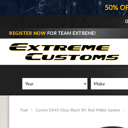
50% O
0
REGISTER NOW
FOR TEAM EXTREME!
Fuel
Contra D643 Gloss Black W/ Red Milled Spokes