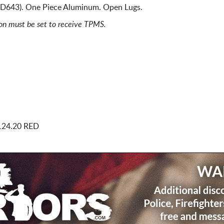
s D643). One Piece Aluminum. Open Lugs.
ion must be set to receive TPMS.
124.20 RED