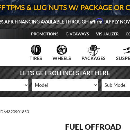
FF TPMS & LUG NUTS W/ PACKAGE OR 
Affirm
% APR FINANCING AVAILABLE THROUGH
! APPLY NO
PROMOTIONS
GIVEAWAYS
VISUALIZER
C
TIRES
WHEELS
PACKAGES
SUSP
LET'S GET ROLLING! START HERE
D64320901850
FUEL OFFROAD