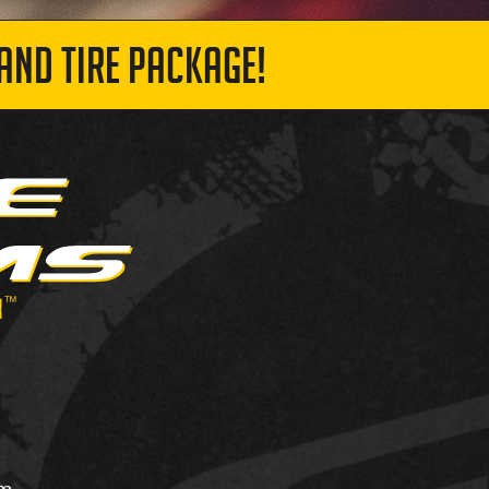
AND TIRE PACKAGE!