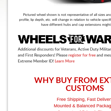
Pictured wheel shown is not representative of all sizes an
profile, lip depth, etc. will change in relation to vehicle speci
have different hubs and cap extensions might
Additional discounts for Veterans, Active Duty Military
and First Responders! Please
register for free
and mes
Extreme Member ID!
Learn More
WHY BUY FROM EX
CUSTOMS
Free Shipping, Fast Deliver
Mounted & Balanced Packa