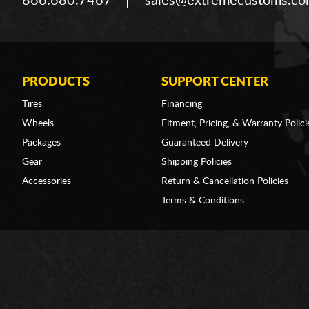
866.680.7467
sales@extremecustoms.c
PRODUCTS
SUPPORT CENTER
Tires
Financing
Wheels
Fitment, Pricing, & Warranty Polici
Packages
Guaranteed Delivery
Gear
Shipping Policies
Accessories
Return & Cancellation Policies
Terms & Conditions