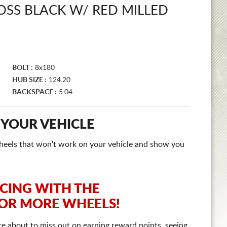
OSS BLACK W/ RED MILLED
BOLT :
8x180
HUB SIZE :
124.20
BACKSPACE :
5.04
 YOUR VEHICLE
e wheels that won't work on your vehicle and show you
ICING WITH THE
 OR MORE WHEELS!
re about to miss out on earning reward points, seeing