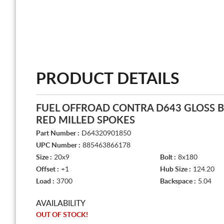
PRODUCT DETAILS
FUEL OFFROAD CONTRA D643 GLOSS 
RED MILLED SPOKES
Part Number :
D64320901850
UPC Number :
885463866178
Size :
20x9
Bolt :
8x180
Offset :
+1
Hub Size :
124.20
Load :
3700
Backspace :
5.04
AVAILABILITY
OUT OF STOCK!