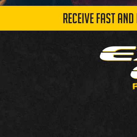
RECEIVE FAST AND