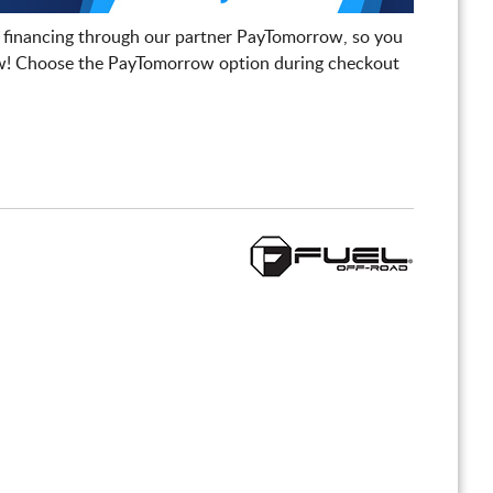
 financing through our partner PayTomorrow, so you
! Choose the PayTomorrow option during checkout