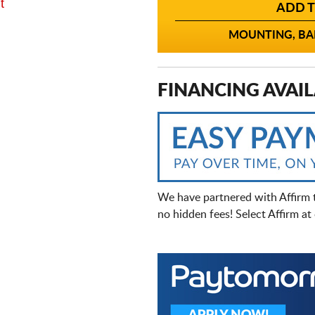
t
ADD T
MOUNTING, BAL
FINANCING AVAIL
We have partnered with Affirm 
no hidden fees! Select Affirm a