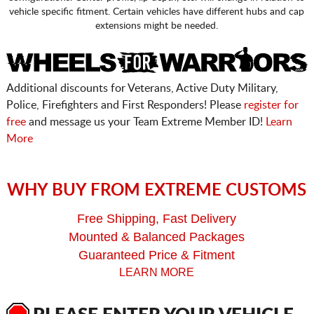
vehicle specific fitment. Certain vehicles have different hubs and cap
extensions might be needed.
Additional discounts for Veterans, Active Duty Military,
Police, Firefighters and First Responders! Please
register for
free
and message us your Team Extreme Member ID!
Learn
More
WHY BUY FROM EXTREME CUSTOMS
Free Shipping, Fast Delivery
Mounted & Balanced Packages
Guaranteed Price & Fitment
LEARN MORE