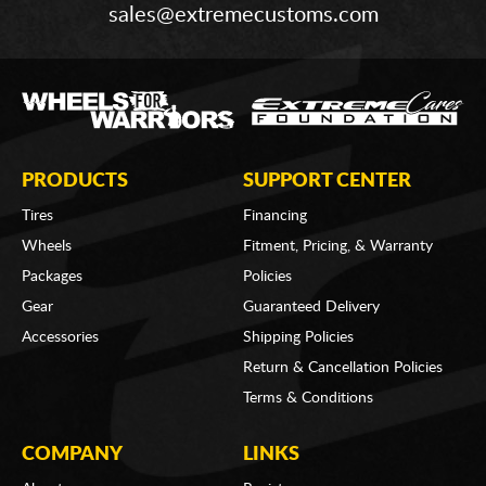
sales@extremecustoms.com
PRODUCTS
SUPPORT CENTER
Tires
Financing
Wheels
Fitment, Pricing, & Warranty
Packages
Policies
Gear
Guaranteed Delivery
Accessories
Shipping Policies
Return & Cancellation Policies
Terms & Conditions
COMPANY
LINKS