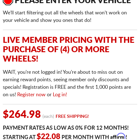
PLEASE ENTER YOUR VEHICLE
We'll start filtering out all the wheels that won't work on
your vehicle and show you ones that do!
LIVE MEMBER PRICING WITH THE
PURCHASE OF (4) OR MORE
WHEELS!
WAIT, you're not logged in! You're about to miss out on
earning reward points, seeing member only discounts and
specials! Registration is FREE and the first 1,000 points are
on us!
Register now
or
Log in!
$264.98
(each)
FREE SHIPPING!
PAYMENT RATES AS LOW AS 0% FOR 12 MONTHS!
Affirm
$22.08
STARTING AT
PER MONTH WITH
!