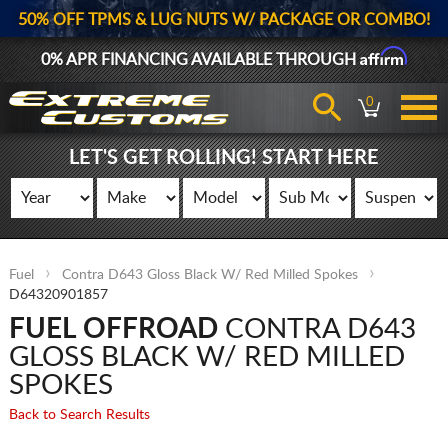
50% OFF TPMS & LUG NUTS W/ PACKAGE OR COMBO!
Affirm
0% APR FINANCING AVAILABLE THROUGH
0
LET'S GET ROLLING! START HERE
Fuel
Contra D643 Gloss Black W/ Red Milled Spokes
D64320901857
FUEL OFFROAD
CONTRA D643
GLOSS BLACK W/ RED MILLED
SPOKES
Back to Search Results