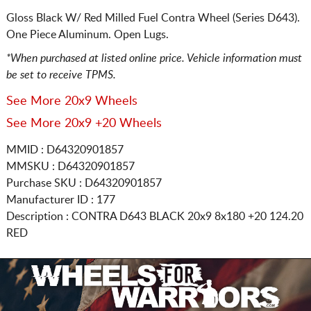
Gloss Black W/ Red Milled Fuel Contra Wheel (Series D643).
One Piece Aluminum. Open Lugs.
*When purchased at listed online price. Vehicle information must
be set to receive TPMS.
See More 20x9 Wheels
See More 20x9 +20 Wheels
MMID : D64320901857
MMSKU : D64320901857
Purchase SKU : D64320901857
Manufacturer ID : 177
Description :
CONTRA D643 BLACK
20x9 8x180
+20 124.20
RED