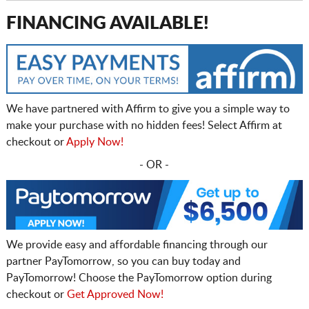
FINANCING AVAILABLE!
We have partnered with Affirm to give you a simple way to
make your purchase with no hidden fees! Select Affirm at
checkout or
Apply Now!
- OR -
We provide easy and affordable financing through our
partner PayTomorrow, so you can buy today and
PayTomorrow! Choose the PayTomorrow option during
checkout or
Get Approved Now!