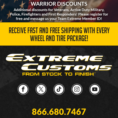
RECEIVE FAST AND FREE SHIPPING WITH EVERY
WHEEL AND TIRE PACKAGE!
866.680.7467