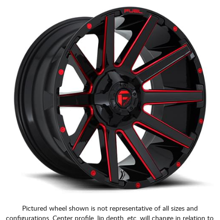
Pictured wheel shown is not representative of all sizes and
configurations. Center profile, lip depth, etc. will change in relation to