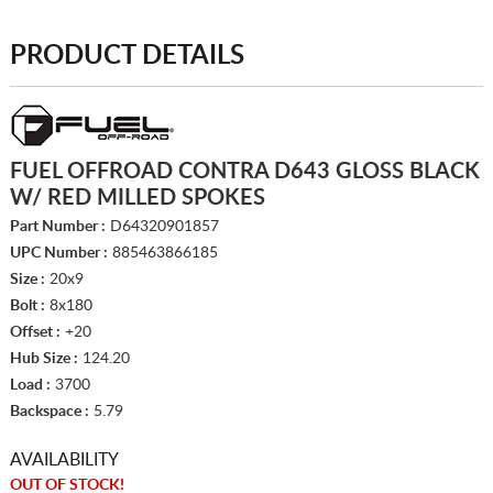
PRODUCT DETAILS
FUEL OFFROAD CONTRA D643 GLOSS BLACK
W/ RED MILLED SPOKES
Part Number :
D64320901857
UPC Number :
885463866185
Size :
20x9
Bolt :
8x180
Offset :
+20
Hub Size :
124.20
Load :
3700
Backspace :
5.79
AVAILABILITY
OUT OF STOCK!