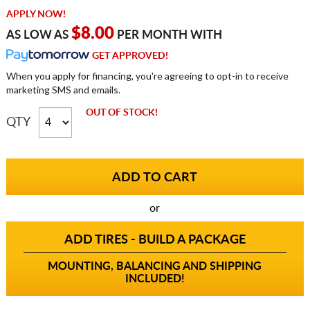
APPLY NOW!
$8.00
AS LOW AS
PER MONTH WITH
GET APPROVED!
When you apply for financing, you're agreeing to opt-in to receive
marketing SMS and emails.
OUT OF STOCK!
QTY
or
ADD TIRES - BUILD A PACKAGE
MOUNTING, BALANCING AND SHIPPING
INCLUDED!