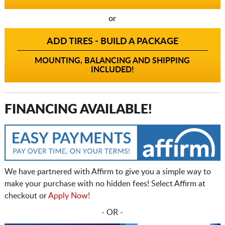
or
ADD TIRES - BUILD A PACKAGE
MOUNTING, BALANCING AND SHIPPING
INCLUDED!
FINANCING AVAILABLE!
We have partnered with Affirm to give you a simple way to
make your purchase with no hidden fees! Select Affirm at
checkout or
Apply Now!
- OR -