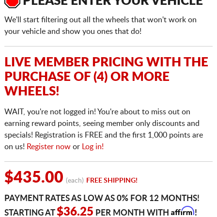
PLEASE ENTER YOUR VEHICLE
We'll start filtering out all the wheels that won't work on
your vehicle and show you ones that do!
LIVE MEMBER PRICING WITH THE
PURCHASE OF (4) OR MORE
WHEELS!
WAIT, you're not logged in! You're about to miss out on
earning reward points, seeing member only discounts and
specials! Registration is FREE and the first 1,000 points are
on us!
Register now
or
Log in!
$435.00
(each)
FREE SHIPPING!
PAYMENT RATES AS LOW AS 0% FOR 12 MONTHS!
Affirm
$36.25
STARTING AT
PER MONTH WITH
!