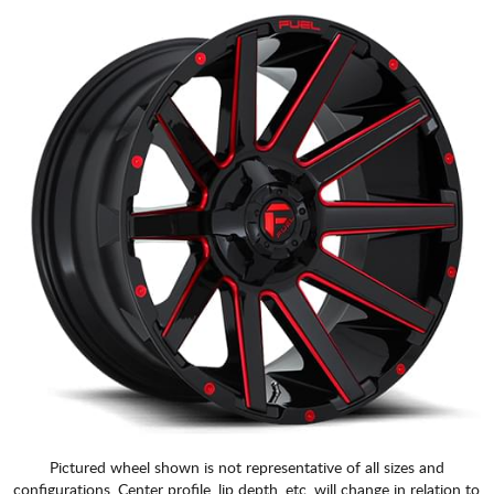
Pictured wheel shown is not representative of all sizes and
configurations. Center profile, lip depth, etc. will change in relation to