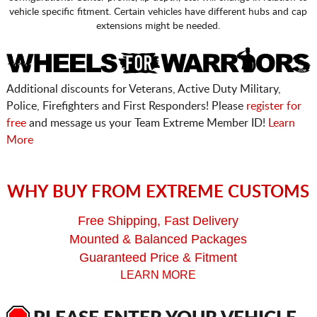
vehicle specific fitment. Certain vehicles have different hubs and cap
extensions might be needed.
Additional discounts for Veterans, Active Duty Military,
Police, Firefighters and First Responders! Please
register for
free
and message us your Team Extreme Member ID!
Learn
More
WHY BUY FROM EXTREME CUSTOMS
Free Shipping, Fast Delivery
Mounted & Balanced Packages
Guaranteed Price & Fitment
LEARN MORE