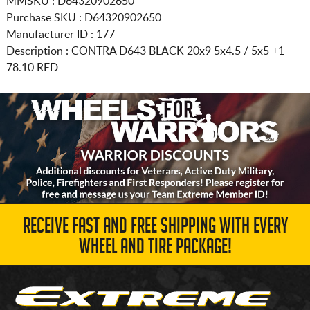
MMSKU : D64320902650
Purchase SKU : D64320902650
Manufacturer ID : 177
Description :
CONTRA D643 BLACK
20x9 5x4.5 / 5x5
+1
78.10 RED
RECEIVE FAST AND FREE SHIPPING WITH EVERY
WHEEL AND TIRE PACKAGE!