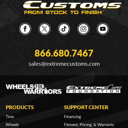
866.680.7467
sales@extremecustoms.com
PRODUCTS
SUPPORT CENTER
Tires
Financing
Wheels
Fitment, Pricing, & Warranty