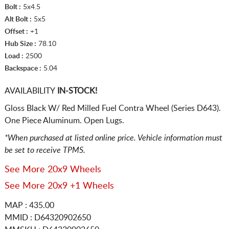
Bolt :
5x4.5
Alt Bolt :
5x5
Offset :
+1
Hub Size :
78.10
Load :
2500
Backspace :
5.04
AVAILABILITY
IN-STOCK!
Gloss Black W/ Red Milled Fuel Contra Wheel (Series D643).
One Piece Aluminum. Open Lugs.
*When purchased at listed online price. Vehicle information must
be set to receive TPMS.
See More 20x9 Wheels
See More 20x9 +1 Wheels
MAP : 435.00
MMID : D64320902650