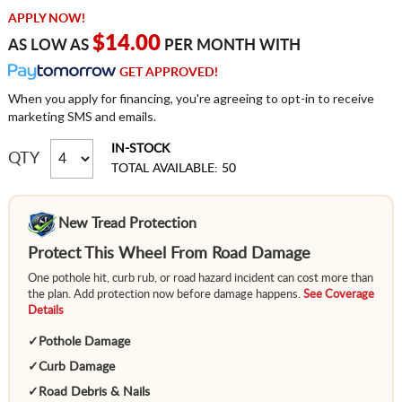
APPLY NOW!
$14.00
AS LOW AS
PER MONTH WITH
GET APPROVED!
When you apply for financing, you're agreeing to opt-in to receive
marketing SMS and emails.
IN-STOCK
QTY
TOTAL AVAILABLE: 50
New Tread Protection
Protect This Wheel From Road Damage
One pothole hit, curb rub, or road hazard incident can cost more than
the plan. Add protection now before damage happens.
See Coverage
Details
✓
Pothole Damage
✓
Curb Damage
✓
Road Debris & Nails