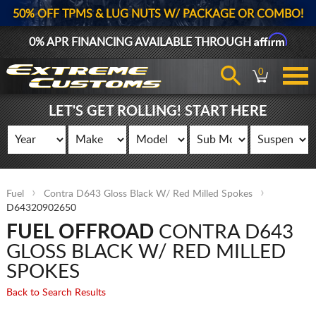
50% OFF TPMS & LUG NUTS W/ PACKAGE OR COMBO!
Affirm
0% APR FINANCING AVAILABLE THROUGH
0
LET'S GET ROLLING! START HERE
Fuel
Contra D643 Gloss Black W/ Red Milled Spokes
D64320902650
FUEL OFFROAD
CONTRA D643
GLOSS BLACK W/ RED MILLED
SPOKES
Back to Search Results