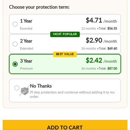
Choose your protection term:
$4.71
1 Year
Essential
12 months
Total:
$56.55
MOST POPULAR
$2.90
2 Year
Extended
24 months
Total:
$69.60
BEST VALUE
$2.42
3 Year
Premium
36 months
Total:
$87.00
No Thanks
I'll skip protection and continue without adding it to my
order.