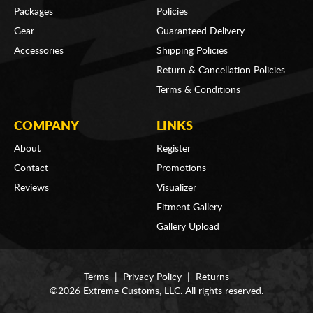
Packages
Policies
Gear
Guaranteed Delivery
Accessories
Shipping Policies
Return & Cancellation Policies
Terms & Conditions
COMPANY
LINKS
About
Register
Contact
Promotions
Reviews
Visualizer
Fitment Gallery
Gallery Upload
Terms
|
Privacy Policy
|
Returns
©2026 Extreme Customs, LLC. All rights reserved.