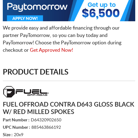
We provide easy and affordable financing through our
partner PayTomorrow, so you can buy today and
PayTomorrow! Choose the PayTomorrow option during
checkout or
Get Approved Now!
PRODUCT DETAILS
FUEL OFFROAD CONTRA D643 GLOSS BLACK
W/ RED MILLED SPOKES
Part Number :
D64320902650
UPC Number :
885463866192
Size :
20x9