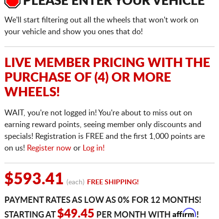
PLEASE ENTER YOUR VEHICLE
We'll start filtering out all the wheels that won't work on
your vehicle and show you ones that do!
LIVE MEMBER PRICING WITH THE
PURCHASE OF (4) OR MORE
WHEELS!
WAIT, you're not logged in! You're about to miss out on
earning reward points, seeing member only discounts and
specials! Registration is FREE and the first 1,000 points are
on us!
Register now
or
Log in!
$593.41
(each)
FREE SHIPPING!
PAYMENT RATES AS LOW AS 0% FOR 12 MONTHS!
Affirm
$49.45
STARTING AT
PER MONTH WITH
!