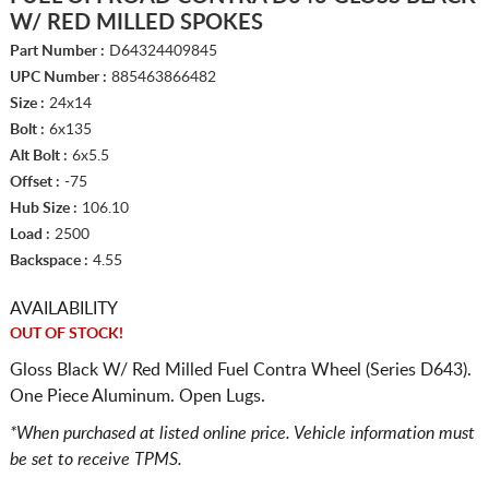
W/ RED MILLED SPOKES
Part Number :
D64324409845
UPC Number :
885463866482
Size :
24x14
Bolt :
6x135
Alt Bolt :
6x5.5
Offset :
-75
Hub Size :
106.10
Load :
2500
Backspace :
4.55
AVAILABILITY
OUT OF STOCK!
Gloss Black W/ Red Milled Fuel Contra Wheel (Series D643).
One Piece Aluminum. Open Lugs.
*When purchased at listed online price. Vehicle information must
be set to receive TPMS.