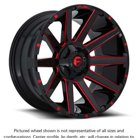
Pictured wheel shown is not representative of all sizes and
configurations. Center profile, lip depth, etc. will change in relation to