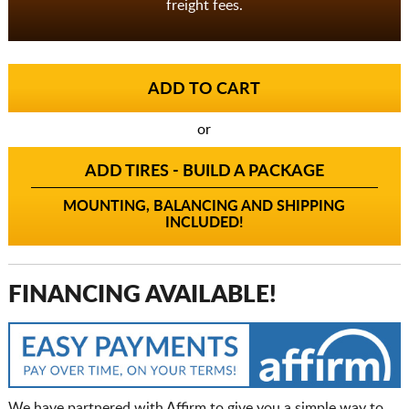
freight fees.
or
ADD TIRES - BUILD A PACKAGE
MOUNTING, BALANCING AND SHIPPING
INCLUDED!
FINANCING AVAILABLE!
We have partnered with Affirm to give you a simple way to