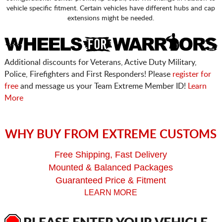
vehicle specific fitment. Certain vehicles have different hubs and cap
extensions might be needed.
Additional discounts for Veterans, Active Duty Military,
Police, Firefighters and First Responders! Please
register for
free
and message us your Team Extreme Member ID!
Learn
More
WHY BUY FROM EXTREME CUSTOMS
Free Shipping, Fast Delivery
Mounted & Balanced Packages
Guaranteed Price & Fitment
LEARN MORE