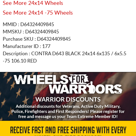
See More 24x14 Wheels
See More 24x14 -75 Wheels
MMID : D64324409845
MMSKU : D64324409845
Purchase SKU : D64324409845
Manufacturer ID : 177
Description :
CONTRA D643 BLACK
24x14 6x135 / 6x5.5
-75 106.10 RED
RECEIVE FAST AND FREE SHIPPING WITH EVERY