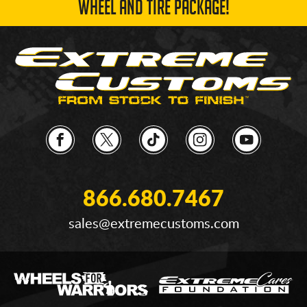
WHEEL AND TIRE PACKAGE!
866.680.7467
sales@extremecustoms.com