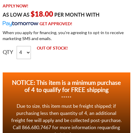
APPLY NOW!
$18.00
AS LOW AS
PER MONTH WITH
GET APPROVED!
When you apply for financing, you're agreeing to opt-in to receive
marketing SMS and emails.
OUT OF STOCK!
QTY
NOTICE: This item is a minimum purchase
of 4 to qualify for FREE shipping
*****
Due to size, this item must be freight shipped; if
purchasing less then quantity of 4, an additional
freight fee will apply and be collected post-purchase.
Call 866.680.7467 for more information requarding