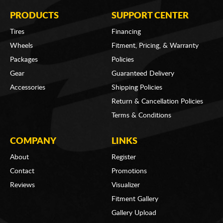
PRODUCTS
SUPPORT CENTER
Tires
Financing
Wheels
Fitment, Pricing, & Warranty
Packages
Policies
Gear
Guaranteed Delivery
Accessories
Shipping Policies
Return & Cancellation Policies
Terms & Conditions
COMPANY
LINKS
About
Register
Contact
Promotions
Reviews
Visualizer
Fitment Gallery
Gallery Upload