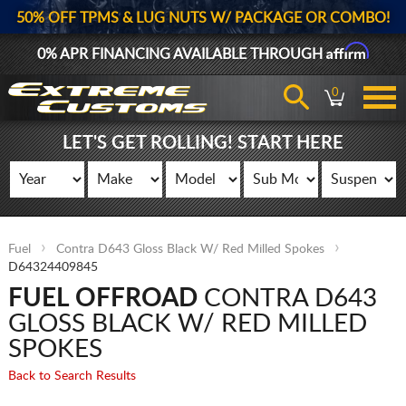
50% OFF TPMS & LUG NUTS W/ PACKAGE OR COMBO!
Affirm
0% APR FINANCING AVAILABLE THROUGH
0
LET'S GET ROLLING! START HERE
Fuel
Contra D643 Gloss Black W/ Red Milled Spokes
D64324409845
FUEL OFFROAD
CONTRA D643
GLOSS BLACK W/ RED MILLED
SPOKES
Back to Search Results