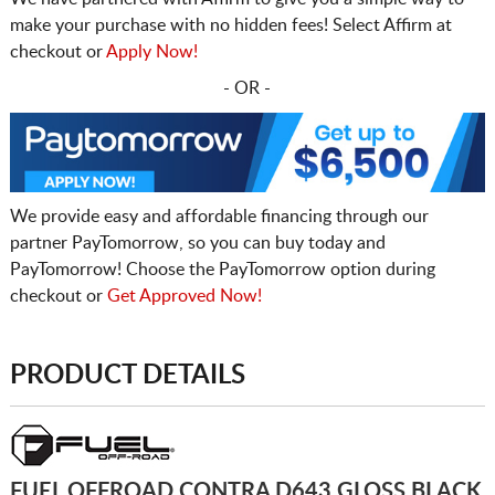
make your purchase with no hidden fees! Select Affirm at
checkout or
Apply Now!
- OR -
We provide easy and affordable financing through our
partner PayTomorrow, so you can buy today and
PayTomorrow! Choose the PayTomorrow option during
checkout or
Get Approved Now!
PRODUCT DETAILS
FUEL OFFROAD CONTRA D643 GLOSS BLACK