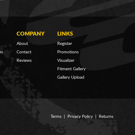
COMPANY
LINKS
About
Register
es
Contact
Promotions
Reviews
Visualizer
Fitment Gallery
Gallery Upload
Terms
|
Privacy Policy
|
Returns