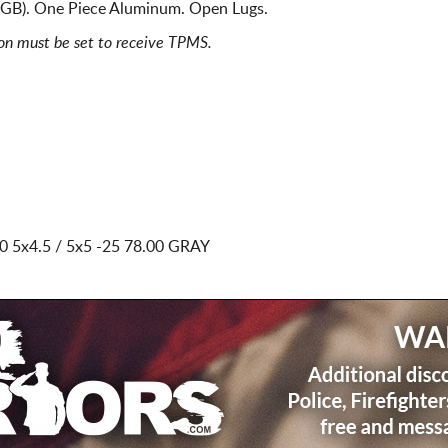
3GB). One Piece Aluminum. Open Lugs.
ion must be set to receive TPMS.
0 5x4.5 / 5x5
-25 78.00 GRAY