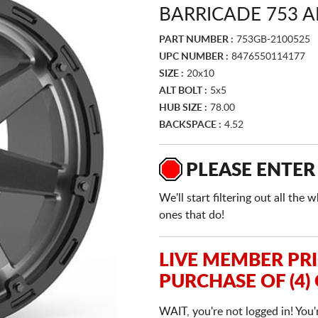
BARRICADE 753 
PART NUMBER :
753GB-2100525
UPC NUMBER :
8476550114177
SIZE :
20x10
ALT BOLT :
5x5
HUB SIZE :
78.00
BACKSPACE :
4.52
PLEASE ENTER
We'll start filtering out all th
ones that do!
LIVE MEMBER PR
PURCHASE OF (4)
WAIT, you're not logged in! You'