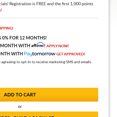
ls! Registration is FREE and the first 1,000 points
n!
IPPING!
S 0% FOR 12 MONTHS!
Affirm
 MONTH WITH
!
APPLY NOW!
ONTH WITH
GET APPROVED!
e agreeing to opt-in to receive marketing SMS and emails.
or