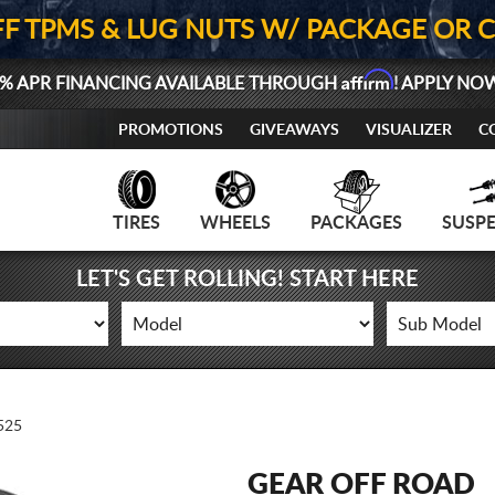
FF TPMS & LUG NUTS W/ PACKAGE OR 
Affirm
% APR FINANCING AVAILABLE THROUGH
! APPLY NO
PROMOTIONS
GIVEAWAYS
VISUALIZER
C
TIRES
WHEELS
PACKAGES
SUSP
LET'S GET ROLLING! START HERE
525
GEAR OFF ROAD