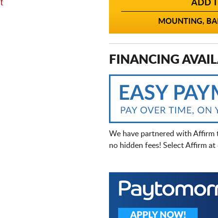
t
ADD T
MOUNTING, BAL
FINANCING AVAIL
We have partnered with Affirm 
no hidden fees! Select Affirm a