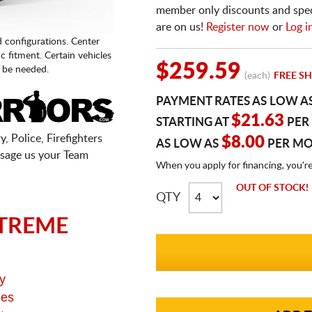
member only discounts and specia
are on us!
Register now
or
Log i
d configurations. Center
fic fitment. Certain vehicles
$259.59
 be needed.
(each)
FREE SH
PAYMENT RATES AS LOW A
$21.63
STARTING AT
PER
, Police, Firefighters
$8.00
AS LOW AS
PER M
sage us your Team
When you apply for financing, you'r
OUT OF STOCK!
QTY
TREME
y
ges