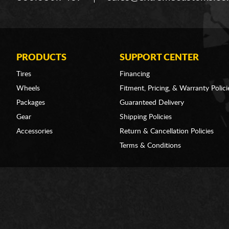
PRODUCTS
SUPPORT CENTER
Tires
Financing
Wheels
Fitment, Pricing, & Warranty Polici
Packages
Guaranteed Delivery
Gear
Shipping Policies
Accessories
Return & Cancellation Policies
Terms & Conditions