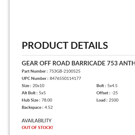
PRODUCT DETAILS
GEAR OFF ROAD BARRICADE 753 ANT
Part Number :
753GB-2100525
UPC Number :
8476550114177
Size :
20x10
Bolt :
5x4.5
Alt Bolt :
5x5
Offset :
-25
Hub Size :
78.00
Load :
2500
Backspace :
4.52
AVAILABILITY
OUT OF STOCK!