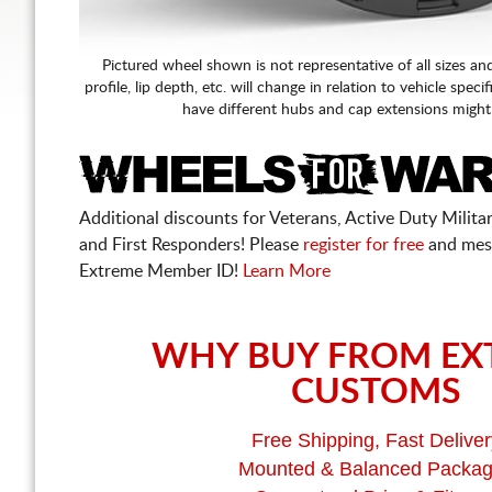
Pictured wheel shown is not representative of all sizes an
profile, lip depth, etc. will change in relation to vehicle speci
have different hubs and cap extensions might
Additional discounts for Veterans, Active Duty Military
and First Responders! Please
register for free
and mes
Extreme Member ID!
Learn More
WHY BUY FROM EX
CUSTOMS
Free Shipping, Fast Deliver
Mounted & Balanced Packa