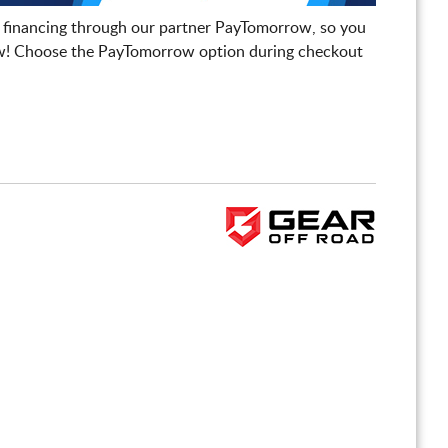
 financing through our partner PayTomorrow, so you
! Choose the PayTomorrow option during checkout