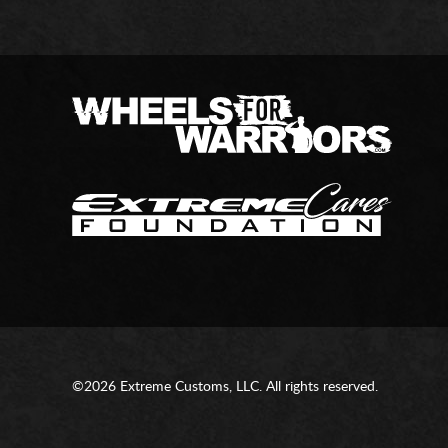
©2026 Extreme Customs, LLC. All rights reserved.