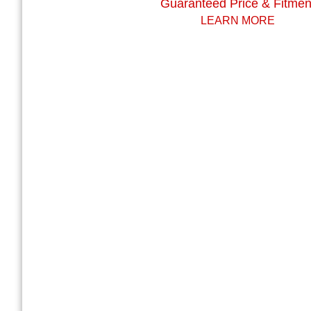
Guaranteed Price & Fitmen
LEARN MORE