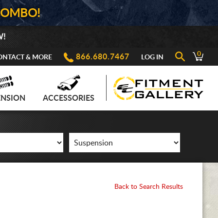
COMBO!
W!
0
866.680.7467
ONTACT & MORE
LOG IN
ENSION
ACCESSORIES
Back to Search Results