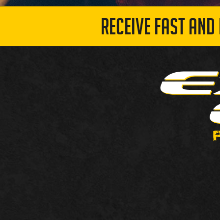
RECEIVE FAST AND