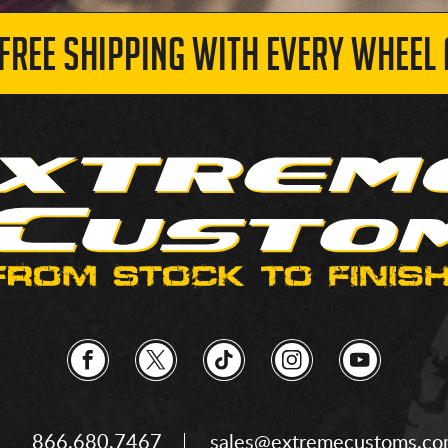
 FREE SHIPPING WITH EVERY WHEEL 
866.680.7467
sales@extremecustoms.c