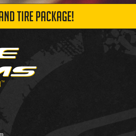
AND TIRE PACKAGE!
om