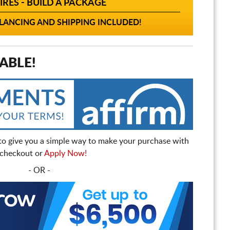
IRES - BUILD A PACKAGE
ANCING AND SHIPPING INCLUDED!
ABLE!
to give you a simple way to make your purchase with
t checkout or
Apply Now!
- OR -