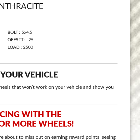
ANTHRACITE
BOLT :
5x4.5
OFFSET :
-25
LOAD :
2500
 YOUR VEHICLE
e wheels that won't work on your vehicle and show you
ICING WITH THE
 OR MORE WHEELS!
re about to miss out on earning reward points, seeing