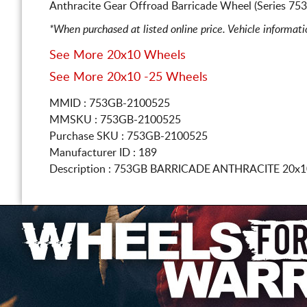
Anthracite Gear Offroad Barricade Wheel (Series 75
*When purchased at listed online price. Vehicle informat
See More 20x10 Wheels
See More 20x10 -25 Wheels
MMID : 753GB-2100525
MMSKU : 753GB-2100525
Purchase SKU : 753GB-2100525
Manufacturer ID : 189
Description :
753GB BARRICADE ANTHRACITE
20x1