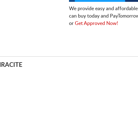
We provide easy and affordable
can buy today and PayTomorrow
or
Get Approved Now!
HRACITE