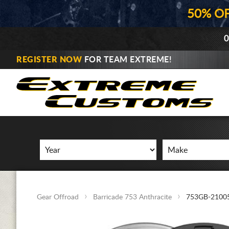
50% O
0
REGISTER NOW
FOR TEAM EXTREME!
Gear Offroad
Barricade 753 Anthracite
753GB-2100