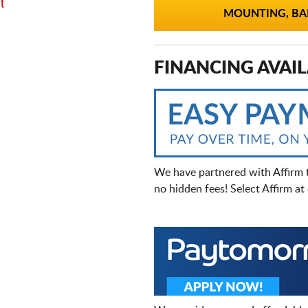
t
MOUNTING, BAL
FINANCING AVAIL
We have partnered with Affirm 
no hidden fees! Select Affirm a