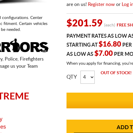
are on us!
Register now
or
Log i
d configurations. Center
$201.59
fic fitment. Certain vehicles
(each)
FREE SH
 be needed.
PAYMENT RATES AS LOW A
$16.80
STARTING AT
PER
$7.00
AS LOW AS
PER M
, Police, Firefighters
When you apply for financing, you'r
sage us your Team
OUT OF STOCK!
QTY
TREME
y
ges
ADD T