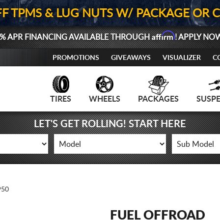
FF TPMS & LUG NUTS W/ PACKAGE OR 
Affirm
% APR FINANCING AVAILABLE THROUGH
! APPLY NO
PROMOTIONS
GIVEAWAYS
VISUALIZER
C
TIRES
WHEELS
PACKAGES
SUSP
LET'S GET ROLLING! START HERE
950
FUEL OFFROAD