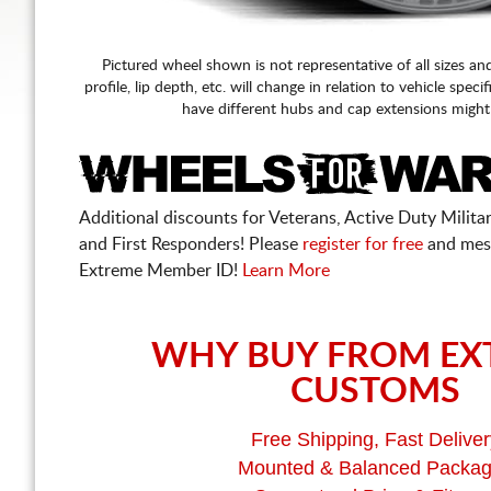
Pictured wheel shown is not representative of all sizes an
profile, lip depth, etc. will change in relation to vehicle speci
have different hubs and cap extensions might
Additional discounts for Veterans, Active Duty Military
and First Responders! Please
register for free
and mes
Extreme Member ID!
Learn More
WHY BUY FROM EX
CUSTOMS
Free Shipping, Fast Deliver
Mounted & Balanced Packa