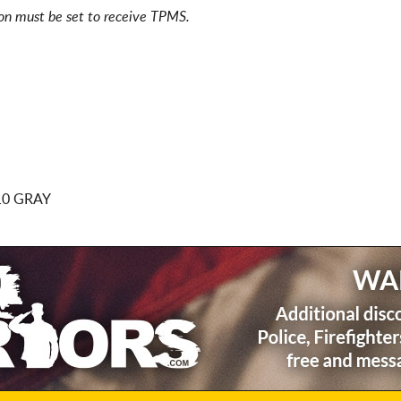
ion must be set to receive TPMS.
10 GRAY