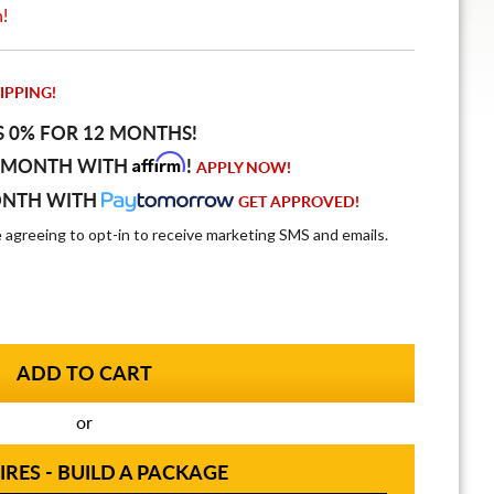
n!
IPPING!
S 0% FOR 12 MONTHS!
Affirm
 MONTH WITH
!
APPLY NOW!
ONTH WITH
GET APPROVED!
e agreeing to opt-in to receive marketing SMS and emails.
or
IRES - BUILD A PACKAGE