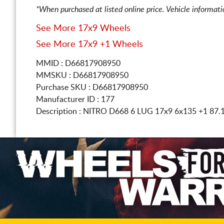
*When purchased at listed online price. Vehicle informat
See More 17x9 Wheels
See More 17x9 +1 Wheels
MMID : D66817908950
MMSKU : D66817908950
Purchase SKU : D66817908950
Manufacturer ID : 177
Description :
NITRO D668 6 LUG
17x9 6x135
+1 87.