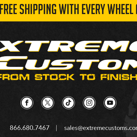
 FREE SHIPPING WITH EVERY WHEEL 
866.680.7467
sales@extremecustoms.c