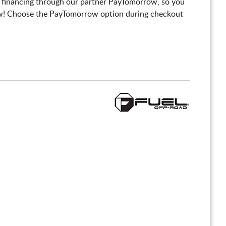
 financing through our partner PayTomorrow, so you
! Choose the PayTomorrow option during checkout