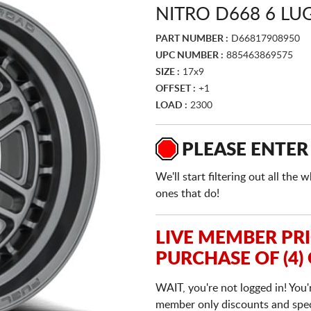
NITRO D668 6 L
PART NUMBER :
D66817908950
UPC NUMBER :
885463869575
SIZE :
17x9
OFFSET :
+1
LOAD :
2300
PLEASE ENTER
We'll start filtering out all th
ones that do!
LIVE MEMBER PR
PURCHASE OF (4)
WAIT, you're not logged in! You'
member only discounts and specia