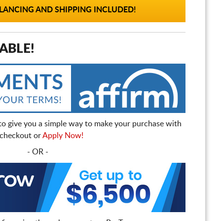
ANCING AND SHIPPING INCLUDED!
ABLE!
to give you a simple way to make your purchase with
t checkout or
Apply Now!
- OR -