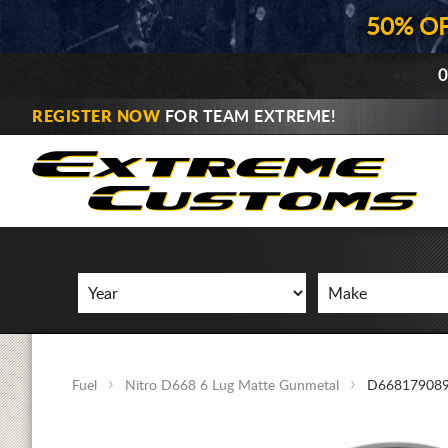
50% O
0
REGISTER NOW
FOR TEAM EXTREME!
Fuel
Nitro D668 6 Lug Matte Gunmetal
D66817908