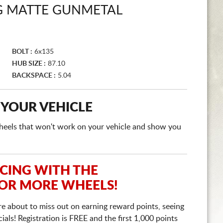
UG MATTE GUNMETAL
BOLT :
6x135
HUB SIZE :
87.10
BACKSPACE :
5.04
 YOUR VEHICLE
e wheels that won't work on your vehicle and show you
ICING WITH THE
 OR MORE WHEELS!
re about to miss out on earning reward points, seeing
ls! Registration is FREE and the first 1,000 points