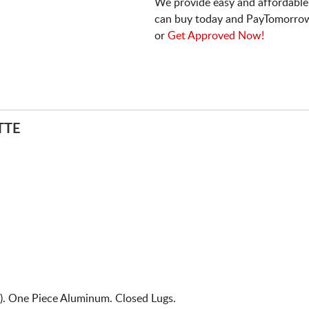
We provide easy and affordable
can buy today and PayTomorrow
or
Get Approved Now!
TTE
. One Piece Aluminum. Closed Lugs.