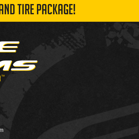
AND TIRE PACKAGE!
om