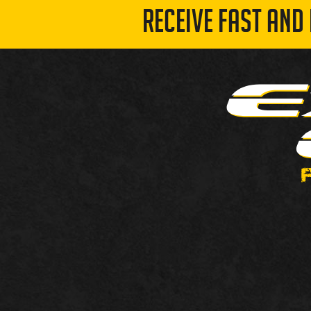
RECEIVE FAST AND