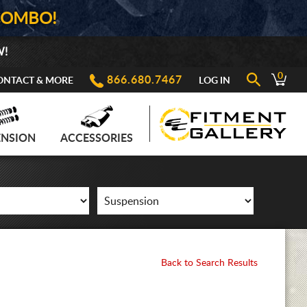
COMBO!
W!
0
866.680.7467
ONTACT & MORE
LOG IN
ENSION
ACCESSORIES
Back to Search Results