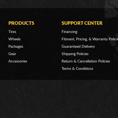
PRODUCTS
SUPPORT CENTER
Tires
Financing
Wheels
Fitment, Pricing, & Warranty Polici
Packages
Guaranteed Delivery
Gear
Shipping Policies
Accessories
Return & Cancellation Policies
Terms & Conditions