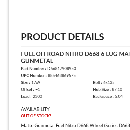
PRODUCT DETAILS
FUEL OFFROAD NITRO D668 6 LUG MA
GUNMETAL
Part Number :
D66817908950
UPC Number :
885463869575
Size :
17x9
Bolt :
6x135
Offset :
+1
Hub Size :
87.10
Load :
2300
Backspace :
5.04
AVAILABILITY
OUT OF STOCK!
Matte Gunmetal Fuel Nitro D668 Wheel (Series D668)