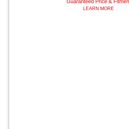
Guaranteed Price & Fitmen
LEARN MORE