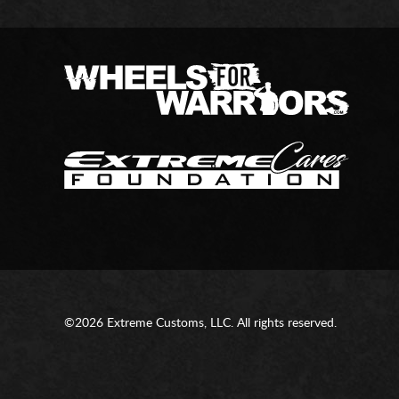
©2026 Extreme Customs, LLC. All rights reserved.