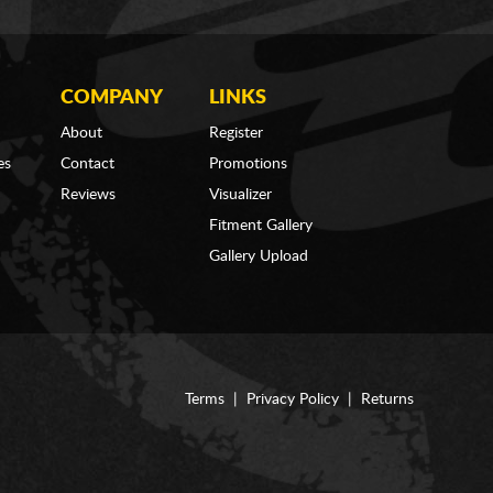
COMPANY
LINKS
About
Register
es
Contact
Promotions
Reviews
Visualizer
Fitment Gallery
Gallery Upload
Terms
|
Privacy Policy
|
Returns