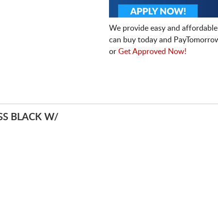
We provide easy and affordable
can buy today and PayTomorrow
or
Get Approved Now!
S BLACK W/