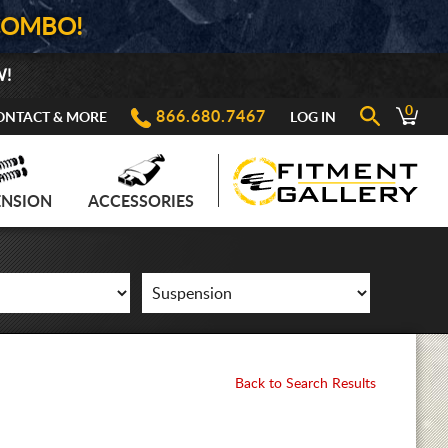
COMBO!
W!
0
866.680.7467
ONTACT & MORE
LOG IN
ENSION
ACCESSORIES
Back to Search Results