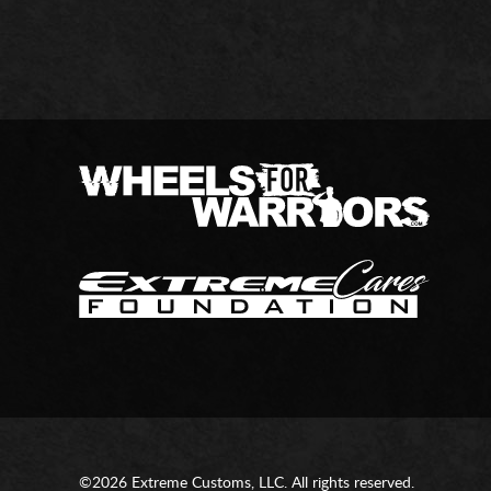
©2026 Extreme Customs, LLC. All rights reserved.