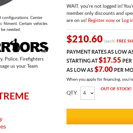
WAIT, you're not logged in! You'
member only discounts and specia
d configurations. Center
are on us!
Register now
or
Log i
fic fitment. Certain vehicles
 be needed.
$210.60
(each)
FREE SH
PAYMENT RATES AS LOW A
, Police, Firefighters
$17.55
STARTING AT
PER
sage us your Team
$7.00
AS LOW AS
PER M
When you apply for financing, you'r
OUT OF STOCK!
QTY
TREME
y
ges