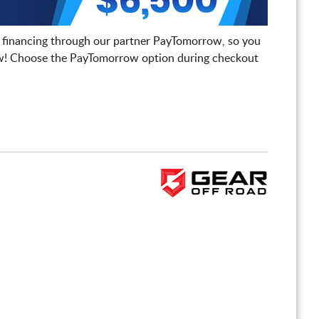
 financing through our partner PayTomorrow, so you
! Choose the PayTomorrow option during checkout