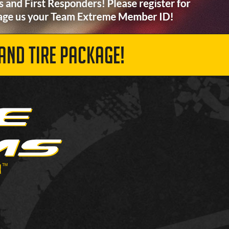
AND TIRE PACKAGE!