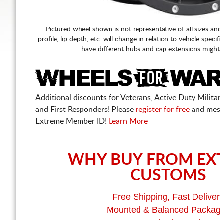
Pictured wheel shown is not representative of all sizes an
profile, lip depth, etc. will change in relation to vehicle speci
have different hubs and cap extensions might
Additional discounts for Veterans, Active Duty Military
and First Responders! Please
register for free
and mes
Extreme Member ID!
Learn More
WHY BUY FROM EX
CUSTOMS
Free Shipping, Fast Deliver
Mounted & Balanced Packa