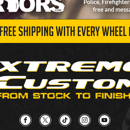
 FREE SHIPPING WITH EVERY WHEEL 