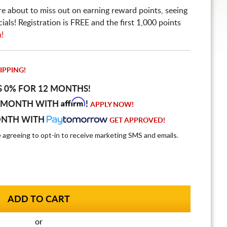
re about to miss out on earning reward points, seeing
ls! Registration is FREE and the first 1,000 points
n!
IPPING!
S 0% FOR 12 MONTHS!
Affirm
 MONTH WITH
!
APPLY NOW!
ONTH WITH
GET APPROVED!
e agreeing to opt-in to receive marketing SMS and emails.
or