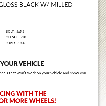
GLOSS BLACK W/ MILLED
BOLT :
5x5.5
OFFSET :
+18
LOAD :
3700
 YOUR VEHICLE
e wheels that won't work on your vehicle and show you
ICING WITH THE
 OR MORE WHEELS!