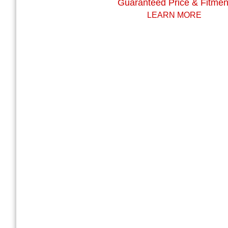
Guaranteed Price & Fitmen
LEARN MORE