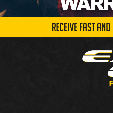
RECEIVE FAST AND