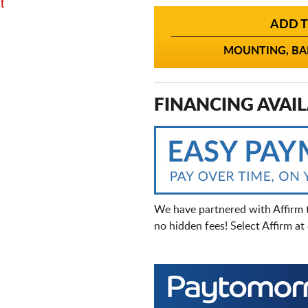
t
ADD T
MOUNTING, BAL
FINANCING AVAIL
We have partnered with Affirm 
no hidden fees! Select Affirm a