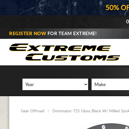
50% O
0
REGISTER NOW
FOR TEAM EXTREME!
Gear Offroad
Dominator 725 Gloss Black W/ Milled Spo