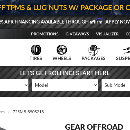
FF TPMS & LUG NUTS W/ PACKAGE OR 
Affirm
% APR FINANCING AVAILABLE THROUGH
! APPLY NO
PROMOTIONS
GIVEAWAYS
VISUALIZER
C
TIRES
WHEELS
PACKAGES
SUSP
LET'S GET ROLLING! START HERE
kes
725MB-8905218
GEAR OFFROAD