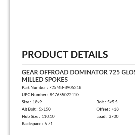
PRODUCT DETAILS
GEAR OFFROAD DOMINATOR 725 GLOS
MILLED SPOKES
Part Number :
725MB-8905218
UPC Number :
847655022410
Size :
18x9
Bolt :
5x5.5
Alt Bolt :
5x150
Offset :
+18
Hub Size :
110.10
Load :
3700
Backspace :
5.71