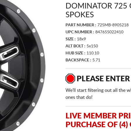
DOMINATOR 725 
SPOKES
PART NUMBER :
725MB-8905218
UPC NUMBER :
847655022410
SIZE :
18x9
ALT BOLT :
5x150
HUB SIZE :
110.10
BACKSPACE :
5.71
PLEASE ENTER
We'll start filtering out all th
ones that do!
LIVE MEMBER PR
PURCHASE OF (4)