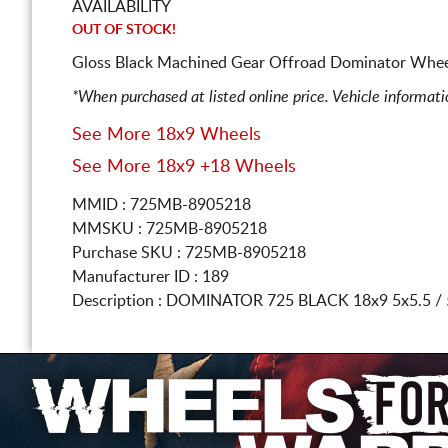
AVAILABILITY
OUT OF STOCK!
Gloss Black Machined Gear Offroad Dominator Wheel
*When purchased at listed online price. Vehicle informat
See More 18x9 Wheels
See More 18x9 +18 Wheels
MMID : 725MB-8905218
MMSKU : 725MB-8905218
Purchase SKU : 725MB-8905218
Manufacturer ID : 189
Description :
DOMINATOR 725 BLACK
18x9 5x5.5 /