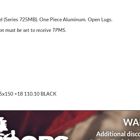
 (Series 725MB). One Piece Aluminum. Open Lugs.
ion must be set to receive TPMS.
 5x150
+18 110.10 BLACK