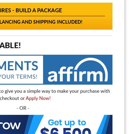
IRES - BUILD A PACKAGE
ANCING AND SHIPPING INCLUDED!
ABLE!
to give you a simple way to make your purchase with
t checkout or
Apply Now!
- OR -