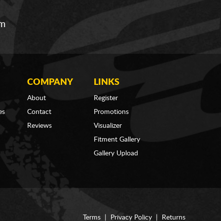
om
COMPANY
LINKS
About
Register
es
Contact
Promotions
Reviews
Visualizer
Fitment Gallery
Gallery Upload
Terms
|
Privacy Policy
|
Returns