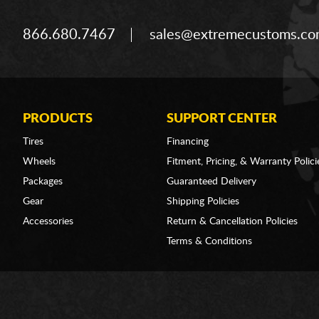
866.680.7467
sales@extremecustoms.c
PRODUCTS
SUPPORT CENTER
Tires
Financing
Wheels
Fitment, Pricing, & Warranty Polici
Packages
Guaranteed Delivery
Gear
Shipping Policies
Accessories
Return & Cancellation Policies
Terms & Conditions