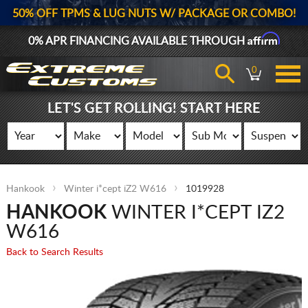
50% OFF TPMS & LUG NUTS W/ PACKAGE OR COMBO!
Affirm
0% APR FINANCING AVAILABLE THROUGH
0
LET'S GET ROLLING! START HERE
Hankook
Winter i*cept iZ2 W616
1019928
HANKOOK
WINTER I*CEPT IZ2
W616
Back to Search Results