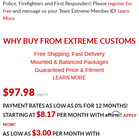
Police, Firefighters and First Responders! Please
register for
free
and message us your Team Extreme Member ID!
Learn
More
WHY BUY FROM EXTREME CUSTOMS
Free Shipping, Fast Delivery
Mounted & Balanced Packages
Guaranteed Price & Fitment
LEARN MORE
$97.98
(each)
PAYMENT RATES AS LOW AS 0% FOR 12 MONTHS!
Affirm
$8.17
STARTING AT
PER MONTH WITH
!
APPLY
NOW!
$3.00
AS LOW AS
PER MONTH WITH