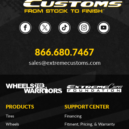
866.680.7467
sales@extremecustoms.com
PRODUCTS
SUPPORT CENTER
Tires
Financing
Wheels
Fitment, Pricing, & Warranty