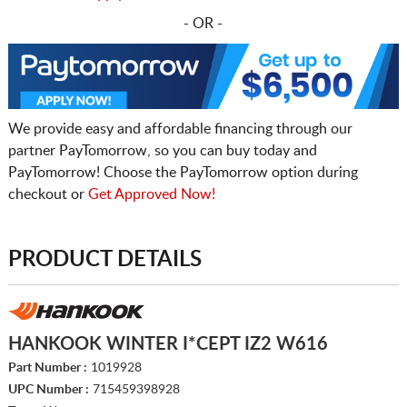
- OR -
We provide easy and affordable financing through our
partner PayTomorrow, so you can buy today and
PayTomorrow! Choose the PayTomorrow option during
checkout or
Get Approved Now!
PRODUCT DETAILS
HANKOOK WINTER I*CEPT IZ2 W616
Part Number :
1019928
UPC Number :
715459398928