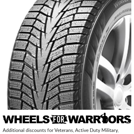
Additional discounts for Veterans, Active Duty Military,