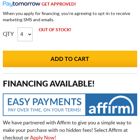
GET APPROVED!
When you apply for financing, you're agreeing to opt-in to receive
marketing SMS and emails.
OUT OF STOCK!
QTY
FINANCING AVAILABLE!
We have partnered with Affirm to give you a simple way to
make your purchase with no hidden fees! Select Affirm at
checkout or
Apply Now!