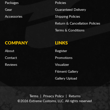
Packages
Policies
Gear
Guaranteed Delivery
Accessories
Shipping Policies
Return & Cancellation Policies
Terms & Conditions
COMPANY
LINKS
About
Register
Contact
Promotions
Reviews
Visualizer
Fitment Gallery
Gallery Upload
Terms
|
Privacy Policy
|
Returns
©2026 Extreme Customs, LLC. All rights reserved.