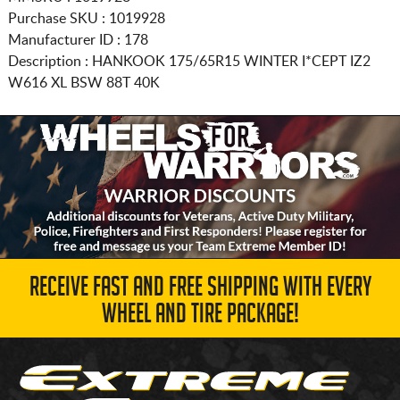
Purchase SKU : 1019928
Manufacturer ID : 178
Description :
HANKOOK
175/65R15
WINTER I*CEPT IZ2
W616 XL BSW 88T 40K
RECEIVE FAST AND FREE SHIPPING WITH EVERY
WHEEL AND TIRE PACKAGE!