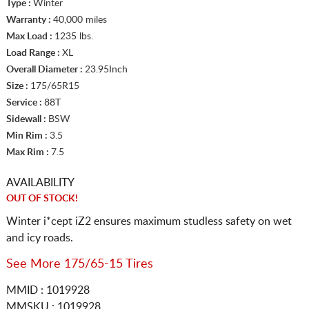
Type :
Winter
Warranty :
40,000 miles
Max Load :
1235 lbs.
Load Range :
XL
Overall Diameter :
23.95Inch
Size :
175/65R15
Service :
88T
Sidewall :
BSW
Min Rim :
3.5
Max Rim :
7.5
AVAILABILITY
OUT OF STOCK!
Winter i*cept iZ2 ensures maximum studless safety on wet
and icy roads.
See More 175/65-15 Tires
MMID : 1019928
MMSKU : 1019928