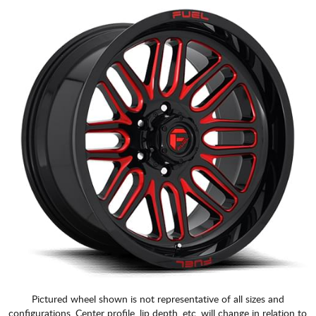
Pictured wheel shown is not representative of all sizes and
configurations. Center profile, lip depth, etc. will change in relation to