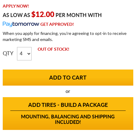
APPLY NOW!
$12.00
AS LOW AS
PER MONTH WITH
GET APPROVED!
When you apply for financing, you're agreeing to opt-in to receive
marketing SMS and emails.
OUT OF STOCK!
QTY
or
ADD TIRES - BUILD A PACKAGE
MOUNTING, BALANCING AND SHIPPING
INCLUDED!