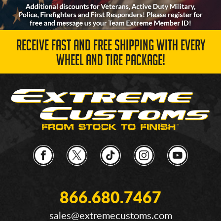
RECEIVE FAST AND FREE SHIPPING WITH EVERY
WHEEL AND TIRE PACKAGE!
866.680.7467
sales@extremecustoms.com