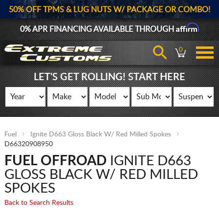
50% OFF TPMS & LUG NUTS W/ PACKAGE OR COMBO!
Affirm
0% APR FINANCING AVAILABLE THROUGH
0
LET'S GET ROLLING! START HERE
Fuel
Ignite D663 Gloss Black W/ Red Milled Spokes
D66320908950
FUEL OFFROAD
IGNITE D663
GLOSS BLACK W/ RED MILLED
SPOKES
Back to Search Results