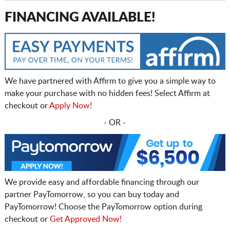
FINANCING AVAILABLE!
We have partnered with Affirm to give you a simple way to
make your purchase with no hidden fees! Select Affirm at
checkout or
Apply Now!
- OR -
We provide easy and affordable financing through our
partner PayTomorrow, so you can buy today and
PayTomorrow! Choose the PayTomorrow option during
checkout or
Get Approved Now!