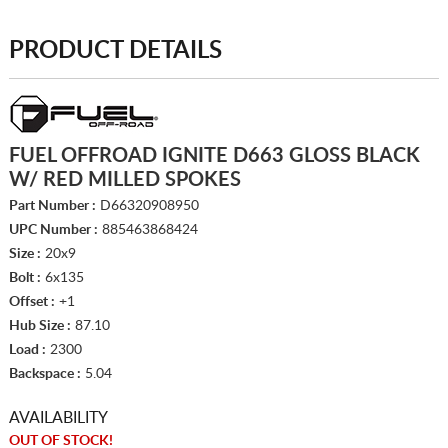
PRODUCT DETAILS
FUEL OFFROAD IGNITE D663 GLOSS BLACK
W/ RED MILLED SPOKES
Part Number :
D66320908950
UPC Number :
885463868424
Size :
20x9
Bolt :
6x135
Offset :
+1
Hub Size :
87.10
Load :
2300
Backspace :
5.04
AVAILABILITY
OUT OF STOCK!