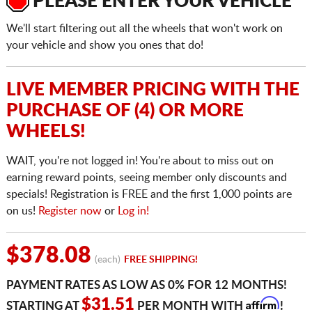
PLEASE ENTER YOUR VEHICLE
We'll start filtering out all the wheels that won't work on
your vehicle and show you ones that do!
LIVE MEMBER PRICING WITH THE
PURCHASE OF (4) OR MORE
WHEELS!
WAIT, you're not logged in! You're about to miss out on
earning reward points, seeing member only discounts and
specials! Registration is FREE and the first 1,000 points are
on us!
Register now
or
Log in!
$378.08
(each)
FREE SHIPPING!
PAYMENT RATES AS LOW AS 0% FOR 12 MONTHS!
Affirm
$31.51
STARTING AT
PER MONTH WITH
!