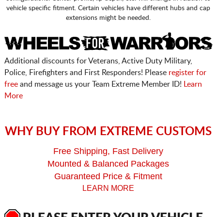
vehicle specific fitment. Certain vehicles have different hubs and cap
extensions might be needed.
Additional discounts for Veterans, Active Duty Military,
Police, Firefighters and First Responders! Please
register for
free
and message us your Team Extreme Member ID!
Learn
More
WHY BUY FROM EXTREME CUSTOMS
Free Shipping, Fast Delivery
Mounted & Balanced Packages
Guaranteed Price & Fitment
LEARN MORE