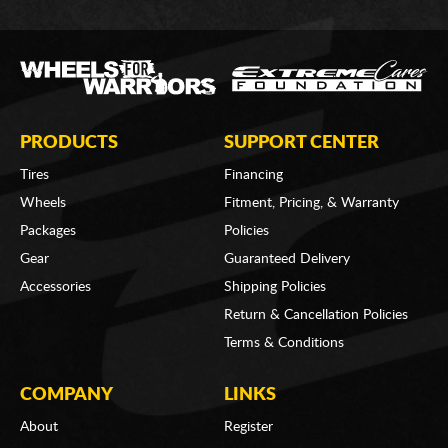
PRODUCTS
SUPPORT CENTER
Tires
Financing
Wheels
Fitment, Pricing, & Warranty
Packages
Policies
Gear
Guaranteed Delivery
Accessories
Shipping Policies
Return & Cancellation Policies
Terms & Conditions
COMPANY
LINKS
About
Register