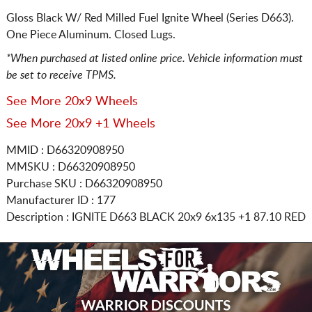
Gloss Black W/ Red Milled Fuel Ignite Wheel (Series D663).
One Piece Aluminum. Closed Lugs.
*When purchased at listed online price. Vehicle information must
be set to receive TPMS.
See More 20x9 Wheels
See More 20x9 +1 Wheels
MMID : D66320908950
MMSKU : D66320908950
Purchase SKU : D66320908950
Manufacturer ID : 177
Description :
IGNITE D663 BLACK
20x9 6x135
+1 87.10 RED