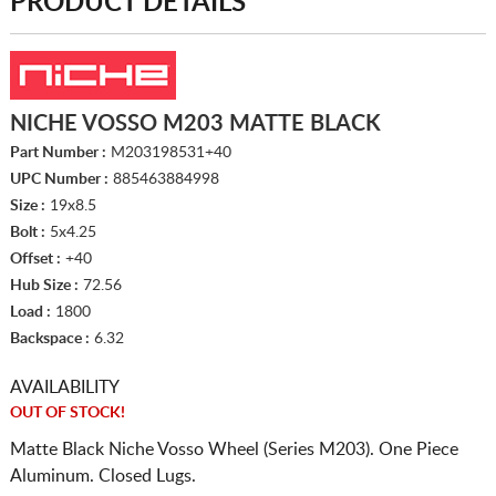
PRODUCT DETAILS
NICHE VOSSO M203 MATTE BLACK
Part Number :
M203198531+40
UPC Number :
885463884998
Size :
19x8.5
Bolt :
5x4.25
Offset :
+40
Hub Size :
72.56
Load :
1800
Backspace :
6.32
AVAILABILITY
OUT OF STOCK!
Matte Black Niche Vosso Wheel (Series M203). One Piece
Aluminum. Closed Lugs.