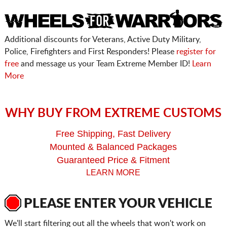
Additional discounts for Veterans, Active Duty Military,
Police, Firefighters and First Responders! Please
register for
free
and message us your Team Extreme Member ID!
Learn
More
WHY BUY FROM EXTREME CUSTOMS
Free Shipping, Fast Delivery
Mounted & Balanced Packages
Guaranteed Price & Fitment
LEARN MORE
PLEASE ENTER YOUR VEHICLE
We'll start filtering out all the wheels that won't work on