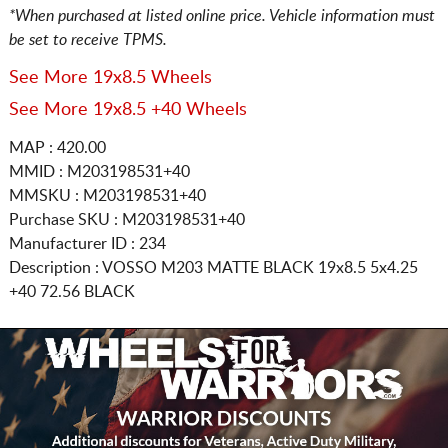
*When purchased at listed online price. Vehicle information must
be set to receive TPMS.
See More 19x8.5 Wheels
See More 19x8.5 +40 Wheels
MAP : 420.00
MMID : M203198531+40
MMSKU : M203198531+40
Purchase SKU : M203198531+40
Manufacturer ID : 234
Description :
VOSSO M203 MATTE BLACK
19x8.5 5x4.25
+40 72.56 BLACK