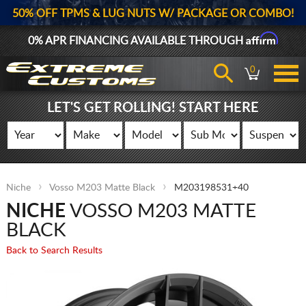
50% OFF TPMS & LUG NUTS W/ PACKAGE OR COMBO!
Affirm
0% APR FINANCING AVAILABLE THROUGH
0
LET'S GET ROLLING! START HERE
Niche
Vosso M203 Matte Black
M203198531+40
NICHE
VOSSO M203 MATTE
BLACK
Back to Search Results