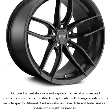
Pictured wheel shown is not representative of all sizes and
configurations. Center profile, lip depth, etc. will change in relation to
vehicle specific fitment. Certain vehicles have different hubs and cap
extensions might be needed.