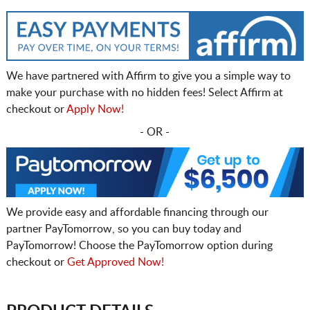
We have partnered with Affirm to give you a simple way to
make your purchase with no hidden fees! Select Affirm at
checkout or
Apply Now!
- OR -
We provide easy and affordable financing through our
partner PayTomorrow, so you can buy today and
PayTomorrow! Choose the PayTomorrow option during
checkout or
Get Approved Now!