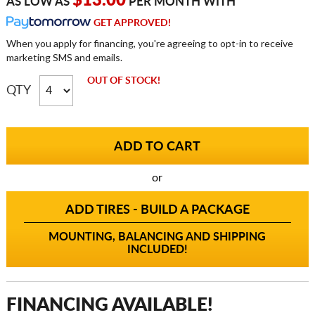
$13.00
AS LOW AS
PER MONTH WITH
GET APPROVED!
When you apply for financing, you're agreeing to opt-in to receive
marketing SMS and emails.
OUT OF STOCK!
QTY
or
ADD TIRES - BUILD A PACKAGE
MOUNTING, BALANCING AND SHIPPING
INCLUDED!
FINANCING AVAILABLE!