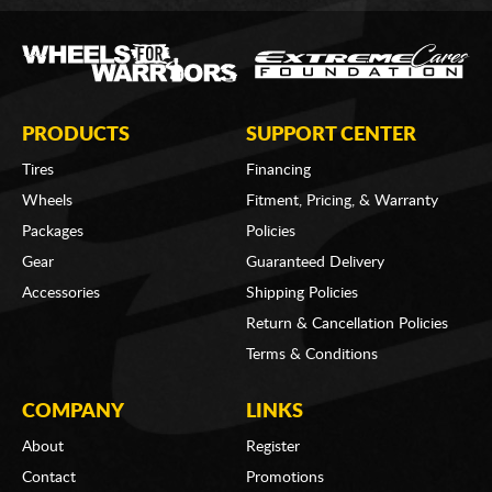
PRODUCTS
SUPPORT CENTER
Tires
Financing
Wheels
Fitment, Pricing, & Warranty
Packages
Policies
Gear
Guaranteed Delivery
Accessories
Shipping Policies
Return & Cancellation Policies
Terms & Conditions
COMPANY
LINKS
About
Register
Contact
Promotions