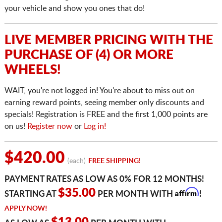
your vehicle and show you ones that do!
LIVE MEMBER PRICING WITH THE
PURCHASE OF (4) OR MORE
WHEELS!
WAIT, you're not logged in! You're about to miss out on
earning reward points, seeing member only discounts and
specials! Registration is FREE and the first 1,000 points are
on us!
Register now
or
Log in!
$420.00
(each)
FREE SHIPPING!
PAYMENT RATES AS LOW AS 0% FOR 12 MONTHS!
Affirm
$35.00
STARTING AT
PER MONTH WITH
!
APPLY NOW!