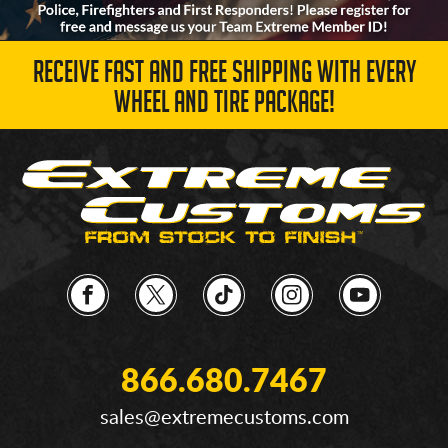
RECEIVE FAST AND FREE SHIPPING WITH EVERY
WHEEL AND TIRE PACKAGE!
866.680.7467
sales@extremecustoms.com