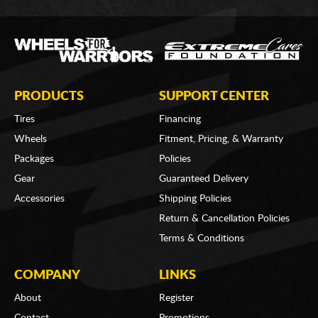
PRODUCTS
SUPPORT CENTER
Tires
Financing
Wheels
Fitment, Pricing, & Warranty
Packages
Policies
Gear
Guaranteed Delivery
Accessories
Shipping Policies
Return & Cancellation Policies
Terms & Conditions
COMPANY
LINKS
About
Register
Contact
Promotions