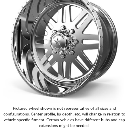
Pictured wheel shown is not representative of all sizes and
configurations. Center profile, lip depth, etc. will change in relation to
vehicle specific fitment. Certain vehicles have different hubs and cap
extensions might be needed.