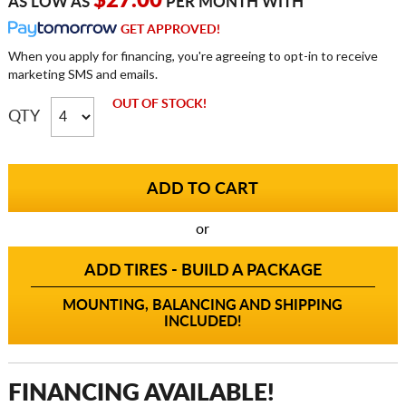
$27.00
AS LOW AS
PER MONTH WITH
GET APPROVED!
When you apply for financing, you're agreeing to opt-in to receive
marketing SMS and emails.
OUT OF STOCK!
QTY
or
ADD TIRES - BUILD A PACKAGE
MOUNTING, BALANCING AND SHIPPING
INCLUDED!
FINANCING AVAILABLE!