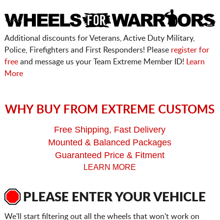
Additional discounts for Veterans, Active Duty Military,
Police, Firefighters and First Responders! Please
register for
free
and message us your Team Extreme Member ID!
Learn
More
WHY BUY FROM EXTREME CUSTOMS
Free Shipping, Fast Delivery
Mounted & Balanced Packages
Guaranteed Price & Fitment
LEARN MORE
PLEASE ENTER YOUR VEHICLE
We'll start filtering out all the wheels that won't work on