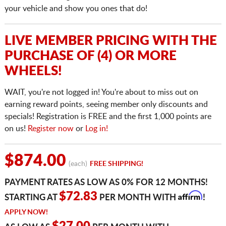
your vehicle and show you ones that do!
LIVE MEMBER PRICING WITH THE
PURCHASE OF (4) OR MORE
WHEELS!
WAIT, you're not logged in! You're about to miss out on
earning reward points, seeing member only discounts and
specials! Registration is FREE and the first 1,000 points are
on us!
Register now
or
Log in!
$874.00
(each)
FREE SHIPPING!
PAYMENT RATES AS LOW AS 0% FOR 12 MONTHS!
Affirm
$72.83
STARTING AT
PER MONTH WITH
!
APPLY NOW!