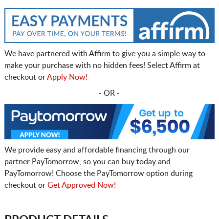
We have partnered with Affirm to give you a simple way to
make your purchase with no hidden fees! Select Affirm at
checkout or
Apply Now!
- OR -
We provide easy and affordable financing through our
partner PayTomorrow, so you can buy today and
PayTomorrow! Choose the PayTomorrow option during
checkout or
Get Approved Now!