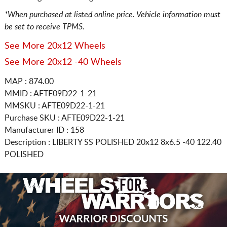
*When purchased at listed online price. Vehicle information must
be set to receive TPMS.
See More 20x12 Wheels
See More 20x12 -40 Wheels
MAP : 874.00
MMID : AFTE09D22-1-21
MMSKU : AFTE09D22-1-21
Purchase SKU : AFTE09D22-1-21
Manufacturer ID : 158
Description :
LIBERTY SS POLISHED
20x12 8x6.5
-40 122.40
POLISHED