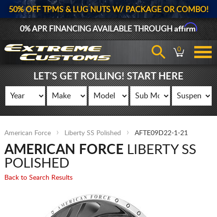
50% OFF TPMS & LUG NUTS W/ PACKAGE OR COMBO!
Affirm
0% APR FINANCING AVAILABLE THROUGH
0
LET'S GET ROLLING! START HERE
American Force
Liberty SS Polished
AFTE09D22-1-21
AMERICAN FORCE
LIBERTY SS
POLISHED
Back to Search Results