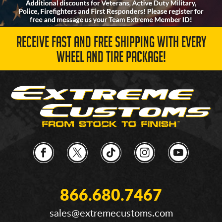
RECEIVE FAST AND FREE SHIPPING WITH EVERY
WHEEL AND TIRE PACKAGE!
866.680.7467
sales@extremecustoms.com