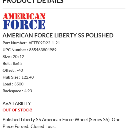
PRODUCT DETAILS
AMERICAN FORCE LIBERTY SS POLISHED
Part Number :
AFTE09D22-1-21
UPC Number :
885463804989
Size :
20x12
Bolt :
8x6.5
Offset :
-40
Hub Size :
122.40
Load :
3500
Backspace :
4.93
AVAILABILITY
OUT OF STOCK!
Polished Liberty SS American Force Wheel (Series SS). One
Piece Forged. Closed Lugs.