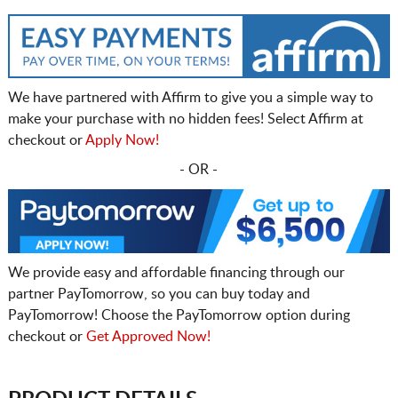
We have partnered with Affirm to give you a simple way to
make your purchase with no hidden fees! Select Affirm at
checkout or
Apply Now!
- OR -
We provide easy and affordable financing through our
partner PayTomorrow, so you can buy today and
PayTomorrow! Choose the PayTomorrow option during
checkout or
Get Approved Now!