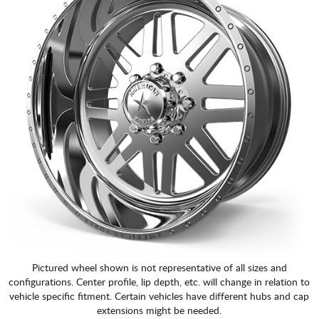
Pictured wheel shown is not representative of all sizes and
configurations. Center profile, lip depth, etc. will change in relation to
vehicle specific fitment. Certain vehicles have different hubs and cap
extensions might be needed.