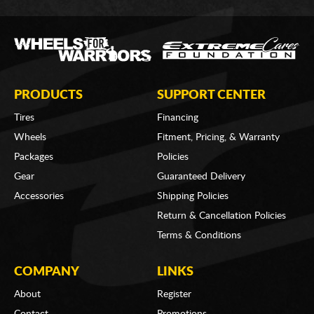
PRODUCTS
SUPPORT CENTER
Tires
Financing
Wheels
Fitment, Pricing, & Warranty
Packages
Policies
Gear
Guaranteed Delivery
Accessories
Shipping Policies
Return & Cancellation Policies
Terms & Conditions
COMPANY
LINKS
About
Register
Contact
Promotions