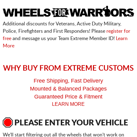
Additional discounts for Veterans, Active Duty Military,
Police, Firefighters and First Responders! Please
register for
free
and message us your Team Extreme Member ID!
Learn
More
WHY BUY FROM EXTREME CUSTOMS
Free Shipping, Fast Delivery
Mounted & Balanced Packages
Guaranteed Price & Fitment
LEARN MORE
PLEASE ENTER YOUR VEHICLE
We'll start filtering out all the wheels that won't work on