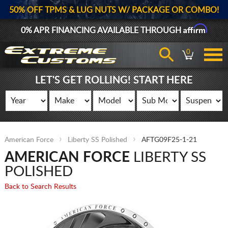
50% OFF TPMS & LUG NUTS W/ PACKAGE OR COMBO!
Affirm
0% APR FINANCING AVAILABLE THROUGH
0
LET'S GET ROLLING! START HERE
American Force
Liberty SS Polished
AFTG09F25-1-21
AMERICAN FORCE
LIBERTY SS
POLISHED
Back to Search Results