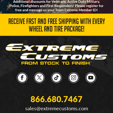
RECEIVE FAST AND FREE SHIPPING WITH EVERY
WHEEL AND TIRE PACKAGE!
866.680.7467
sales@extremecustoms.com