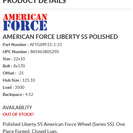
PRODUCT DETAILS
AMERICAN FORCE LIBERTY SS POLISHED
Part Number :
AFTG09F25-1-21
UPC Number :
885463805290
Size :
22x10
Bolt :
8x170
Offset :
-25
Hub Size :
125.10
Load :
3500
Backspace :
4.52
AVAILABILITY
OUT OF STOCK!
Polished Liberty SS American Force Wheel (Series SS). One
Piece Forged. Closed Lugs.