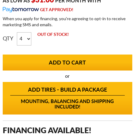
$31.00
AS LOW AS
PER MONTH WITH
GET APPROVED!
When you apply for financing, you're agreeing to opt-in to receive
marketing SMS and emails.
OUT OF STOCK!
QTY
or
ADD TIRES - BUILD A PACKAGE
MOUNTING, BALANCING AND SHIPPING
INCLUDED!
FINANCING AVAILABLE!