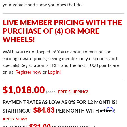
your vehicle and show you ones that do!
LIVE MEMBER PRICING WITH THE
PURCHASE OF (4) OR MORE
WHEELS!
WAIT, you're not logged in! You're about to miss out on
earning reward points, seeing member only discounts and
specials! Registration is FREE and the first 1,000 points are
on us!
Register now
or
Log in!
$1,018.00
(each)
FREE SHIPPING!
PAYMENT RATES AS LOW AS 0% FOR 12 MONTHS!
Affirm
$84.83
STARTING AT
PER MONTH WITH
!
APPLY NOW!