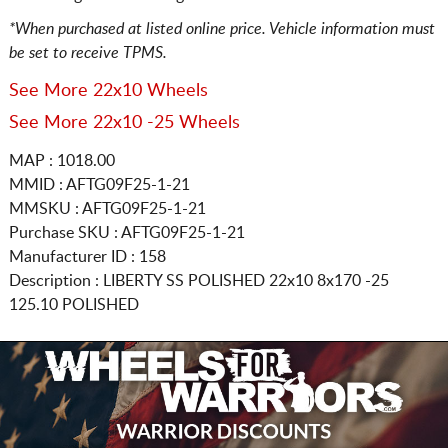
*When purchased at listed online price. Vehicle information must
be set to receive TPMS.
See More 22x10 Wheels
See More 22x10 -25 Wheels
MAP : 1018.00
MMID : AFTG09F25-1-21
MMSKU : AFTG09F25-1-21
Purchase SKU : AFTG09F25-1-21
Manufacturer ID : 158
Description :
LIBERTY SS POLISHED
22x10 8x170
-25
125.10 POLISHED