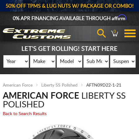
50% OFF TPMS & LUG NUTS W/ PACKAGE OR COMBO!
Affirm
0% APR FINANCING AVAILABLE THROUGH
0
LET'S GET ROLLING! START HERE
American Force
Liberty SS Polished
AFTN09D22-1-21
AMERICAN FORCE
LIBERTY SS
POLISHED
Back to Search Results