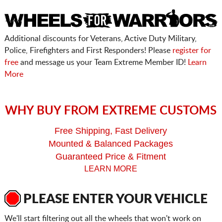
Additional discounts for Veterans, Active Duty Military,
Police, Firefighters and First Responders! Please
register for
free
and message us your Team Extreme Member ID!
Learn
More
WHY BUY FROM EXTREME CUSTOMS
Free Shipping, Fast Delivery
Mounted & Balanced Packages
Guaranteed Price & Fitment
LEARN MORE
PLEASE ENTER YOUR VEHICLE
We'll start filtering out all the wheels that won't work on