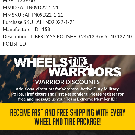
MAP : 1239.00
MMID : AFTN09D22-1-21
MMSKU : AFTN09D22-1-21
Purchase SKU : AFTN09D22-1-21
Manufacturer ID : 158
Description :
LIBERTY SS POLISHED
24x12 8x6.5
-40 122.40
POLISHED
RECEIVE FAST AND FREE SHIPPING WITH EVERY
WHEEL AND TIRE PACKAGE!