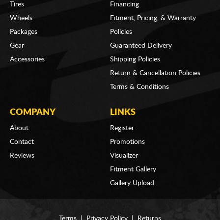
Tires
Financing
Wheels
Fitment, Pricing, & Warranty
Packages
Policies
Gear
Guaranteed Delivery
Accessories
Shipping Policies
Return & Cancellation Policies
Terms & Conditions
COMPANY
LINKS
About
Register
Contact
Promotions
Reviews
Visualizer
Fitment Gallery
Gallery Upload
Terms
|
Privacy Policy
|
Returns