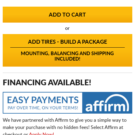
or
ADD TIRES - BUILD A PACKAGE
MOUNTING, BALANCING AND SHIPPING
INCLUDED!
FINANCING AVAILABLE!
We have partnered with Affirm to give you a simple way to
make your purchase with no hidden fees! Select Affirm at
checkout or
Apply Now!