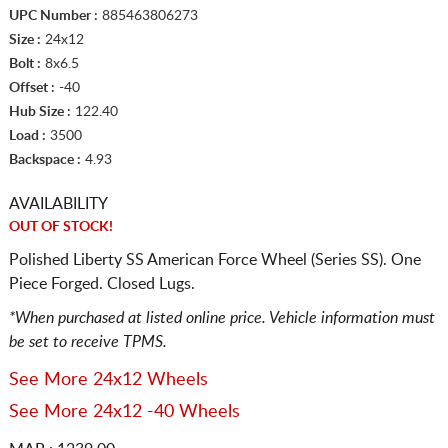
UPC Number :
885463806273
Size :
24x12
Bolt :
8x6.5
Offset :
-40
Hub Size :
122.40
Load :
3500
Backspace :
4.93
AVAILABILITY
OUT OF STOCK!
Polished Liberty SS American Force Wheel (Series SS). One
Piece Forged. Closed Lugs.
*When purchased at listed online price. Vehicle information must
be set to receive TPMS.
See More 24x12 Wheels
See More 24x12 -40 Wheels