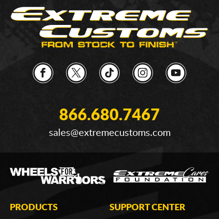
866.680.7467
sales@extremecustoms.com
PRODUCTS
SUPPORT CENTER