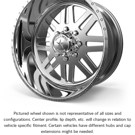
Pictured wheel shown is not representative of all sizes and
configurations. Center profile, lip depth, etc. will change in relation to
vehicle specific fitment. Certain vehicles have different hubs and cap
extensions might be needed.