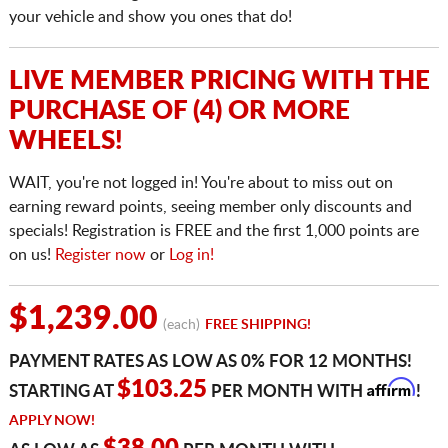
your vehicle and show you ones that do!
LIVE MEMBER PRICING WITH THE
PURCHASE OF (4) OR MORE
WHEELS!
WAIT, you're not logged in! You're about to miss out on
earning reward points, seeing member only discounts and
specials! Registration is FREE and the first 1,000 points are
on us!
Register now
or
Log in!
$1,239.00
(each)
FREE SHIPPING!
PAYMENT RATES AS LOW AS 0% FOR 12 MONTHS!
Affirm
$103.25
STARTING AT
PER MONTH WITH
!
APPLY NOW!