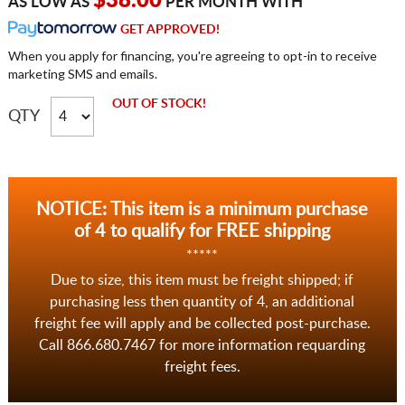
$38.00
AS LOW AS
PER MONTH WITH
GET APPROVED!
When you apply for financing, you're agreeing to opt-in to receive
marketing SMS and emails.
OUT OF STOCK!
QTY
NOTICE: This item is a minimum purchase
of 4 to qualify for FREE shipping
*****
Due to size, this item must be freight shipped; if
purchasing less then quantity of 4, an additional
freight fee will apply and be collected post-purchase.
Call 866.680.7467 for more information requarding
freight fees.