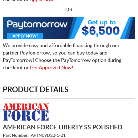
- OR -
We provide easy and affordable financing through our
partner PayTomorrow, so you can buy today and
PayTomorrow! Choose the PayTomorrow option during
checkout or
Get Approved Now!
PRODUCT DETAILS
AMERICAN FORCE LIBERTY SS POLISHED
Part Number :
AFTN09D22-1-21