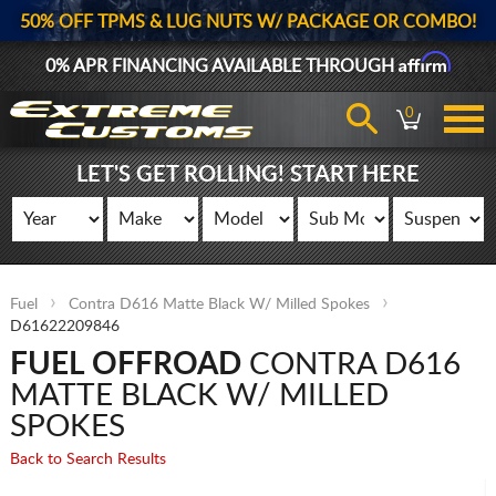
50% OFF TPMS & LUG NUTS W/ PACKAGE OR COMBO!
Affirm
0% APR FINANCING AVAILABLE THROUGH
0
LET'S GET ROLLING! START HERE
Fuel
Contra D616 Matte Black W/ Milled Spokes
D61622209846
FUEL OFFROAD
CONTRA D616
MATTE BLACK W/ MILLED
SPOKES
Back to Search Results