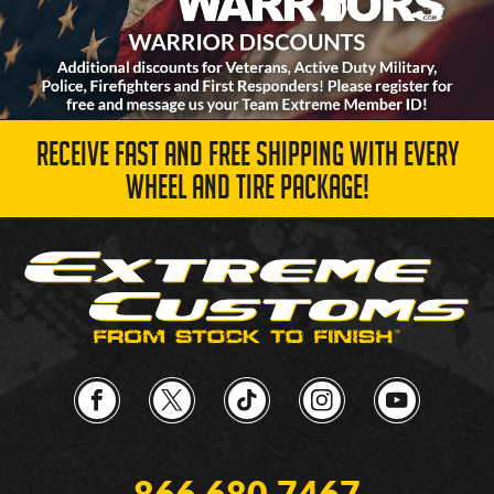
RECEIVE FAST AND FREE SHIPPING WITH EVERY
WHEEL AND TIRE PACKAGE!