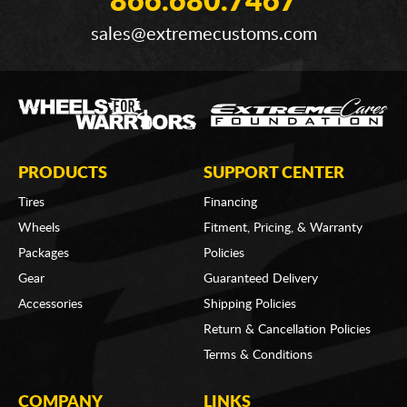
866.680.7467
sales@extremecustoms.com
PRODUCTS
SUPPORT CENTER
Tires
Financing
Wheels
Fitment, Pricing, & Warranty
Packages
Policies
Gear
Guaranteed Delivery
Accessories
Shipping Policies
Return & Cancellation Policies
Terms & Conditions
COMPANY
LINKS