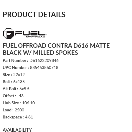
PRODUCT DETAILS
FUEL OFFROAD CONTRA D616 MATTE
BLACK W/ MILLED SPOKES
Part Number :
D61622209846
UPC Number :
885463860718
Size :
22x12
Bolt :
6x135
Alt Bolt :
6x5.5
Offset :
-43
Hub Size :
106.10
Load :
2500
Backspace :
4.81
AVAILABILITY