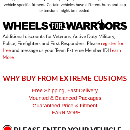
vehicle specific fitment. Certain vehicles have different hubs and cap
extensions might be needed.
Additional discounts for Veterans, Active Duty Military,
Police, Firefighters and First Responders! Please
register for
free
and message us your Team Extreme Member ID!
Learn
More
WHY BUY FROM EXTREME CUSTOMS
Free Shipping, Fast Delivery
Mounted & Balanced Packages
Guaranteed Price & Fitment
LEARN MORE