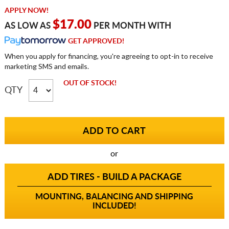
APPLY NOW!
$17.00
AS LOW AS
PER MONTH WITH
GET APPROVED!
When you apply for financing, you're agreeing to opt-in to receive
marketing SMS and emails.
OUT OF STOCK!
QTY
or
ADD TIRES - BUILD A PACKAGE
MOUNTING, BALANCING AND SHIPPING
INCLUDED!