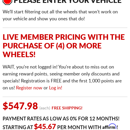
PLEASE ENTER YOUR VEHICLE
We'll start filtering out all the wheels that won't work on
your vehicle and show you ones that do!
LIVE MEMBER PRICING WITH THE
PURCHASE OF (4) OR MORE
WHEELS!
WAIT, you're not logged in! You're about to miss out on
earning reward points, seeing member only discounts and
specials! Registration is FREE and the first 1,000 points are
on us!
Register now
or
Log in!
$547.98
(each)
FREE SHIPPING!
PAYMENT RATES AS LOW AS 0% FOR 12 MONTHS!
Affirm
$45.67
STARTING AT
PER MONTH WITH
!