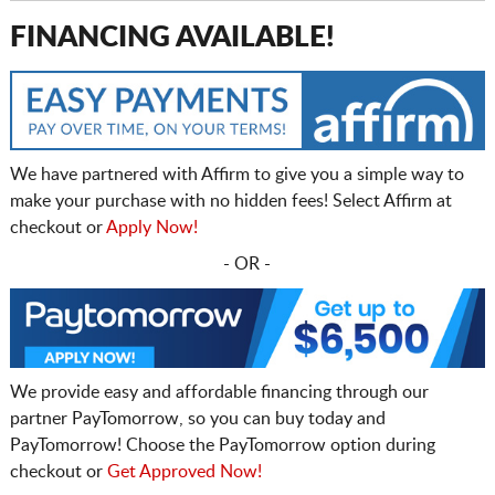
FINANCING AVAILABLE!
We have partnered with Affirm to give you a simple way to
make your purchase with no hidden fees! Select Affirm at
checkout or
Apply Now!
- OR -
We provide easy and affordable financing through our
partner PayTomorrow, so you can buy today and
PayTomorrow! Choose the PayTomorrow option during
checkout or
Get Approved Now!