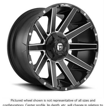
Pictured wheel shown is not representative of all sizes and
configurations. Center profile, lip depth, etc. will change in relation to