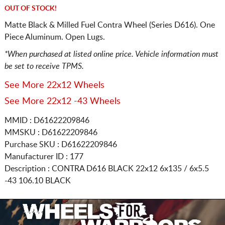
OUT OF STOCK!
Matte Black & Milled Fuel Contra Wheel (Series D616). One
Piece Aluminum. Open Lugs.
*When purchased at listed online price. Vehicle information must
be set to receive TPMS.
See More 22x12 Wheels
See More 22x12 -43 Wheels
MMID : D61622209846
MMSKU : D61622209846
Purchase SKU : D61622209846
Manufacturer ID : 177
Description :
CONTRA D616 BLACK
22x12 6x135 / 6x5.5
-43 106.10 BLACK