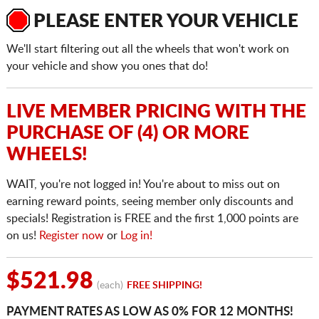
PLEASE ENTER YOUR VEHICLE
We'll start filtering out all the wheels that won't work on
your vehicle and show you ones that do!
LIVE MEMBER PRICING WITH THE
PURCHASE OF (4) OR MORE
WHEELS!
WAIT, you're not logged in! You're about to miss out on
earning reward points, seeing member only discounts and
specials! Registration is FREE and the first 1,000 points are
on us!
Register now
or
Log in!
$521.98
(each)
FREE SHIPPING!
PAYMENT RATES AS LOW AS 0% FOR 12 MONTHS!