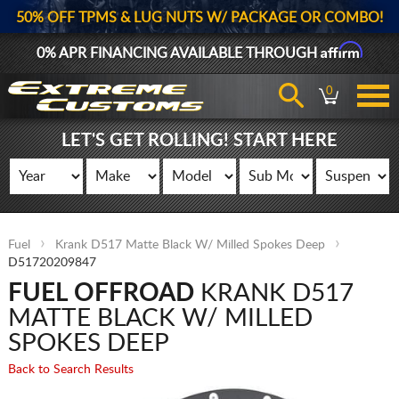
50% OFF TPMS & LUG NUTS W/ PACKAGE OR COMBO!
Affirm
0% APR FINANCING AVAILABLE THROUGH
0
LET'S GET ROLLING! START HERE
Fuel
Krank D517 Matte Black W/ Milled Spokes Deep
D51720209847
FUEL OFFROAD
KRANK D517
MATTE BLACK W/ MILLED
SPOKES DEEP
Back to Search Results