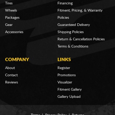
Tires
Financing
Wheels
Fitment, Pricing, & Warranty
Packages
Policies
Gear
Guaranteed Delivery
Accessories
Shipping Policies
Return & Cancellation Policies
Terms & Conditions
COMPANY
LINKS
About
Register
Contact
Promotions
Reviews
Visualizer
Fitment Gallery
Gallery Upload