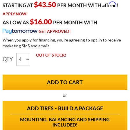
Affirm
$43.50
STARTING AT
PER MONTH WITH
!
APPLY NOW!
$16.00
AS LOW AS
PER MONTH WITH
GET APPROVED!
When you apply for financing, you're agreeing to opt-in to receive
marketing SMS and emails.
OUT OF STOCK!
QTY
or
ADD TIRES - BUILD A PACKAGE
MOUNTING, BALANCING AND SHIPPING
INCLUDED!