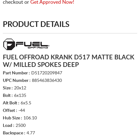
checkout or
Get Approved Now!
PRODUCT DETAILS
FUEL OFFROAD KRANK D517 MATTE BLACK
W/ MILLED SPOKES DEEP
Part Number :
D51720209847
UPC Number :
885463836430
Size :
20x12
Bolt :
6x135
Alt Bolt :
6x5.5
Offset :
-44
Hub Size :
106.10
Load :
2500
Backspace :
4.77