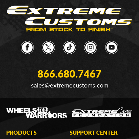
866.680.7467
sales@extremecustoms.com
PRODUCTS
SUPPORT CENTER