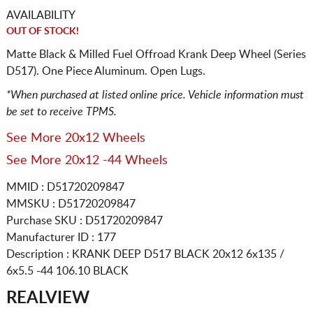
AVAILABILITY
OUT OF STOCK!
Matte Black & Milled Fuel Offroad Krank Deep Wheel (Series
D517). One Piece Aluminum. Open Lugs.
*When purchased at listed online price. Vehicle information must
be set to receive TPMS.
See More 20x12 Wheels
See More 20x12 -44 Wheels
MMID : D51720209847
MMSKU : D51720209847
Purchase SKU : D51720209847
Manufacturer ID : 177
Description :
KRANK DEEP D517 BLACK
20x12 6x135 /
6x5.5
-44 106.10 BLACK
REALVIEW