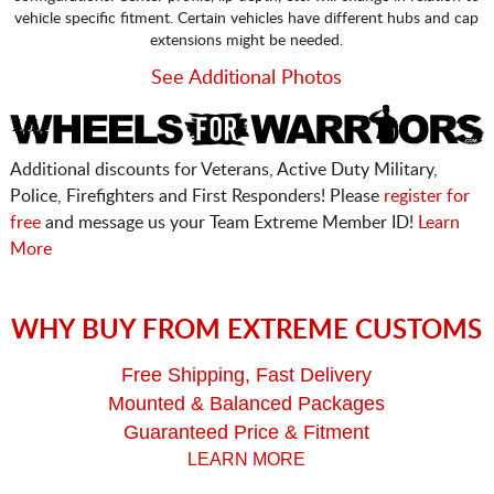
vehicle specific fitment. Certain vehicles have different hubs and cap
extensions might be needed.
See Additional Photos
Additional discounts for Veterans, Active Duty Military,
Police, Firefighters and First Responders! Please
register for
free
and message us your Team Extreme Member ID!
Learn
More
WHY BUY FROM EXTREME CUSTOMS
Free Shipping, Fast Delivery
Mounted & Balanced Packages
Guaranteed Price & Fitment
LEARN MORE