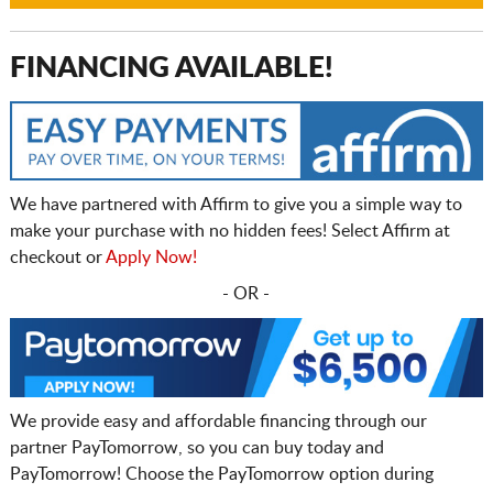
FINANCING AVAILABLE!
We have partnered with Affirm to give you a simple way to
make your purchase with no hidden fees! Select Affirm at
checkout or
Apply Now!
- OR -
We provide easy and affordable financing through our
partner PayTomorrow, so you can buy today and
PayTomorrow! Choose the PayTomorrow option during