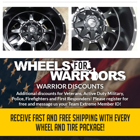
RECEIVE FAST AND FREE SHIPPING WITH EVERY
WHEEL AND TIRE PACKAGE!