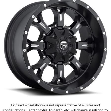
Pictured wheel shown is not representative of all sizes and
configurations. Center profile, lip depth, etc. will change in relation to