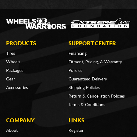
PRODUCTS
SUPPORT CENTER
Tires
Financing
Wheels
Fitment, Pricing, & Warranty
Packages
Policies
Gear
Guaranteed Delivery
Accessories
Shipping Policies
Return & Cancellation Policies
Terms & Conditions
COMPANY
LINKS
About
Register