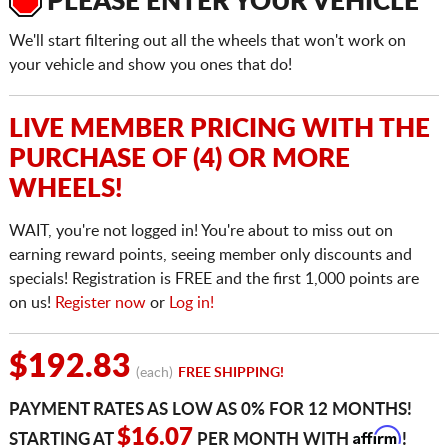
PLEASE ENTER YOUR VEHICLE
We'll start filtering out all the wheels that won't work on
your vehicle and show you ones that do!
LIVE MEMBER PRICING WITH THE
PURCHASE OF (4) OR MORE
WHEELS!
WAIT, you're not logged in! You're about to miss out on
earning reward points, seeing member only discounts and
specials! Registration is FREE and the first 1,000 points are
on us!
Register now
or
Log in!
$192.83
(each)
FREE SHIPPING!
PAYMENT RATES AS LOW AS 0% FOR 12 MONTHS!
Affirm
$16.07
STARTING AT
PER MONTH WITH
!