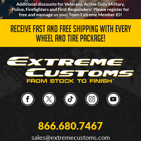
RECEIVE FAST AND FREE SHIPPING WITH EVERY
WHEEL AND TIRE PACKAGE!
866.680.7467
sales@extremecustoms.com