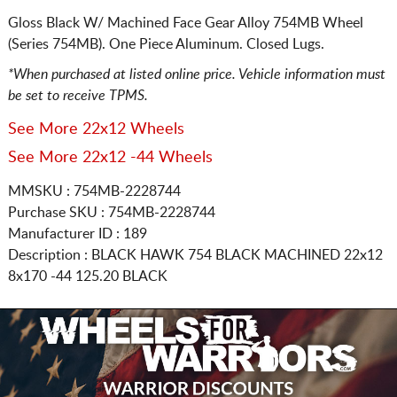
Gloss Black W/ Machined Face Gear Alloy 754MB Wheel
(Series 754MB). One Piece Aluminum. Closed Lugs.
*When purchased at listed online price. Vehicle information must
be set to receive TPMS.
See More 22x12 Wheels
See More 22x12 -44 Wheels
MMSKU : 754MB-2228744
Purchase SKU : 754MB-2228744
Manufacturer ID : 189
Description :
BLACK HAWK 754 BLACK MACHINED
22x12
8x170
-44 125.20 BLACK