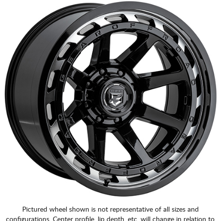
Pictured wheel shown is not representative of all sizes and
configurations. Center profile, lip depth, etc. will change in relation to