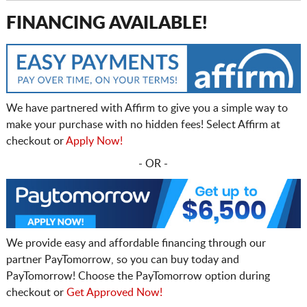
FINANCING AVAILABLE!
We have partnered with Affirm to give you a simple way to
make your purchase with no hidden fees! Select Affirm at
checkout or
Apply Now!
- OR -
We provide easy and affordable financing through our
partner PayTomorrow, so you can buy today and
PayTomorrow! Choose the PayTomorrow option during
checkout or
Get Approved Now!