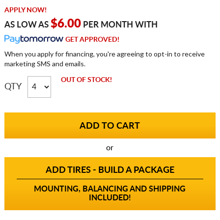
APPLY NOW!
$6.00
AS LOW AS
PER MONTH WITH
GET APPROVED!
When you apply for financing, you're agreeing to opt-in to receive
marketing SMS and emails.
OUT OF STOCK!
QTY
or
ADD TIRES - BUILD A PACKAGE
MOUNTING, BALANCING AND SHIPPING
INCLUDED!