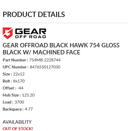
PRODUCT DETAILS
GEAR OFFROAD BLACK HAWK 754 GLOSS
BLACK W/ MACHINED FACE
Part Number :
754MB-2228744
UPC Number :
8476550127030
Size :
22x12
Bolt :
8x170
Offset :
-44
Hub Size :
125.20
Load :
3700
Backspace :
4.77
AVAILABILITY
OUT OF STOCK!