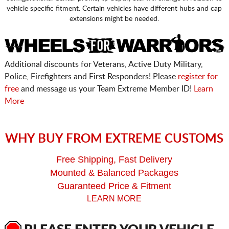
vehicle specific fitment. Certain vehicles have different hubs and cap
extensions might be needed.
Additional discounts for Veterans, Active Duty Military,
Police, Firefighters and First Responders! Please
register for
free
and message us your Team Extreme Member ID!
Learn
More
WHY BUY FROM EXTREME CUSTOMS
Free Shipping, Fast Delivery
Mounted & Balanced Packages
Guaranteed Price & Fitment
LEARN MORE