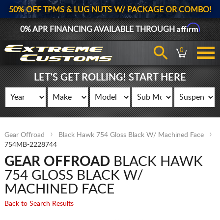
50% OFF TPMS & LUG NUTS W/ PACKAGE OR COMBO!
Affirm
0% APR FINANCING AVAILABLE THROUGH
0
LET'S GET ROLLING! START HERE
Gear Offroad
Black Hawk 754 Gloss Black W/ Machined Face
754MB-2228744
GEAR OFFROAD
BLACK HAWK
754 GLOSS BLACK W/
MACHINED FACE
Back to Search Results