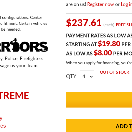
are on us!
Register now
or
Log i
d configurations. Center
$237.61
fic fitment. Certain vehicles
(each)
FREE SH
 be needed.
PAYMENT RATES AS LOW A
$19.80
STARTING AT
PER
$8.00
AS LOW AS
PER M
, Police, Firefighters
When you apply for financing, you'r
sage us your Team
OUT OF STOCK!
QTY
TREME
y
ges
ADD T