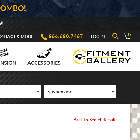
COMBO!
W!
0
866.680.7467
ONTACT & MORE
LOG IN
ENSION
ACCESSORIES
Back to Search Results