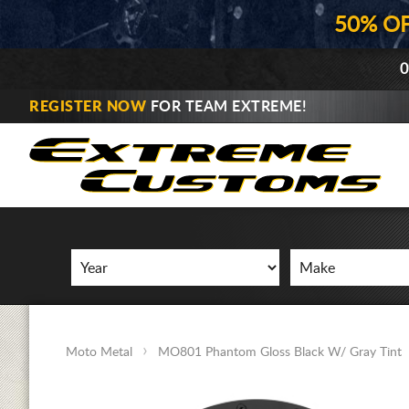
50% O
0
REGISTER NOW
FOR TEAM EXTREME!
Moto Metal
MO801 Phantom Gloss Black W/ Gray Tint