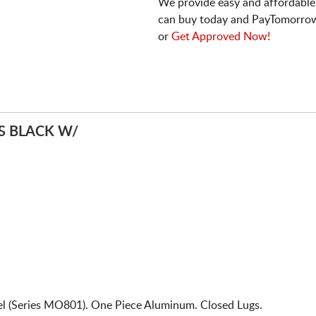
We provide easy and affordable
can buy today and PayTomorrow
or
Get Approved Now!
 BLACK W/
 (Series MO801). One Piece Aluminum. Closed Lugs.