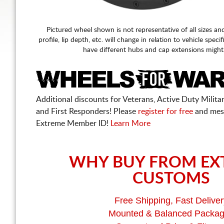
Pictured wheel shown is not representative of all sizes an
profile, lip depth, etc. will change in relation to vehicle speci
have different hubs and cap extensions might
Additional discounts for Veterans, Active Duty Military
and First Responders! Please
register for free
and mes
Extreme Member ID!
Learn More
WHY BUY FROM EX
CUSTOMS
Free Shipping, Fast Deliver
Mounted & Balanced Packa