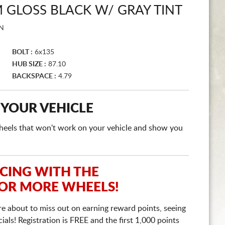
GLOSS BLACK W/ GRAY TINT
N
BOLT :
6x135
HUB SIZE :
87.10
BACKSPACE :
4.79
 YOUR VEHICLE
e wheels that won't work on your vehicle and show you
ICING WITH THE
 OR MORE WHEELS!
re about to miss out on earning reward points, seeing
ls! Registration is FREE and the first 1,000 points