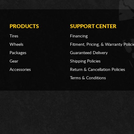
PRODUCTS
SUPPORT CENTER
Tires
Financing
Wheels
Fitment, Pricing, & Warranty Polici
Packages
Guaranteed Delivery
Gear
Shipping Policies
Accessories
Return & Cancellation Policies
Terms & Conditions