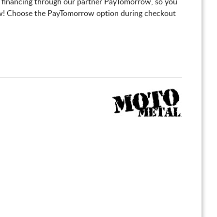
 financing through our partner PayTomorrow, so you
! Choose the PayTomorrow option during checkout