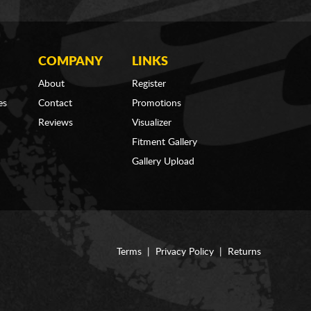
COMPANY
LINKS
About
Register
es
Contact
Promotions
Reviews
Visualizer
Fitment Gallery
Gallery Upload
Terms
|
Privacy Policy
|
Returns