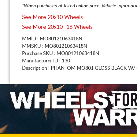
*When purchased at listed online price. Vehicle informat
See More 20x10 Wheels
See More 20x10 -18 Wheels
MMID : MO80121063418N
MMSKU : MO80121063418N
Purchase SKU : MO80121063418N
Manufacturer ID : 130
Description :
PHANTOM MO801 GLOSS BLACK W/ 