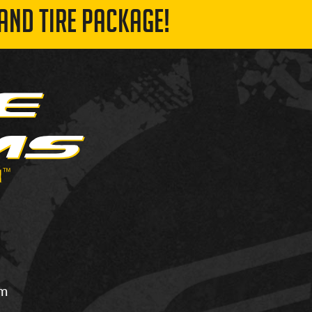
AND TIRE PACKAGE!
om