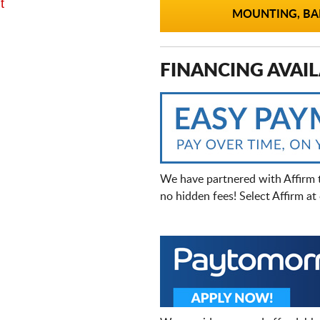
t
MOUNTING, BAL
FINANCING AVAIL
We have partnered with Affirm 
no hidden fees! Select Affirm a