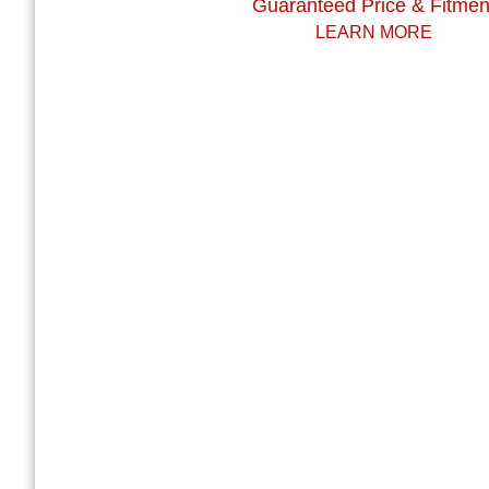
Guaranteed Price & Fitmen
LEARN MORE