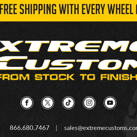
 FREE SHIPPING WITH EVERY WHEEL 
866.680.7467
sales@extremecustoms.c