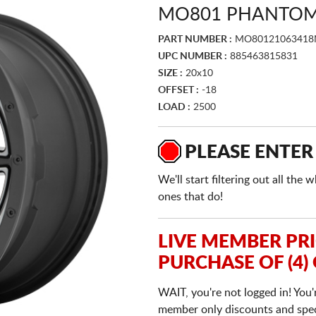
MO801 PHANTOM 
PART NUMBER :
MO80121063418
UPC NUMBER :
885463815831
SIZE :
20x10
OFFSET :
-18
LOAD :
2500
PLEASE ENTER
We'll start filtering out all th
ones that do!
LIVE MEMBER PR
PURCHASE OF (4)
WAIT, you're not logged in! You'
member only discounts and specia