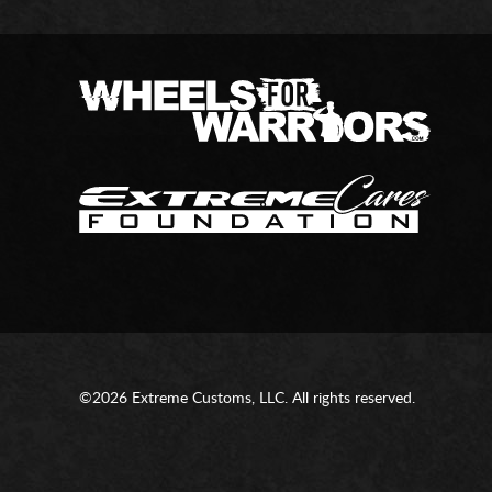
©2026 Extreme Customs, LLC. All rights reserved.