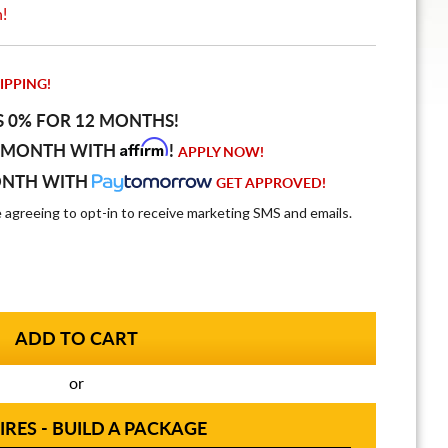
n!
IPPING!
S 0% FOR 12 MONTHS!
Affirm
 MONTH WITH
!
APPLY NOW!
ONTH WITH
GET APPROVED!
e agreeing to opt-in to receive marketing SMS and emails.
or
IRES - BUILD A PACKAGE