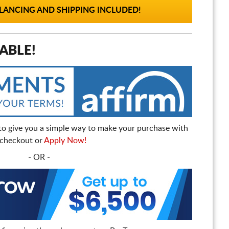
ANCING AND SHIPPING INCLUDED!
ABLE!
to give you a simple way to make your purchase with
t checkout or
Apply Now!
- OR -