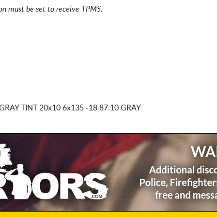
ion must be set to receive TPMS.
GRAY TINT
20x10 6x135
-18 87.10 GRAY