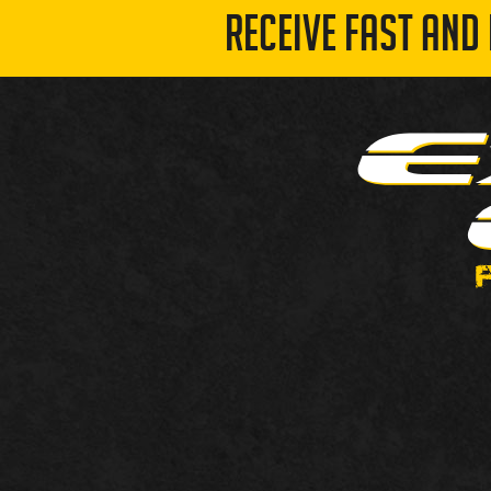
RECEIVE FAST AND