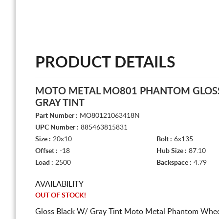
PRODUCT DETAILS
MOTO METAL MO801 PHANTOM GLOSS
GRAY TINT
Part Number :
MO80121063418N
UPC Number :
885463815831
Size :
20x10
Bolt :
6x135
Offset :
-18
Hub Size :
87.10
Load :
2500
Backspace :
4.79
AVAILABILITY
OUT OF STOCK!
Gloss Black W/ Gray Tint Moto Metal Phantom Wheel