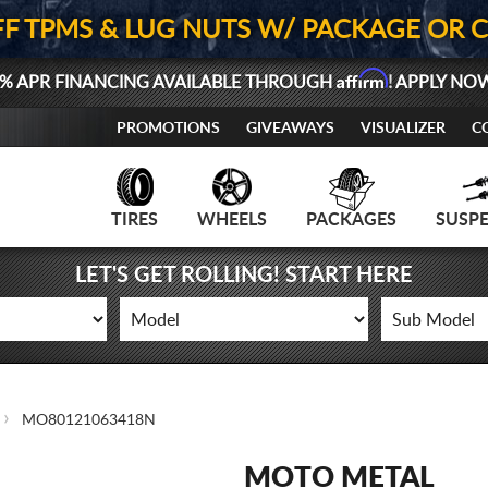
FF TPMS & LUG NUTS W/ PACKAGE OR 
Affirm
% APR FINANCING AVAILABLE THROUGH
! APPLY NO
PROMOTIONS
GIVEAWAYS
VISUALIZER
C
TIRES
WHEELS
PACKAGES
SUSP
LET'S GET ROLLING! START HERE
MO80121063418N
MOTO METAL