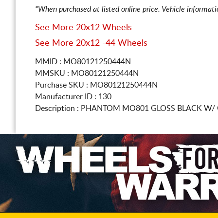
*When purchased at listed online price. Vehicle informat
See More 20x12 Wheels
See More 20x12 -44 Wheels
MMID : MO80121250444N
MMSKU : MO80121250444N
Purchase SKU : MO80121250444N
Manufacturer ID : 130
Description :
PHANTOM MO801 GLOSS BLACK W/ 