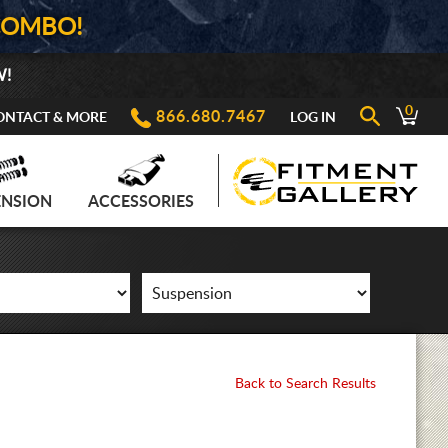
COMBO!
W!
0
866.680.7467
ONTACT & MORE
LOG IN
ENSION
ACCESSORIES
Back to Search Results