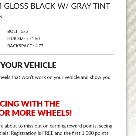
GLOSS BLACK W/ GRAY TINT
N
BOLT :
5x5
HUB SIZE :
71.50
BACKSPACE :
4.77
 YOUR VEHICLE
e wheels that won't work on your vehicle and show you
ICING WITH THE
 OR MORE WHEELS!
re about to miss out on earning reward points, seeing
ls! Registration is FREE and the first 1,000 points