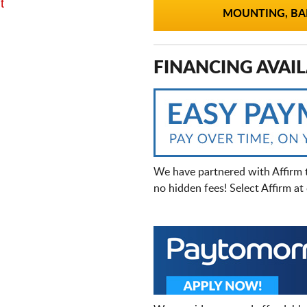
t
MOUNTING, BAL
FINANCING AVAIL
We have partnered with Affirm 
no hidden fees! Select Affirm a