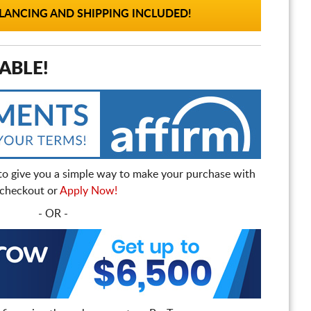
ANCING AND SHIPPING INCLUDED!
ABLE!
to give you a simple way to make your purchase with
t checkout or
Apply Now!
- OR -