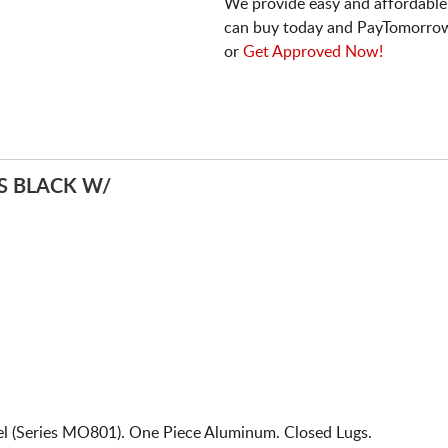
We provide easy and affordable
can buy today and PayTomorrow
or
Get Approved Now!
 BLACK W/
 (Series MO801). One Piece Aluminum. Closed Lugs.