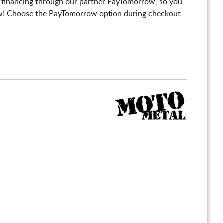
 financing through our partner PayTomorrow, so you
! Choose the PayTomorrow option during checkout