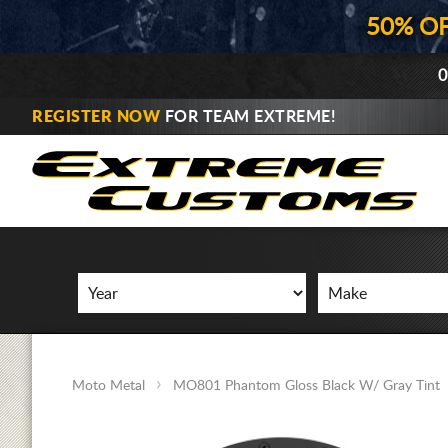
50% O
0
REGISTER NOW
FOR TEAM EXTREME!
Moto Metal
MO801 Phantom Gloss Black W/ Gray Tint