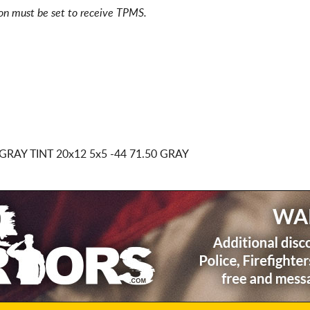
ion must be set to receive TPMS.
GRAY TINT
20x12 5x5
-44 71.50 GRAY