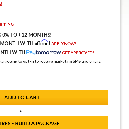
n!
IPPING!
S 0% FOR 12 MONTHS!
Affirm
 MONTH WITH
!
APPLY NOW!
ONTH WITH
GET APPROVED!
e agreeing to opt-in to receive marketing SMS and emails.
or
IRES - BUILD A PACKAGE