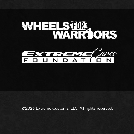
©2026 Extreme Customs, LLC. All rights reserved.