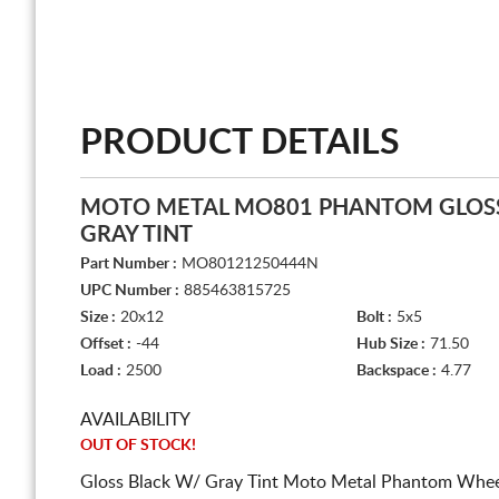
PRODUCT DETAILS
MOTO METAL MO801 PHANTOM GLOSS
GRAY TINT
Part Number :
MO80121250444N
UPC Number :
885463815725
Size :
20x12
Bolt :
5x5
Offset :
-44
Hub Size :
71.50
Load :
2500
Backspace :
4.77
AVAILABILITY
OUT OF STOCK!
Gloss Black W/ Gray Tint Moto Metal Phantom Wheel