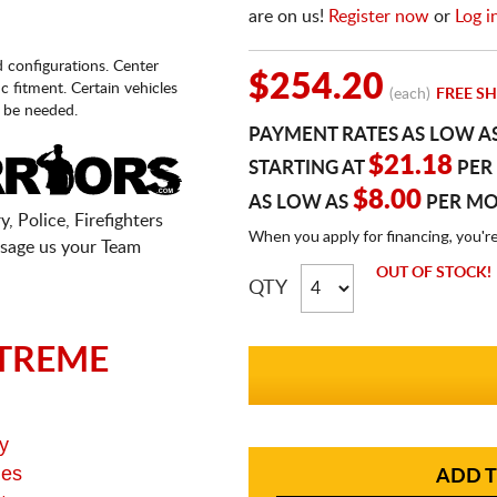
are on us!
Register now
or
Log i
d configurations. Center
$254.20
fic fitment. Certain vehicles
(each)
FREE SH
 be needed.
PAYMENT RATES AS LOW A
$21.18
STARTING AT
PER
$8.00
AS LOW AS
PER M
, Police, Firefighters
When you apply for financing, you'r
sage us your Team
OUT OF STOCK!
QTY
TREME
y
ges
ADD T