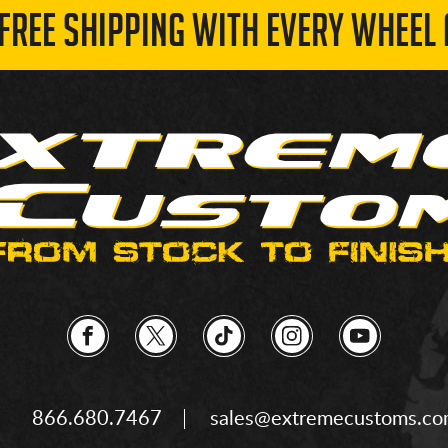
 FREE SHIPPING WITH EVERY WHEEL 
866.680.7467
sales@extremecustoms.c