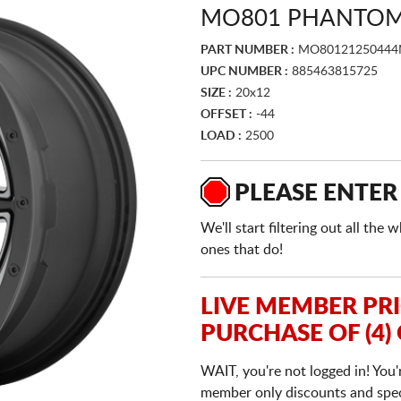
MO801 PHANTOM 
PART NUMBER :
MO80121250444
UPC NUMBER :
885463815725
SIZE :
20x12
OFFSET :
-44
LOAD :
2500
PLEASE ENTER
We'll start filtering out all th
ones that do!
LIVE MEMBER PR
PURCHASE OF (4)
WAIT, you're not logged in! You'
member only discounts and specia