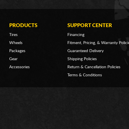
PRODUCTS
SUPPORT CENTER
Tires
Financing
Wheels
Fitment, Pricing, & Warranty Polici
Packages
Guaranteed Delivery
Gear
Shipping Policies
Accessories
Return & Cancellation Policies
Terms & Conditions