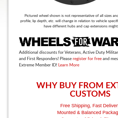
Pictured wheel shown is not representative of all sizes an
profile, lip depth, etc. will change in relation to vehicle speci
have different hubs and cap extensions might
Additional discounts for Veterans, Active Duty Military
and First Responders! Please
register for free
and mes
Extreme Member ID!
Learn More
WHY BUY FROM EX
CUSTOMS
Free Shipping, Fast Deliver
Mounted & Balanced Packa