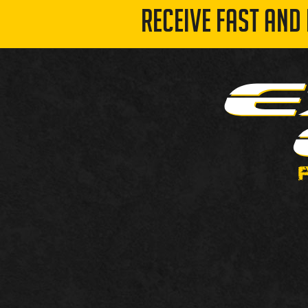
RECEIVE FAST AND