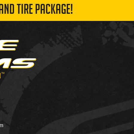
AND TIRE PACKAGE!
om