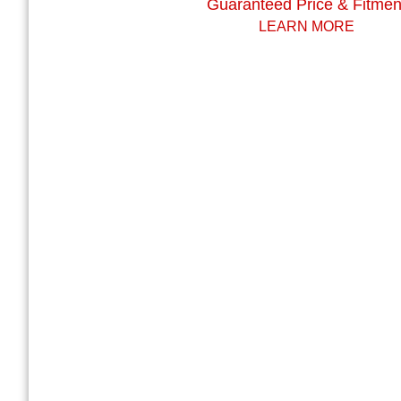
Guaranteed Price & Fitmen
LEARN MORE