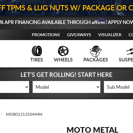
FF TPMS & LUG NUTS W/ PACKAGE OR 
Affirm
% APR FINANCING AVAILABLE THROUGH
! APPLY NO
PROMOTIONS
GIVEAWAYS
VISUALIZER
C
TIRES
WHEELS
PACKAGES
SUSP
LET'S GET ROLLING! START HERE
MO80121250444N
MOTO METAL