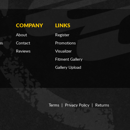
COMPANY
LINKS
About
Register
es
Contact
Promotions
Reviews
Visualizer
Fitment Gallery
Gallery Upload
Terms
|
Privacy Policy
|
Returns