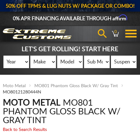
50% OFF TPMS & LUG NUTS W/ PACKAGE OR COMBO!
Affirm
0% APR FINANCING AVAILABLE THROUGH
0
LET'S GET ROLLING! START HERE
Moto Metal
MO801 Phantom Gloss Black W/ Gray Tint
MO80121280444N
MOTO METAL
MO801
PHANTOM GLOSS BLACK W/
GRAY TINT
Back to Search Results