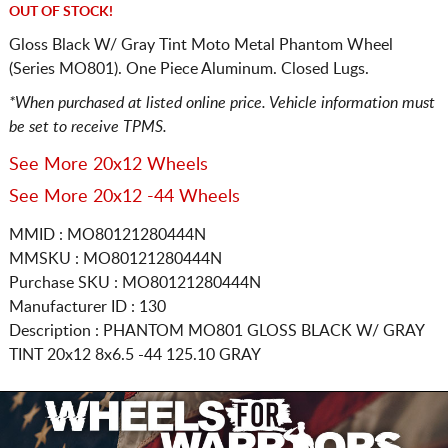
OUT OF STOCK!
Gloss Black W/ Gray Tint Moto Metal Phantom Wheel
(Series MO801). One Piece Aluminum. Closed Lugs.
*When purchased at listed online price. Vehicle information must
be set to receive TPMS.
See More 20x12 Wheels
See More 20x12 -44 Wheels
MMID : MO80121280444N
MMSKU : MO80121280444N
Purchase SKU : MO80121280444N
Manufacturer ID : 130
Description :
PHANTOM MO801 GLOSS BLACK W/ GRAY
TINT
20x12 8x6.5
-44 125.10 GRAY