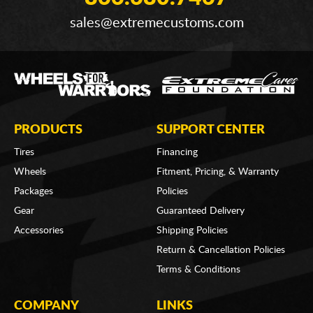
sales@extremecustoms.com
PRODUCTS
SUPPORT CENTER
Tires
Financing
Wheels
Fitment, Pricing, & Warranty
Packages
Policies
Gear
Guaranteed Delivery
Accessories
Shipping Policies
Return & Cancellation Policies
Terms & Conditions
COMPANY
LINKS