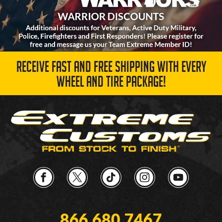
RECEIVE FAST AND FREE SHIPPING WITH EVERY
WHEEL AND TIRE PACKAGE!
866.680.7467