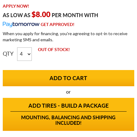
APPLY NOW!
$8.00
AS LOW AS
PER MONTH WITH
GET APPROVED!
When you apply for financing, you're agreeing to opt-in to receive
marketing SMS and emails.
OUT OF STOCK!
QTY
or
ADD TIRES - BUILD A PACKAGE
MOUNTING, BALANCING AND SHIPPING
INCLUDED!