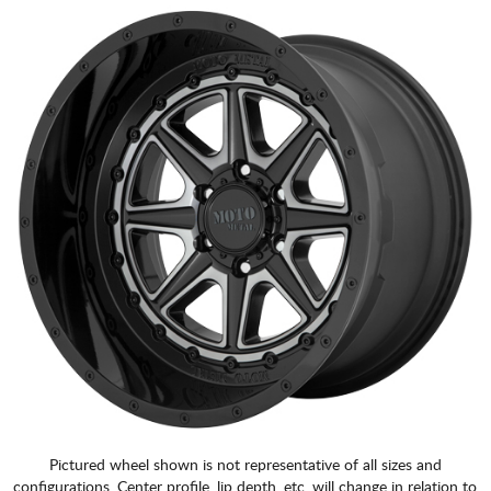
Pictured wheel shown is not representative of all sizes and
configurations. Center profile, lip depth, etc. will change in relation to