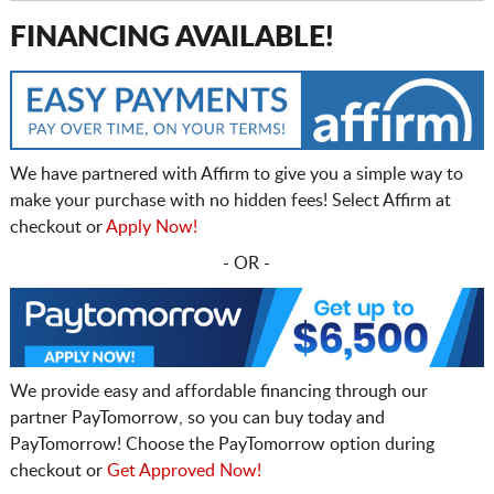
FINANCING AVAILABLE!
We have partnered with Affirm to give you a simple way to
make your purchase with no hidden fees! Select Affirm at
checkout or
Apply Now!
- OR -
We provide easy and affordable financing through our
partner PayTomorrow, so you can buy today and
PayTomorrow! Choose the PayTomorrow option during
checkout or
Get Approved Now!