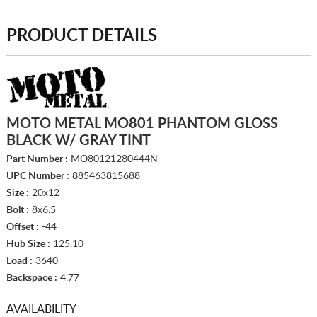
PRODUCT DETAILS
MOTO METAL MO801 PHANTOM GLOSS
BLACK W/ GRAY TINT
Part Number :
MO80121280444N
UPC Number :
885463815688
Size :
20x12
Bolt :
8x6.5
Offset :
-44
Hub Size :
125.10
Load :
3640
Backspace :
4.77
AVAILABILITY