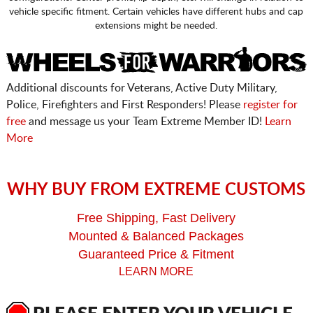
vehicle specific fitment. Certain vehicles have different hubs and cap
extensions might be needed.
Additional discounts for Veterans, Active Duty Military,
Police, Firefighters and First Responders! Please
register for
free
and message us your Team Extreme Member ID!
Learn
More
WHY BUY FROM EXTREME CUSTOMS
Free Shipping, Fast Delivery
Mounted & Balanced Packages
Guaranteed Price & Fitment
LEARN MORE