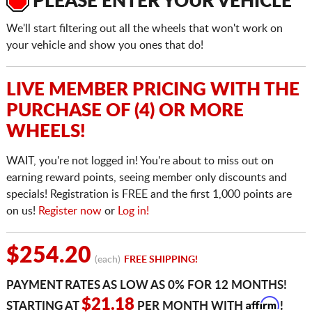
PLEASE ENTER YOUR VEHICLE
We'll start filtering out all the wheels that won't work on
your vehicle and show you ones that do!
LIVE MEMBER PRICING WITH THE
PURCHASE OF (4) OR MORE
WHEELS!
WAIT, you're not logged in! You're about to miss out on
earning reward points, seeing member only discounts and
specials! Registration is FREE and the first 1,000 points are
on us!
Register now
or
Log in!
$254.20
(each)
FREE SHIPPING!
PAYMENT RATES AS LOW AS 0% FOR 12 MONTHS!
Affirm
$21.18
STARTING AT
PER MONTH WITH
!