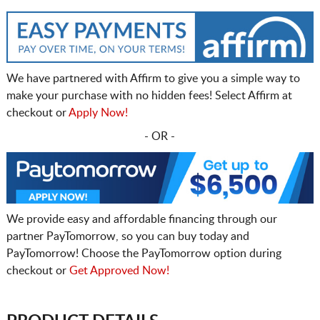
We have partnered with Affirm to give you a simple way to
make your purchase with no hidden fees! Select Affirm at
checkout or
Apply Now!
- OR -
We provide easy and affordable financing through our
partner PayTomorrow, so you can buy today and
PayTomorrow! Choose the PayTomorrow option during
checkout or
Get Approved Now!