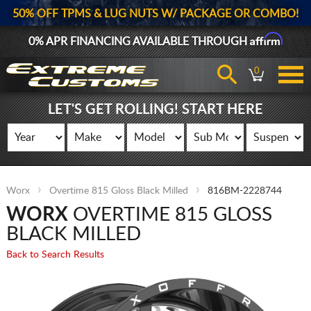
50% OFF TPMS & LUG NUTS W/ PACKAGE OR COMBO!
Affirm
0% APR FINANCING AVAILABLE THROUGH
0
LET'S GET ROLLING! START HERE
Worx
Overtime 815 Gloss Black Milled
816BM-2228744
WORX
OVERTIME 815 GLOSS
BLACK MILLED
Back to Search Results