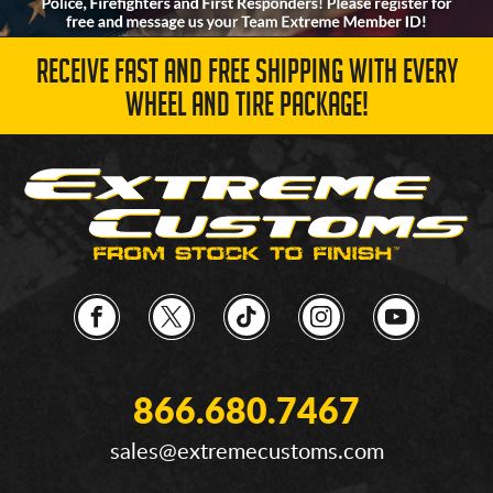
RECEIVE FAST AND FREE SHIPPING WITH EVERY
WHEEL AND TIRE PACKAGE!
866.680.7467
sales@extremecustoms.com