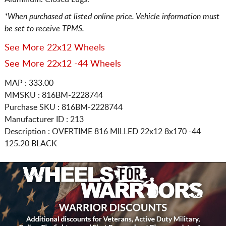
*When purchased at listed online price. Vehicle information must
be set to receive TPMS.
See More 22x12 Wheels
See More 22x12 -44 Wheels
MAP : 333.00
MMSKU : 816BM-2228744
Purchase SKU : 816BM-2228744
Manufacturer ID : 213
Description :
OVERTIME 816 MILLED
22x12 8x170
-44
125.20 BLACK