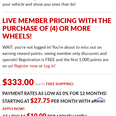
your vehicle and show you ones that do!
LIVE MEMBER PRICING WITH THE
PURCHASE OF (4) OR MORE
WHEELS!
WAIT, you're not logged in! You're about to miss out on
earning reward points, seeing member only discounts and
specials! Registration is FREE and the first 1,000 points are
on us!
Register now
or
Log in!
$333.00
(each)
FREE SHIPPING!
PAYMENT RATES AS LOW AS 0% FOR 12 MONTHS!
Affirm
$27.75
STARTING AT
PER MONTH WITH
!
APPLY NOW!