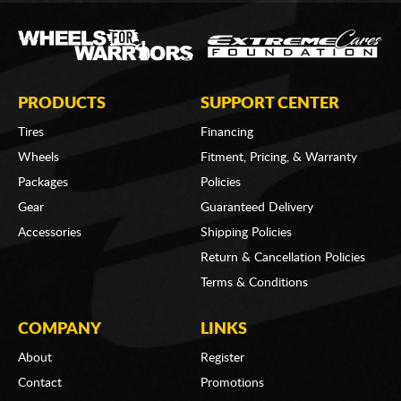
PRODUCTS
SUPPORT CENTER
Tires
Financing
Wheels
Fitment, Pricing, & Warranty
Packages
Policies
Gear
Guaranteed Delivery
Accessories
Shipping Policies
Return & Cancellation Policies
Terms & Conditions
COMPANY
LINKS
About
Register
Contact
Promotions