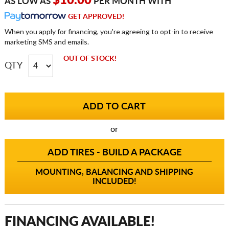
$10.00
AS LOW AS
PER MONTH WITH
GET APPROVED!
When you apply for financing, you're agreeing to opt-in to receive
marketing SMS and emails.
OUT OF STOCK!
QTY
or
ADD TIRES - BUILD A PACKAGE
MOUNTING, BALANCING AND SHIPPING
INCLUDED!
FINANCING AVAILABLE!