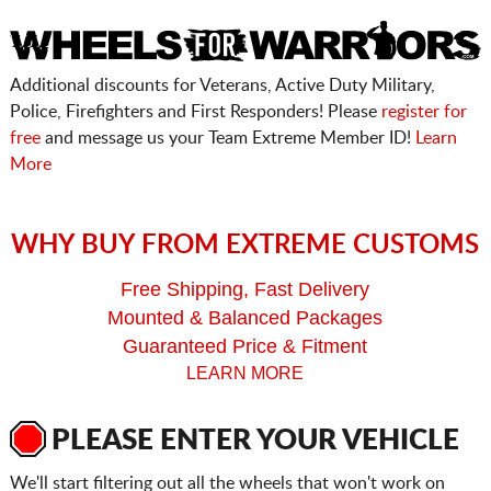
Additional discounts for Veterans, Active Duty Military,
Police, Firefighters and First Responders! Please
register for
free
and message us your Team Extreme Member ID!
Learn
More
WHY BUY FROM EXTREME CUSTOMS
Free Shipping, Fast Delivery
Mounted & Balanced Packages
Guaranteed Price & Fitment
LEARN MORE
PLEASE ENTER YOUR VEHICLE
We'll start filtering out all the wheels that won't work on