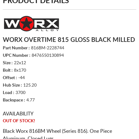
PRODUCT DETAILS
WORX OVERTIME 815 GLOSS BLACK MILLED
Part Number :
816BM-2228744
UPC Number :
8476550130894
Size :
22x12
Bolt :
8x170
Offset :
-44
Hub Size :
125.20
Load :
3700
Backspace :
4.77
AVAILABILITY
OUT OF STOCK!
Black Worx 816BM Wheel (Series 816). One Piece
Aluminum. Closed Lugs.