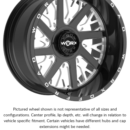
Pictured wheel shown is not representative of all sizes and
configurations. Center profile, lip depth, etc. will change in relation to
vehicle specific fitment. Certain vehicles have different hubs and cap
extensions might be needed.