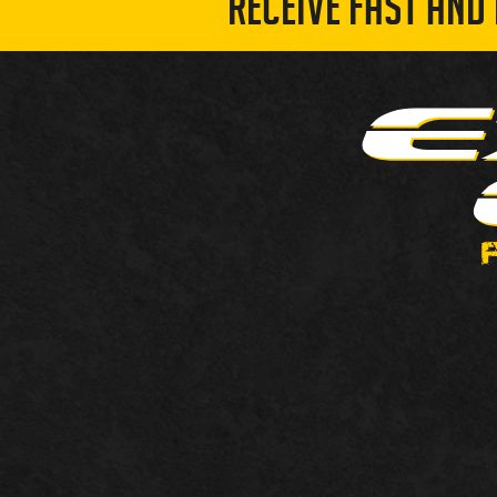
RECEIVE FAST AND