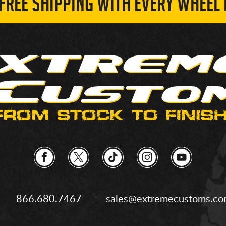
 FREE SHIPPING WITH EVERY WHEEL 
866.680.7467
sales@extremecustoms.c