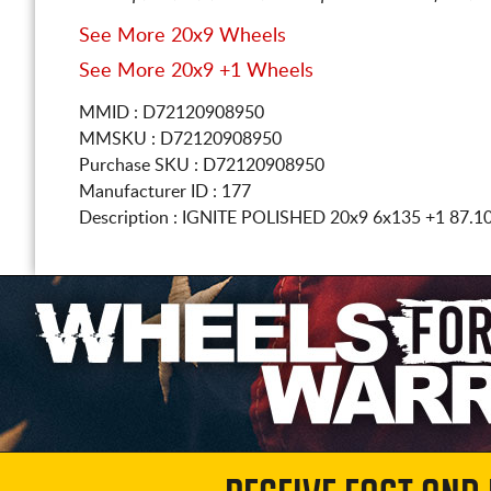
See More 20x9 Wheels
See More 20x9 +1 Wheels
MMID : D72120908950
MMSKU : D72120908950
Purchase SKU : D72120908950
Manufacturer ID : 177
Description :
IGNITE POLISHED
20x9 6x135
+1 87.1