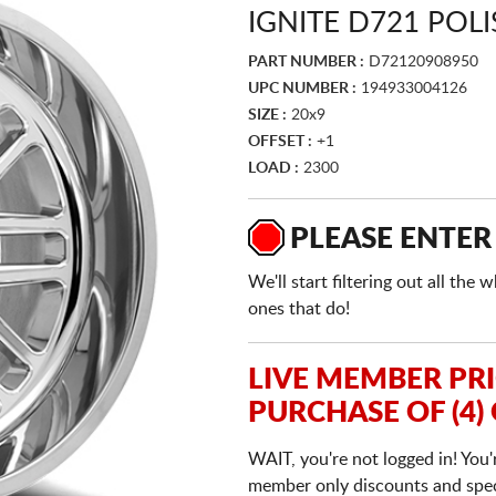
IGNITE D721 POL
PART NUMBER :
D72120908950
UPC NUMBER :
194933004126
SIZE :
20x9
OFFSET :
+1
LOAD :
2300
PLEASE ENTER
We'll start filtering out all th
ones that do!
LIVE MEMBER PR
PURCHASE OF (4)
WAIT, you're not logged in! You'
member only discounts and specia