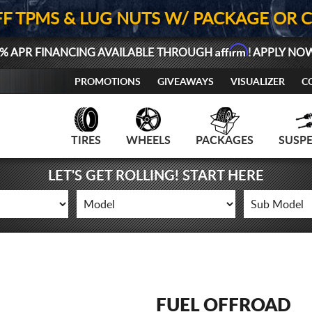
FF TPMS & LUG NUTS W/ PACKAGE OR 
Affirm
% APR FINANCING AVAILABLE THROUGH
! APPLY NO
PROMOTIONS
GIVEAWAYS
VISUALIZER
C
TIRES
WHEELS
PACKAGES
SUSP
LET'S GET ROLLING! START HERE
FUEL OFFROAD