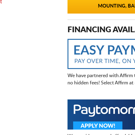
t
MOUNTING, BAL
FINANCING AVAIL
We have partnered with Affirm 
no hidden fees! Select Affirm a