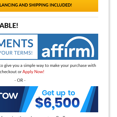
ANCING AND SHIPPING INCLUDED!
ABLE!
to give you a simple way to make your purchase with
t checkout or
Apply Now!
- OR -