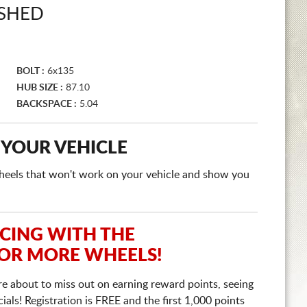
ISHED
BOLT :
6x135
HUB SIZE :
87.10
BACKSPACE :
5.04
 YOUR VEHICLE
e wheels that won't work on your vehicle and show you
ICING WITH THE
 OR MORE WHEELS!
re about to miss out on earning reward points, seeing
ls! Registration is FREE and the first 1,000 points