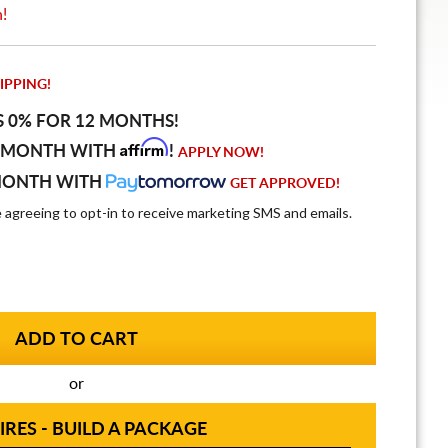
n!
IPPING!
S 0% FOR 12 MONTHS!
Affirm
 MONTH WITH
!
APPLY NOW!
MONTH WITH
GET APPROVED!
e agreeing to opt-in to receive marketing SMS and emails.
or
IRES - BUILD A PACKAGE