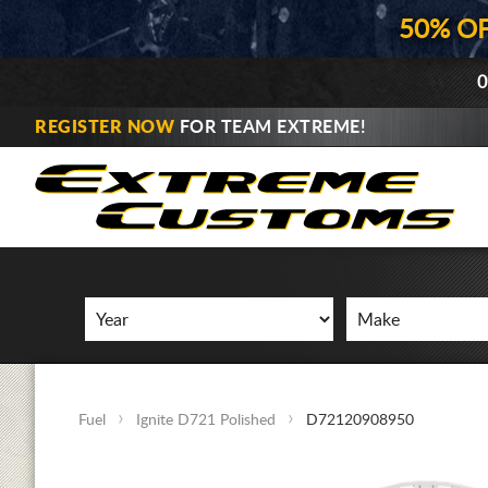
50% O
0
REGISTER NOW
FOR TEAM EXTREME!
Fuel
Ignite D721 Polished
D72120908950