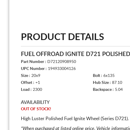
PRODUCT DETAILS
FUEL OFFROAD IGNITE D721 POLISHE
Part Number :
D72120908950
UPC Number :
194933004126
Size :
20x9
Bolt :
6x135
Offset :
+1
Hub Size :
87.10
Load :
2300
Backspace :
5.04
AVAILABILITY
OUT OF STOCK!
High Luster Polished Fuel Ignite Wheel (Series D721)
*When purchased at listed online price. Vehicle informat