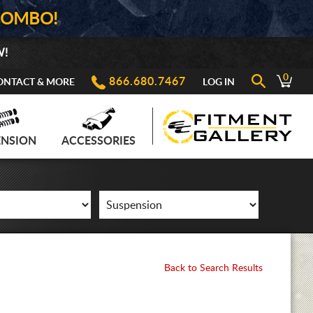
COMBO!
W!
0
866.680.7467
ONTACT & MORE
LOG IN
ENSION
ACCESSORIES
Back to Search Results