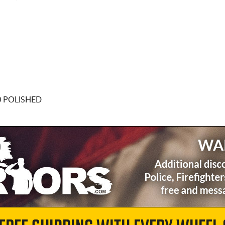
0 POLISHED