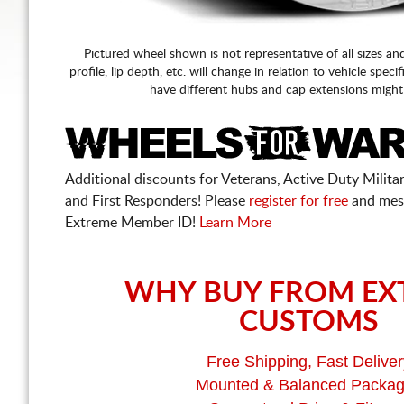
Pictured wheel shown is not representative of all sizes an
profile, lip depth, etc. will change in relation to vehicle speci
have different hubs and cap extensions might
Additional discounts for Veterans, Active Duty Military
and First Responders! Please
register for free
and mes
Extreme Member ID!
Learn More
WHY BUY FROM EX
CUSTOMS
Free Shipping, Fast Deliver
Mounted & Balanced Packa