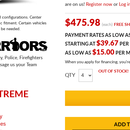
are on us!
Register now
or
Log i
d configurations. Center
$475.98
fic fitment. Certain vehicles
(each)
FREE SH
 be needed.
PAYMENT RATES AS LOW A
$39.67
STARTING AT
PER
$15.00
AS LOW AS
PER 
, Police, Firefighters
When you apply for financing, you'r
sage us your Team
OUT OF STOCK!
QTY
TREME
y
ges
ADD T