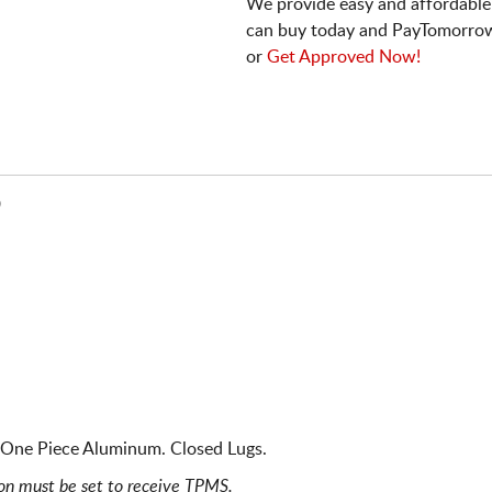
We provide easy and affordable
can buy today and PayTomorrow
or
Get Approved Now!
D
. One Piece Aluminum. Closed Lugs.
ion must be set to receive TPMS.