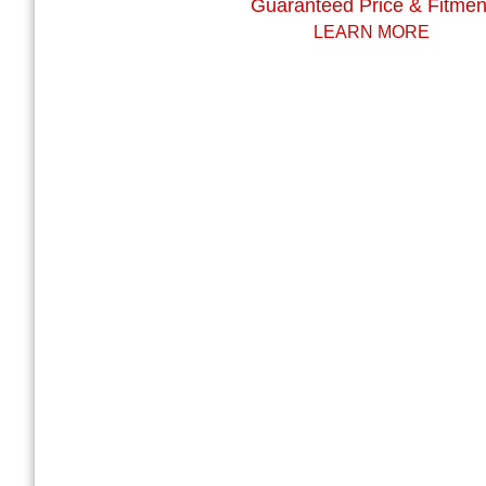
Guaranteed Price & Fitmen
LEARN MORE