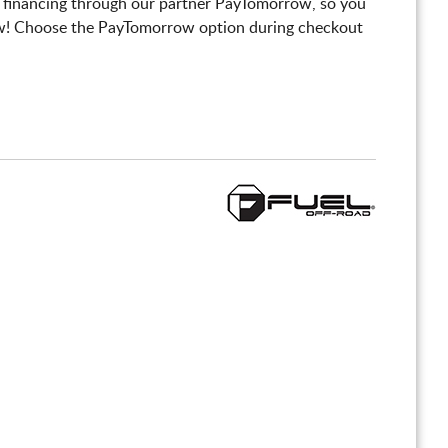
 financing through our partner PayTomorrow, so you
! Choose the PayTomorrow option during checkout