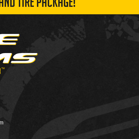
AND TIRE PACKAGE!
om