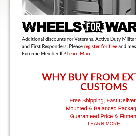
Additional discounts for Veterans, Active Duty Military
and First Responders! Please
register for free
and mes
Extreme Member ID!
Learn More
WHY BUY FROM EX
CUSTOMS
Free Shipping, Fast Deliver
Mounted & Balanced Packa
Guaranteed Price & Fitmen
LEARN MORE