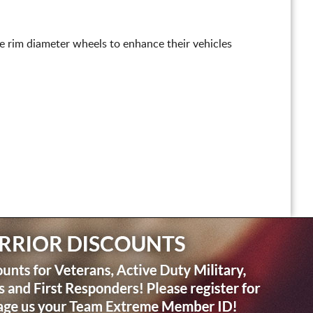
ge rim diameter wheels to enhance their vehicles