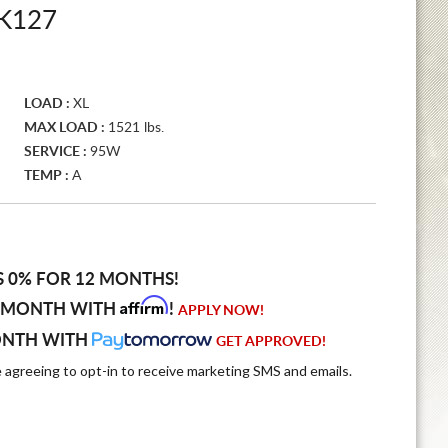
K127
LOAD :
XL
MAX LOAD :
1521 lbs.
SERVICE :
95W
TEMP :
A
S 0% FOR 12 MONTHS!
Affirm
 MONTH WITH
!
APPLY NOW!
ONTH WITH
GET APPROVED!
e agreeing to opt-in to receive marketing SMS and emails.