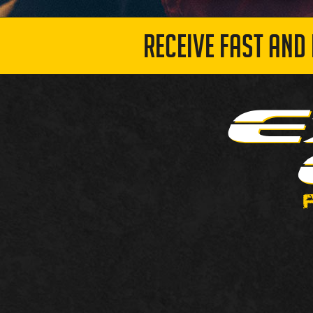
RECEIVE FAST AND