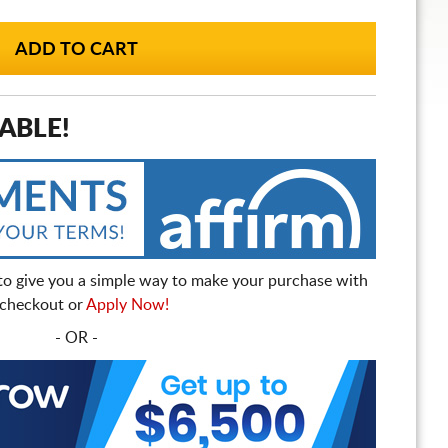
ABLE!
to give you a simple way to make your purchase with
t checkout or
Apply Now!
- OR -