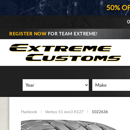
50% O
0
REGISTER NOW
FOR TEAM EXTREME!
Hankook
Ventus S1 evo3 K127
1022636