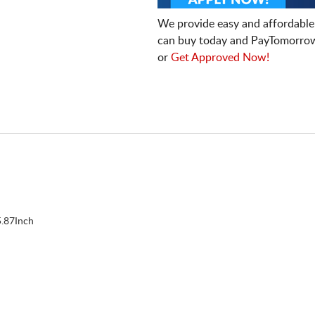
We provide easy and affordable
can buy today and PayTomorrow
or
Get Approved Now!
.87Inch