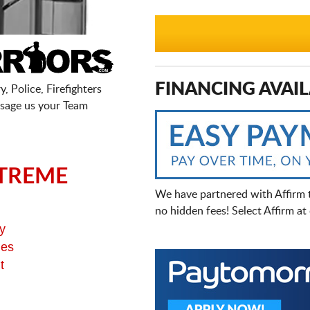
FINANCING AVAIL
, Police, Firefighters
sage us your Team
TREME
We have partnered with Affirm 
no hidden fees! Select Affirm a
y
ges
t