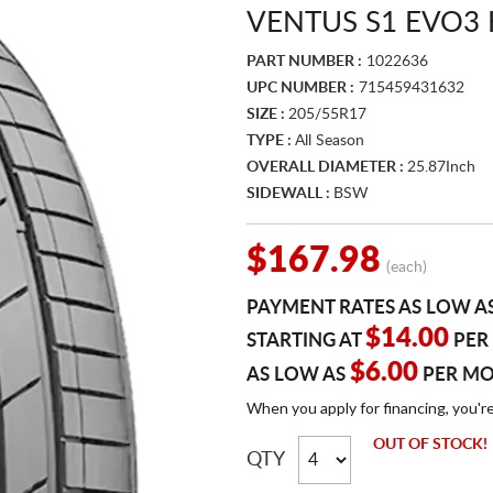
VENTUS S1 EVO3 
PART NUMBER :
1022636
UPC NUMBER :
715459431632
SIZE :
205/55R17
TYPE :
All Season
OVERALL DIAMETER :
25.87Inch
SIDEWALL :
BSW
$167.98
(each)
PAYMENT RATES AS LOW A
$14.00
STARTING AT
PER
$6.00
AS LOW AS
PER M
When you apply for financing, you'r
OUT OF STOCK!
QTY