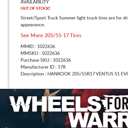
AVAILABILITY
OUT OF STOCK!
Street/Sport Truck Summer light truck tires are for d
appearance.
See More 205/55-17 Tires
MMID : 1022636
MMSKU : 1022636
Purchase SKU : 1022636
Manufacturer ID : 178
Description :
HANKOOK
205/55R17
VENTUS S1 EV