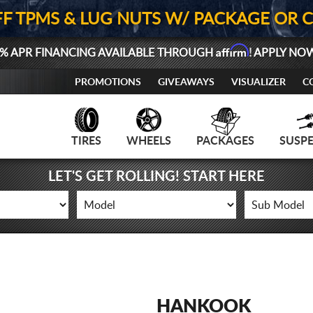
FF TPMS & LUG NUTS W/ PACKAGE OR 
Affirm
% APR FINANCING AVAILABLE THROUGH
! APPLY NO
PROMOTIONS
GIVEAWAYS
VISUALIZER
C
TIRES
WHEELS
PACKAGES
SUSP
LET'S GET ROLLING! START HERE
HANKOOK