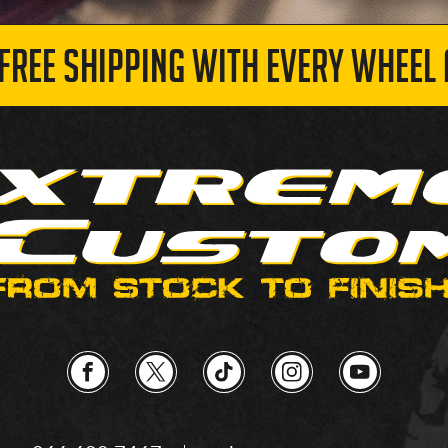
 FREE SHIPPING WITH EVERY WHEEL 