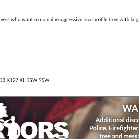
rivers who want to combine aggressive low-profile tires with lar
O3 K127 XL BSW 95W