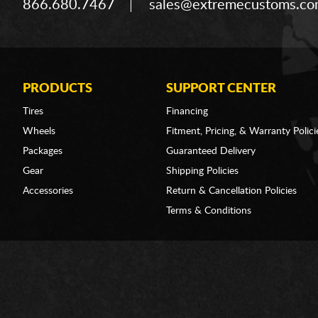
866.680.7467
sales@extremecustoms.c
PRODUCTS
SUPPORT CENTER
Tires
Financing
Wheels
Fitment, Pricing, & Warranty Polici
Packages
Guaranteed Delivery
Gear
Shipping Policies
Accessories
Return & Cancellation Policies
Terms & Conditions