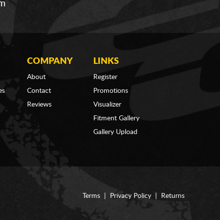
om
COMPANY
LINKS
About
Register
es
Contact
Promotions
Reviews
Visualizer
Fitment Gallery
Gallery Upload
Terms
|
Privacy Policy
|
Returns