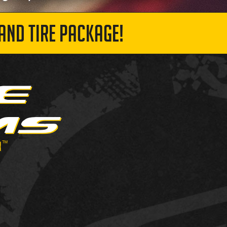
AND TIRE PACKAGE!