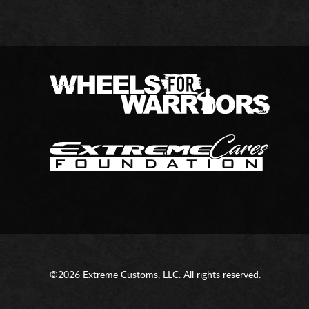
©2026 Extreme Customs, LLC. All rights reserved.