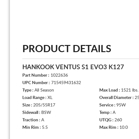
PRODUCT DETAILS
HANKOOK VENTUS S1 EVO3 K127
Part Number :
1022636
UPC Number :
715459431632
Type :
All Season
Max Load :
1521 lbs.
Load Range :
XL
Overall Diameter :
25
Size :
205/55R17
Service :
95W
Sidewall :
BSW
Temp :
A
Traction :
A
UTQG :
260
Min Rim :
5.5
Max Rim :
10.0