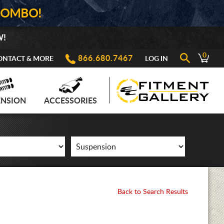
COMBO!
W!
0
866.680.7467
ONTACT & MORE
LOG IN
ENSION
ACCESSORIES
Back to Search Results