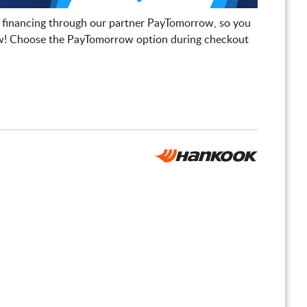
 financing through our partner PayTomorrow, so you
! Choose the PayTomorrow option during checkout