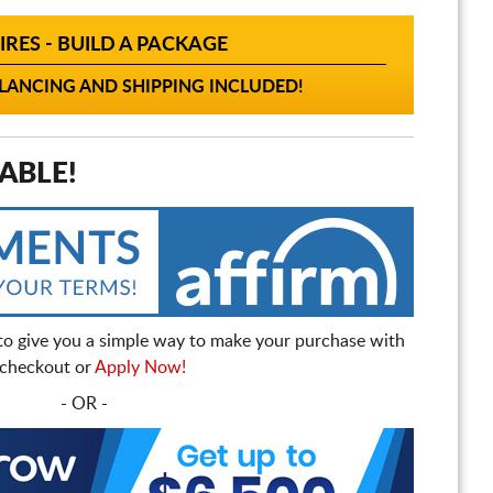
IRES - BUILD A PACKAGE
ANCING AND SHIPPING INCLUDED!
ABLE!
to give you a simple way to make your purchase with
t checkout or
Apply Now!
- OR -