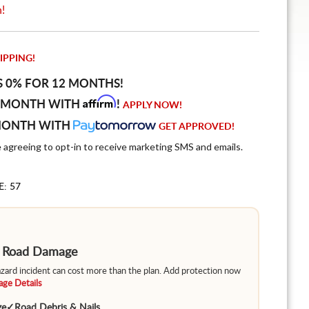
n!
IPPING!
S 0% FOR 12 MONTHS!
Affirm
 MONTH WITH
!
APPLY NOW!
MONTH WITH
GET APPROVED!
e agreeing to opt-in to receive marketing SMS and emails.
E: 57
m Road Damage
hazard incident can cost more than the plan. Add protection now
ge Details
ge
✓
Road Debris & Nails