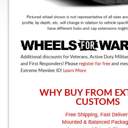
Pictured wheel shown is not representative of all sizes an
profile, lip depth, etc. will change in relation to vehicle speci
have different hubs and cap extensions might
Additional discounts for Veterans, Active Duty Military
and First Responders! Please
register for free
and mes
Extreme Member ID!
Learn More
WHY BUY FROM EX
CUSTOMS
Free Shipping, Fast Deliver
Mounted & Balanced Packa