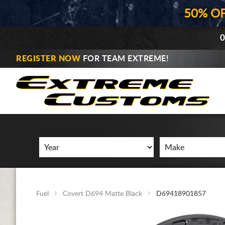
50% O
0
REGISTER NOW
FOR TEAM EXTREME!
Fuel
Covert D694 Matte Black
D69418901857