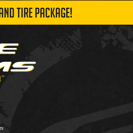
AND TIRE PACKAGE!
om