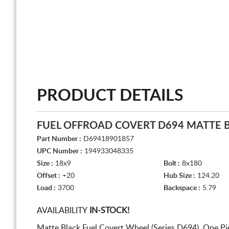
PRODUCT DETAILS
FUEL OFFROAD COVERT D694 MATTE 
Part Number :
D69418901857
UPC Number :
194933048335
Size :
18x9
Bolt :
8x180
Offset :
+20
Hub Size :
124.20
Load :
3700
Backspace :
5.79
AVAILABILITY
IN-STOCK!
Matte Black Fuel Covert Wheel (Series D694). One P