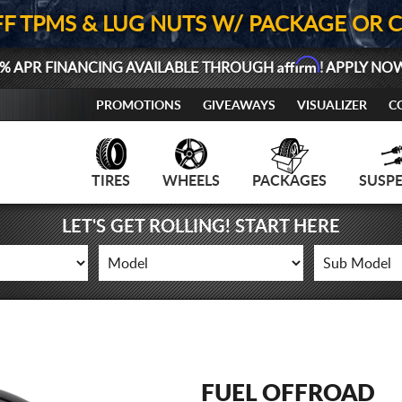
FF TPMS & LUG NUTS W/ PACKAGE OR 
Affirm
% APR FINANCING AVAILABLE THROUGH
! APPLY NO
PROMOTIONS
GIVEAWAYS
VISUALIZER
C
TIRES
WHEELS
PACKAGES
SUSP
LET'S GET ROLLING! START HERE
FUEL OFFROAD