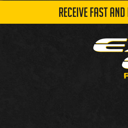
RECEIVE FAST AND