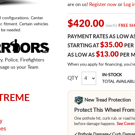
are on us!
Register now
or
Log i
d configurations. Center
$420.00
fic fitment. Certain vehicles
(each)
FREE SH
 be needed.
PAYMENT RATES AS LOW A
$35.00
STARTING AT
PER
$13.00
AS LOW AS
PER 
, Police, Firefighters
When you apply for financing, you'r
sage us your Team
IN-STOCK
QTY
TOTAL AVAILABL
TREME
New Tread Protection
Protect This Wheel Fro
One pothole hit, curb rub, or road 
y
before damage happens.
See Covera
ges
✓
Pothole Damage
✓
Curb Dama