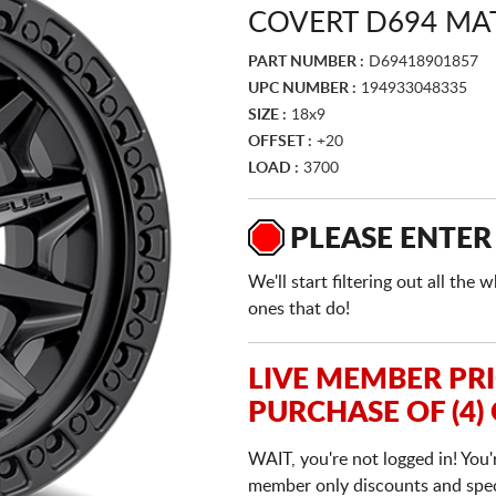
COVERT D694 MA
PART NUMBER :
D69418901857
UPC NUMBER :
194933048335
SIZE :
18x9
OFFSET :
+20
LOAD :
3700
PLEASE ENTER
We'll start filtering out all th
ones that do!
LIVE MEMBER PR
PURCHASE OF (4)
WAIT, you're not logged in! You'
member only discounts and specia