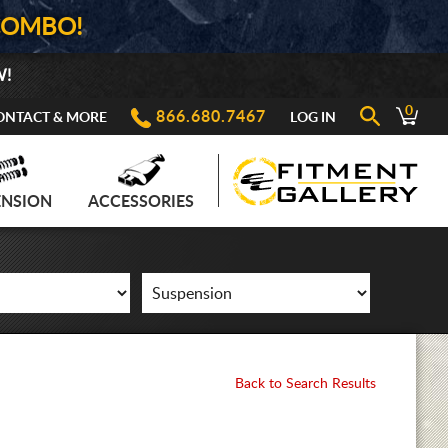
COMBO!
W!
0
866.680.7467
ONTACT & MORE
LOG IN
ENSION
ACCESSORIES
Back to Search Results