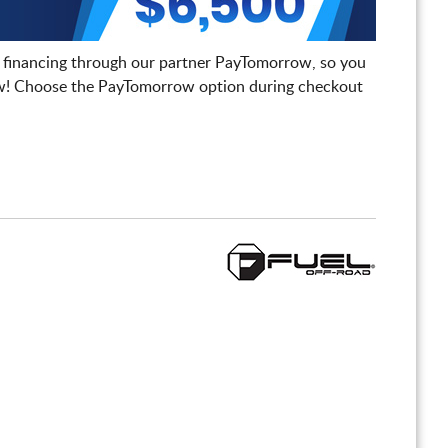
 financing through our partner PayTomorrow, so you
! Choose the PayTomorrow option during checkout