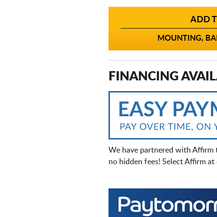
ADD T
MOUNTING, BAL
FINANCING AVAIL
We have partnered with Affirm 
no hidden fees! Select Affirm a