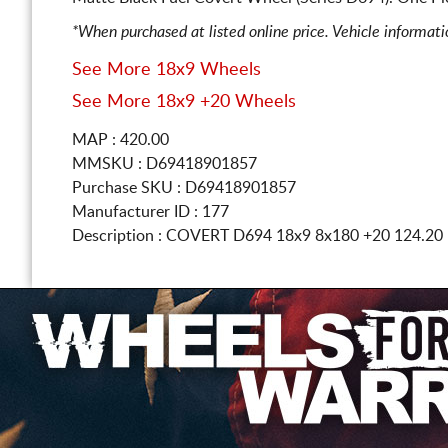
*When purchased at listed online price. Vehicle informat
See More 18x9 Wheels
See More 18x9 +20 Wheels
MAP : 420.00
MMSKU : D69418901857
Purchase SKU : D69418901857
Manufacturer ID : 177
Description :
COVERT D694
18x9 8x180
+20 124.20