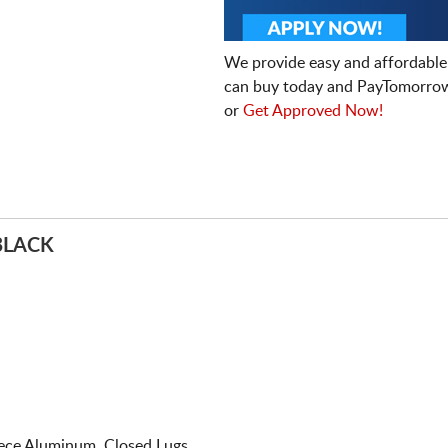
We provide easy and affordable
can buy today and PayTomorrow
or
Get Approved Now!
BLACK
iece Aluminum. Closed Lugs.