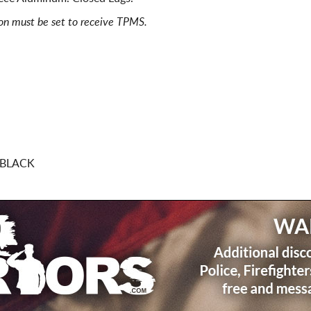
ion must be set to receive TPMS.
 BLACK