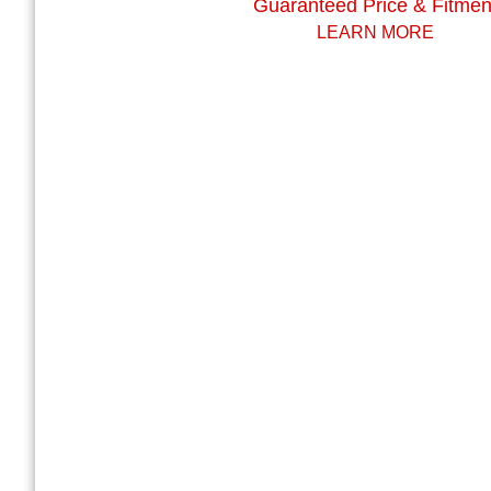
Guaranteed Price & Fitmen
LEARN MORE