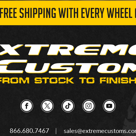
 FREE SHIPPING WITH EVERY WHEEL 
866.680.7467
sales@extremecustoms.c