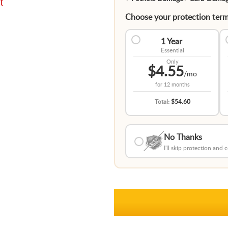
t
Choose your protection term
1 Year
Essential
Only
$4.55
/mo
for
12 months
Total:
$54.60
No Thanks
I'll skip protection and