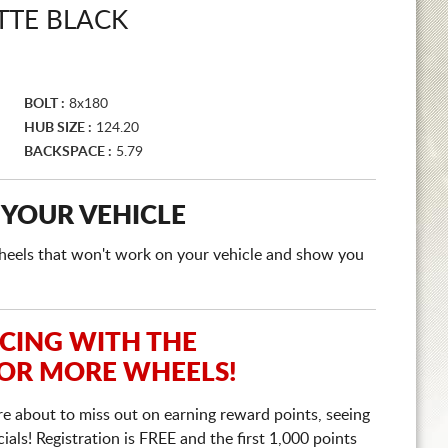
TTE BLACK
BOLT :
8x180
HUB SIZE :
124.20
BACKSPACE :
5.79
 YOUR VEHICLE
e wheels that won't work on your vehicle and show you
ICING WITH THE
 OR MORE WHEELS!
re about to miss out on earning reward points, seeing
ls! Registration is FREE and the first 1,000 points