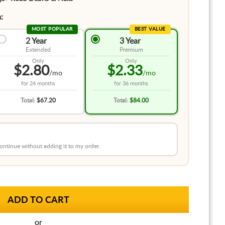
:
MOST POPULAR
BEST VALUE
2 Year
3 Year
Extended
Premium
Only
Only
$2.80
$2.33
/mo
/mo
for
24 months
for
36 months
Total:
$67.20
Total:
$84.00
 continue without adding it to my order.
or