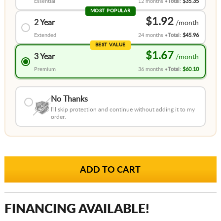
Essential
12 months
Total:
$35.35
MOST POPULAR
$1.92
2 Year
Extended
24 months
Total:
$45.96
BEST VALUE
$1.67
3 Year
Premium
36 months
Total:
$60.10
No Thanks
I'll skip protection and continue without adding it to my
order.
FINANCING AVAILABLE!