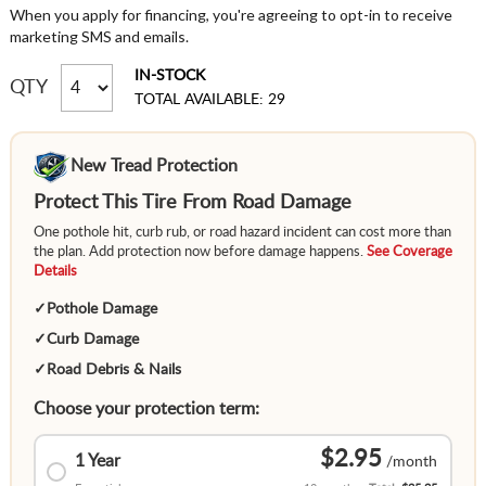
When you apply for financing, you're agreeing to opt-in to receive
marketing SMS and emails.
IN-STOCK
QTY
TOTAL AVAILABLE: 29
New Tread Protection
Protect This Tire From Road Damage
One pothole hit, curb rub, or road hazard incident can cost more than
the plan. Add protection now before damage happens.
See Coverage
Details
✓
Pothole Damage
✓
Curb Damage
✓
Road Debris & Nails
Choose your protection term:
$2.95
1 Year