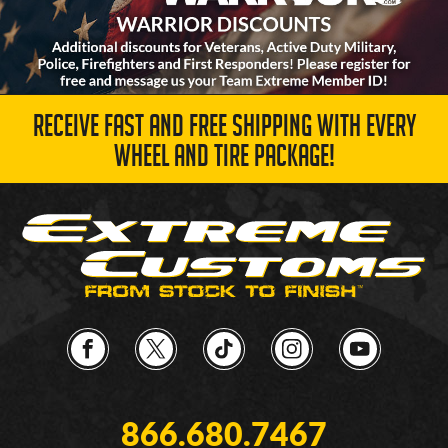
RECEIVE FAST AND FREE SHIPPING WITH EVERY
WHEEL AND TIRE PACKAGE!
866.680.7467