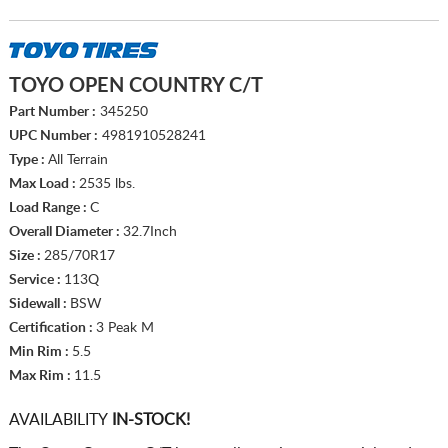
TOYO OPEN COUNTRY C/T
Part Number :
345250
UPC Number :
4981910528241
Type :
All Terrain
Max Load :
2535 lbs.
Load Range :
C
Overall Diameter :
32.7Inch
Size :
285/70R17
Service :
113Q
Sidewall :
BSW
Certification :
3 Peak M
Min Rim :
5.5
Max Rim :
11.5
AVAILABILITY
IN-STOCK!