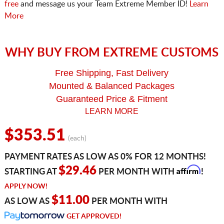
free
and message us your Team Extreme Member ID!
Learn
More
WHY BUY FROM EXTREME CUSTOMS
Free Shipping, Fast Delivery
Mounted & Balanced Packages
Guaranteed Price & Fitment
LEARN MORE
$353.51
(each)
PAYMENT RATES AS LOW AS 0% FOR 12 MONTHS!
Affirm
$29.46
STARTING AT
PER MONTH WITH
!
APPLY NOW!
$11.00
AS LOW AS
PER MONTH WITH
GET APPROVED!