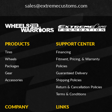
sales@extremecustoms.com
PRODUCTS
SUPPORT CENTER
Tires
Financing
Wheels
Fitment, Pricing, & Warranty
Packages
Policies
Gear
Guaranteed Delivery
Accessories
Shipping Policies
Return & Cancellation Policies
Terms & Conditions
COMPANY
LINKS