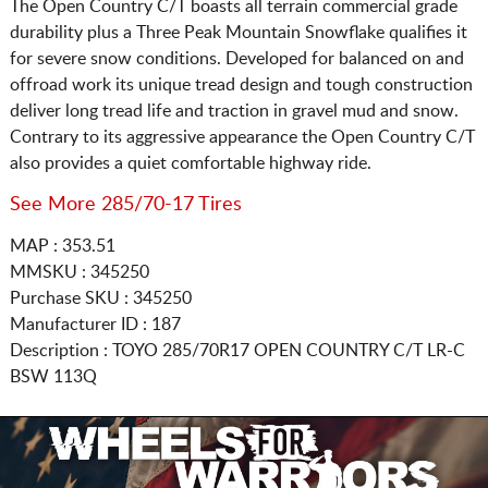
The Open Country C/T boasts all terrain commercial grade
durability plus a Three Peak Mountain Snowflake qualifies it
for severe snow conditions. Developed for balanced on and
offroad work its unique tread design and tough construction
deliver long tread life and traction in gravel mud and snow.
Contrary to its aggressive appearance the Open Country C/T
also provides a quiet comfortable highway ride.
See More 285/70-17 Tires
MAP : 353.51
MMSKU : 345250
Purchase SKU : 345250
Manufacturer ID : 187
Description :
TOYO
285/70R17
OPEN COUNTRY C/T LR-C
BSW 113Q