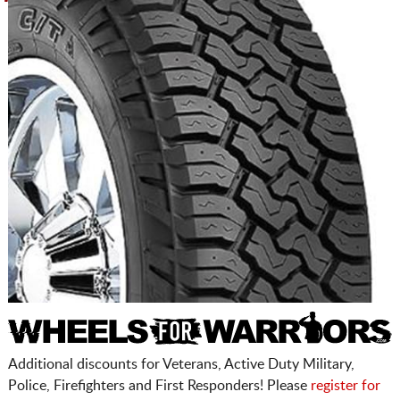
Additional discounts for Veterans, Active Duty Military,
Police, Firefighters and First Responders! Please
register for