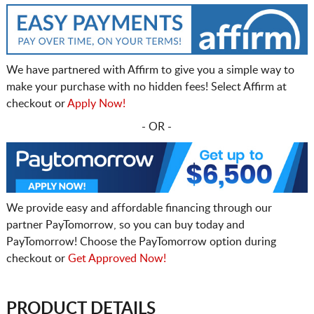
We have partnered with Affirm to give you a simple way to
make your purchase with no hidden fees! Select Affirm at
checkout or
Apply Now!
- OR -
We provide easy and affordable financing through our
partner PayTomorrow, so you can buy today and
PayTomorrow! Choose the PayTomorrow option during
checkout or
Get Approved Now!
PRODUCT DETAILS