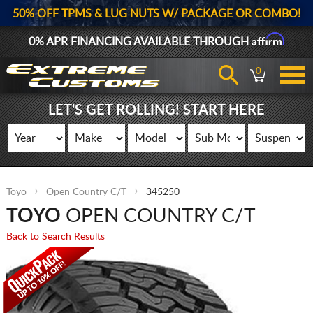
50% OFF TPMS & LUG NUTS W/ PACKAGE OR COMBO!
Affirm
0% APR FINANCING AVAILABLE THROUGH
0
LET'S GET ROLLING! START HERE
Toyo
Open Country C/T
345250
TOYO
OPEN COUNTRY C/T
Back to Search Results